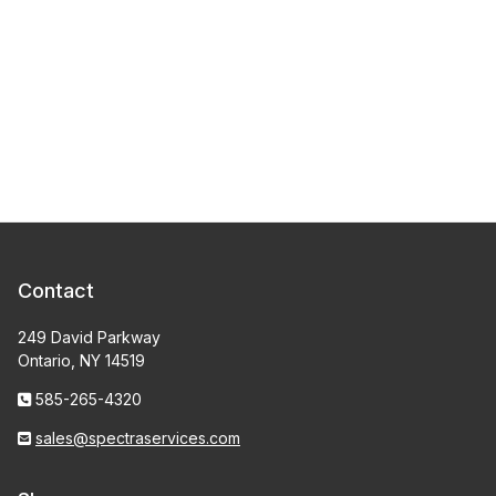
Contact
249 David Parkway
Ontario, NY 14519
585-265-4320
sales@spectraservices.com