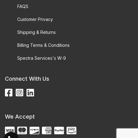
FAQS
Customer Privacy
Shipping & Returns
Billing Terms & Conditions
Spectra Services's W-9
Connect With Us
We Accept