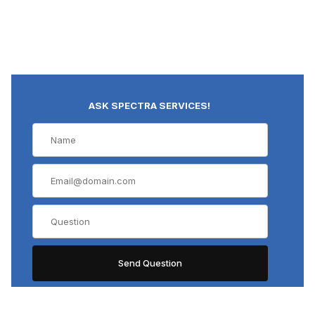
ASK SPECTRA SERVICES!