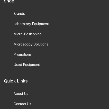
Shop
Brands
Laboratory Equipment
Micro-Positioning
Microscopy Solutions
Promotions
Used Equipment
Quick Links
About Us
Contact Us