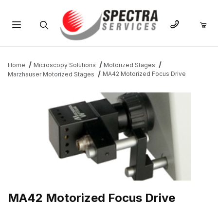
Product Search
Home
Microscopy Solutions
Motorized Stages
MA42 Motorized Focus Drive
Marzhauser Motorized Stages
THUMBNAIL FILMSTRIP OF MA42 MOTORIZED FOCUS DRIVE I
MA42 Motorized Focus Drive