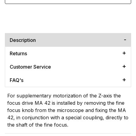
Description
Returns
Customer Service
FAQ's
For supplementary motorization of the Z-axis the
focus drive MA 42 is installed by removing the fine
focus knob from the microscope and fixing the MA
42, in conjunction with a special coupling, directly to
the shaft of the fine focus.