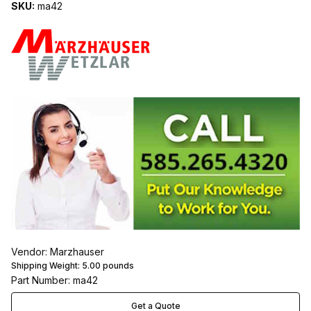
SKU:
ma42
Vendor: Marzhauser
Shipping Weight:
5.00
pounds
Part Number: ma42
Get a Quote