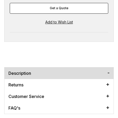
Get a Quote
Description
Returns
Customer Service
FAQ's