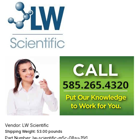
Vendor: LW Scientific
Shipping Weight:
53.00
pounds
Part Number: lw-scientific-m5c-08su-15t1