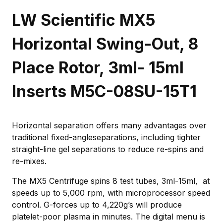
LW Scientific MX5
Horizontal Swing-Out, 8
Place Rotor, 3ml- 15ml
Inserts M5C-08SU-15T1
Horizontal separation offers many advantages over
traditional fixed-angleseparations, including tighter
straight-line gel separations to reduce re-spins and
re-mixes.
The MX5 Centrifuge spins 8 test tubes, 3ml-15ml, at
speeds up to 5,000 rpm, with microprocessor speed
control. G-forces up to 4,220g’s will produce
platelet-poor plasma in minutes. The digital menu is