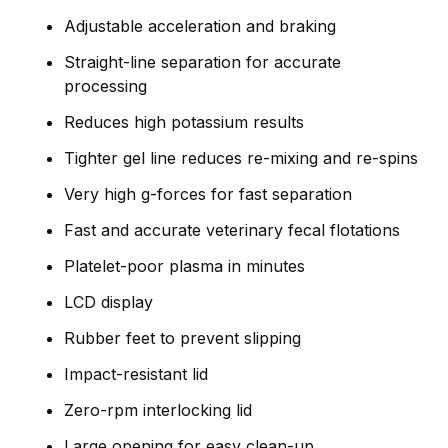
Adjustable acceleration and braking
Straight-line separation for accurate
processing
Reduces high potassium results
Tighter gel line reduces re-mixing and re-spins
Very high g-forces for fast separation
Fast and accurate veterinary fecal flotations
Platelet-poor plasma in minutes
LCD display
Rubber feet to prevent slipping
Impact-resistant lid
Zero-rpm interlocking lid
Large opening for easy clean-up