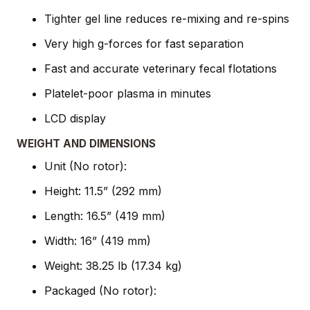
Tighter gel line reduces re-mixing and re-spins
Very high g-forces for fast separation
Fast and accurate veterinary fecal flotations
Platelet-poor plasma in minutes
LCD display
WEIGHT AND DIMENSIONS
Unit (No rotor):
Height: 11.5” (292 mm)
Length: 16.5” (419 mm)
Width: 16” (419 mm)
Weight: 38.25 lb (17.34 kg)
Packaged (No rotor):