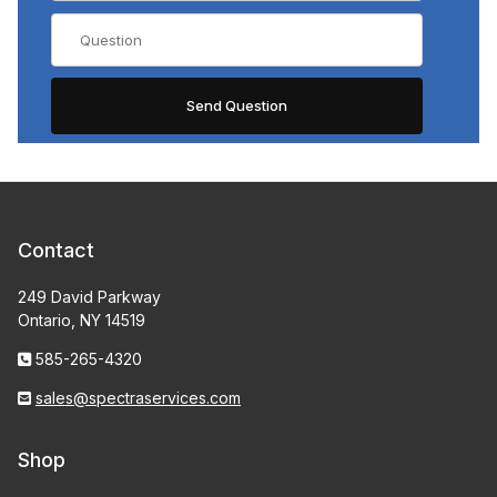
Contact
249 David Parkway
Ontario, NY 14519
585-265-4320
sales@spectraservices.com
Shop