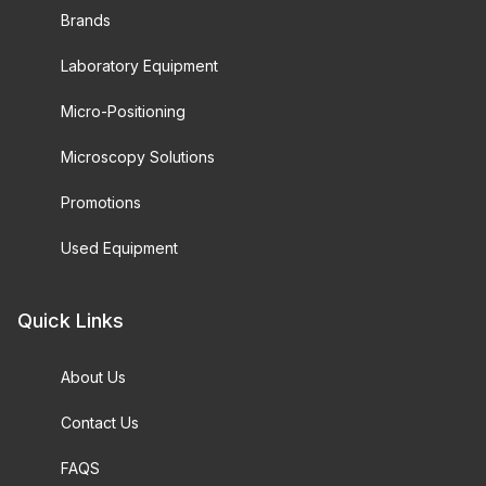
Brands
Laboratory Equipment
Micro-Positioning
Microscopy Solutions
Promotions
Used Equipment
Quick Links
About Us
Contact Us
FAQS