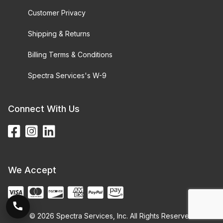
Customer Privacy
Shipping & Returns
Billing Terms & Conditions
Spectra Services's W-9
Connect With Us
We Accept
© 2026 Spectra Services, Inc. All Rights Reserved