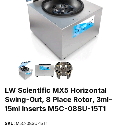
THUMBNAIL FILMSTRIP OF LW SCIENTIFIC MX5 HORIZONTAL S
Purchase LW Scientific MX5 Horizontal Swing-Out, 8 Place Rotor, 3
LW Scientific MX5 Horizontal
Swing-Out, 8 Place Rotor, 3ml-
15ml Inserts M5C-08SU-15T1
SKU:
M5C-08SU-15T1