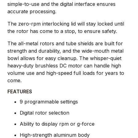
simple-to-use and the digital interface ensures
accurate processing.
The zero-rpm interlocking lid will stay locked until
the rotor has come to a stop, to ensure safety.
The all-metal rotors and tube shields are built for
strength and durability, and the wide-mouth metal
bowl allows for easy cleanup. The whisper-quiet
heavy-duty brushless DC motor can handle high
volume use and high-speed full loads for years to
come.
FEATURES
9 programmable settings
Digital rotor selection
Ability to display rpm or g-force
High-strength aluminum body