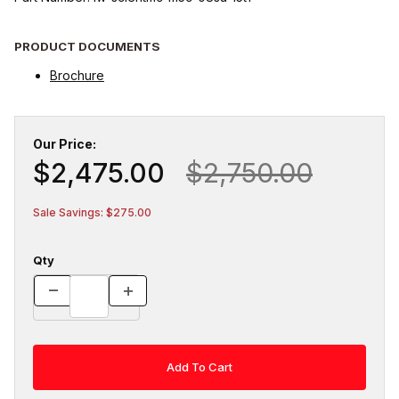
PRODUCT DOCUMENTS
Brochure
Our Price:
$2,475.00
$2,750.00
Sale Savings: $275.00
Qty