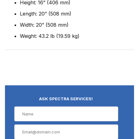
Height: 16” (406 mm)
Length: 20” (508 mm)
Width: 20” (508 mm)
Weight: 43.2 lb (19.59 kg)
ASK SPECTRA SERVICES!