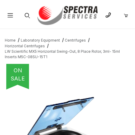
Product Search
Home
Laboratory Equipment
Centrifuges
Horizontal Centrifuges
LW Scientific MX5 Horizontal Swing-Out, 8 Place Rotor, 3ml- 15ml
Inserts M5C-08SU-15T1
ON
SALE