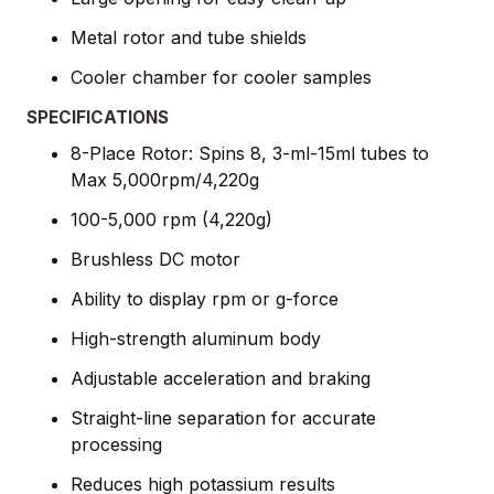
Metal rotor and tube shields
Cooler chamber for cooler samples
SPECIFICATIONS
8-Place Rotor: Spins 8, 3-ml-15ml tubes to
Max 5,000rpm/4,220g
100-5,000 rpm (4,220g)
Brushless DC motor
Ability to display rpm or g-force
High-strength aluminum body
Adjustable acceleration and braking
Straight-line separation for accurate
processing
Reduces high potassium results