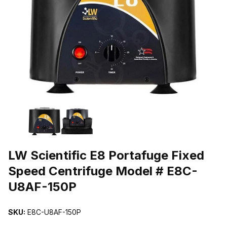
THUMBNAIL FILMSTRIP OF LW SCIENTIFIC E8 PORTAFUGE FIX
Purchase LW Scientific E8 Portafuge Fixed Speed Centrifuge Mod
LW Scientific E8 Portafuge Fixed
Speed Centrifuge Model # E8C-
U8AF-150P
SKU:
E8C-U8AF-150P