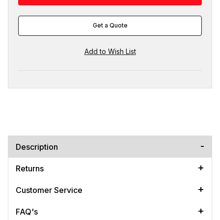
Get a Quote
Description
Returns
Customer Service
FAQ's