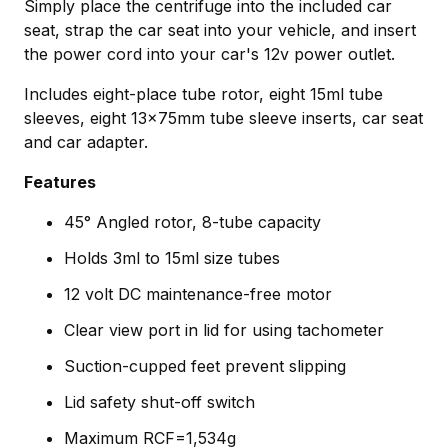
Simply place the centrifuge into the included car
seat, strap the car seat into your vehicle, and insert
the power cord into your car's 12v power outlet.
Includes eight-place tube rotor, eight 15ml tube
sleeves, eight 13x75mm tube sleeve inserts, car seat
and car adapter.
Features
45° Angled rotor, 8-tube capacity
Holds 3ml to 15ml size tubes
12 volt DC maintenance-free motor
Clear view port in lid for using tachometer
Suction-cupped feet prevent slipping
Lid safety shut-off switch
Maximum RCF=1,534g