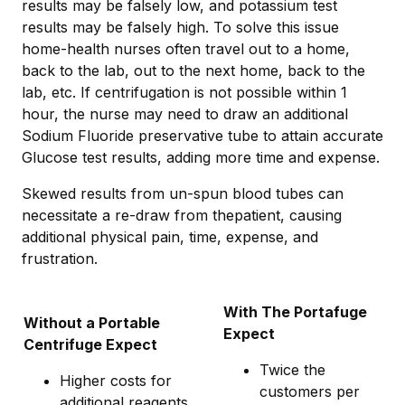
results may be falsely low, and potassium test
results may be falsely high. To solve this issue
home-health nurses often travel out to a home,
back to the lab, out to the next home, back to the
lab, etc. If centrifugation is not possible within 1
hour, the nurse may need to draw an additional
Sodium Fluoride preservative tube to attain accurate
Glucose test results, adding more time and expense.
Skewed results from un-spun blood tubes can
necessitate a re-draw from thepatient, causing
additional physical pain, time, expense, and
frustration.
With The Portafuge
Without a Portable
Expect
Centrifuge Expect
Twice the
Higher costs for
customers per
additional reagents