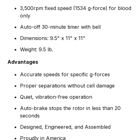
3,500rpm fixed speed (1534 g-force) for blood
only
Auto-off 30-minute timer with bell
Dimensions: 9.5" x 11" x 11"
Weight: 9.5 lb.
Advantages
Accurate speeds for specific g-forces
Proper separations without cell damage
Quiet, vibration-free operation
Auto-brake stops the rotor in less than 20
seconds
Designed, Engineered, and Assembled
Proudly in America