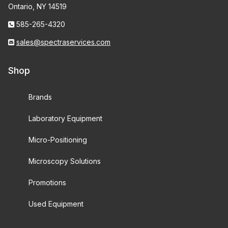
Ontario, NY 14519
585-265-4320
sales@spectraservices.com
Shop
Brands
Laboratory Equipment
Micro-Positioning
Microscopy Solutions
Promotions
Used Equipment