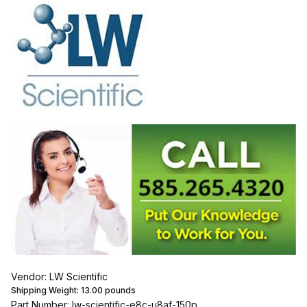
Vendor: LW Scientific
Shipping Weight:
13.00
pounds
Part Number: lw-scientific-e8c-u8af-150p