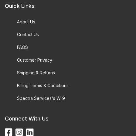
Quick Links
About Us
Contact Us
FAQS
Customer Privacy
Shipping & Returns
Billing Terms & Conditions
Spectra Services's W-9
Connect With Us