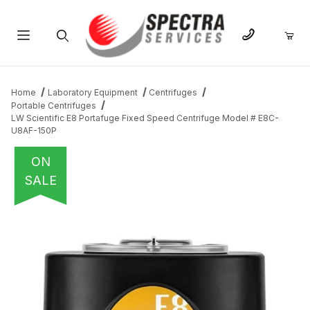
Product Search
Home
Laboratory Equipment
Centrifuges
Portable Centrifuges
LW Scientific E8 Portafuge Fixed Speed Centrifuge Model # E8C-
U8AF-150P
ON
SALE