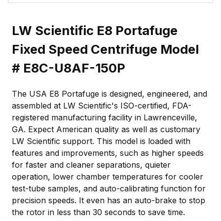
LW Scientific E8 Portafuge
Fixed Speed Centrifuge Model
# E8C-U8AF-150P
The USA E8 Portafuge is designed, engineered, and
assembled at LW Scientific's ISO-certified, FDA-
registered manufacturing facility in Lawrenceville,
GA. Expect American quality as well as customary
LW Scientific support. This model is loaded with
features and improvements, such as higher speeds
for faster and cleaner separations, quieter
operation, lower chamber temperatures for cooler
test-tube samples, and auto-calibrating function for
precision speeds. It even has an auto-brake to stop
the rotor in less than 30 seconds to save time.