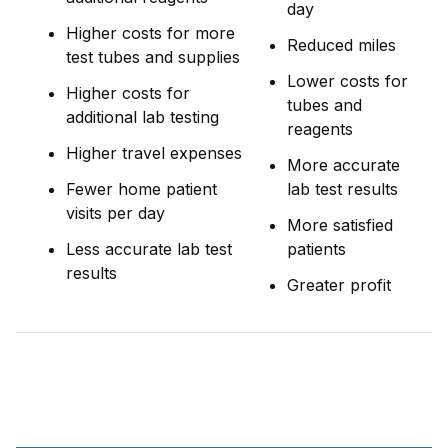
day
Higher costs for more
Reduced miles
test tubes and supplies
Lower costs for
Higher costs for
tubes and
additional lab testing
reagents
Higher travel expenses
More accurate
Fewer home patient
lab test results
visits per day
More satisfied
Less accurate lab test
patients
results
Greater profit