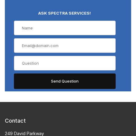
ASK SPECTRA SERVICES!
Contact
249 David Parkway