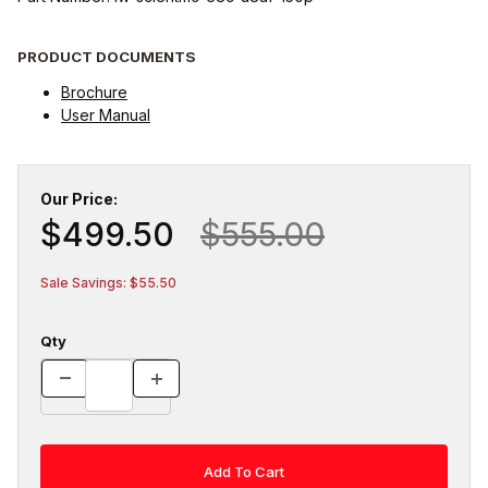
PRODUCT DOCUMENTS
Brochure
User Manual
Our Price:
$499.50
$555.00
Sale Savings: $55.50
Qty