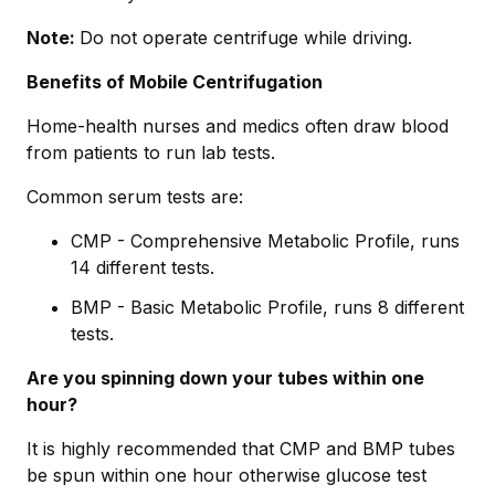
Note:
Do not operate centrifuge while driving.
Benefits of Mobile Centrifugation
Home-health nurses and medics often draw blood
from patients to run lab tests.
Common serum tests are:
CMP - Comprehensive Metabolic Profile, runs
14 different tests.
BMP - Basic Metabolic Profile, runs 8 different
tests.
Are you spinning down your tubes within one
hour?
It is highly recommended that CMP and BMP tubes
be spun within one hour otherwise glucose test