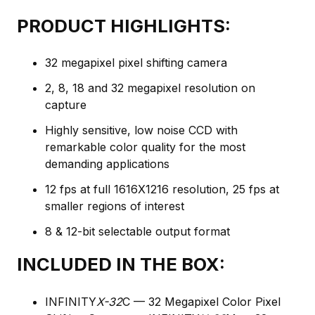
PRODUCT HIGHLIGHTS:
32 megapixel pixel shifting camera
2, 8, 18 and 32 megapixel resolution on
capture
Highly sensitive, low noise CCD with
remarkable color quality for the most
demanding applications
12 fps at full 1616X1216 resolution, 25 fps at
smaller regions of interest
8 & 12-bit selectable output format
INCLUDED IN THE BOX:
INFINITY
X-32
C — 32 Megapixel Color Pixel