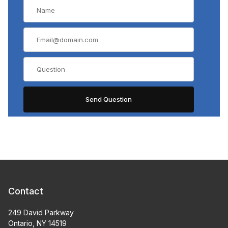
Contact
249 David Parkway
Ontario, NY 14519