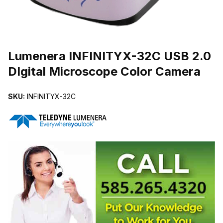
THUMBNAIL FILMSTRIP OF LUMENERA INFINITYX-32C USB 2.0
Lumenera INFINITYX-32C USB 2.0
DIgital Microscope Color Camera
SKU:
INFINITYX-32C