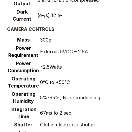
8 and 10-bit uncompressed
Output
Dark
(e-/s) 12 e-
Current
CAMERA CONTROLS
Mass
300g
Power
External 5VDC – 2.5A
Requirement
Power
~2.5Watts
Consumption
Operating
0°C to +50°C
Temperature
Operating
5%-95%, Non-condensing
Humidity
Integration
67ms to 2 sec.
Time
Shutter
Global electronic shutter