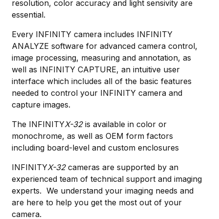
resolution, color accuracy and light sensivity are
essential.
Every INFINITY camera includes INFINITY
ANALYZE software for advanced camera control,
image processing, measuring and annotation, as
well as INFINITY CAPTURE, an intuitive user
interface which includes all of the basic features
needed to control your INFINITY camera and
capture images.
The INFINITY
X-32
is available in color or
monochrome, as well as OEM form factors
including board-level and custom enclosures
INFINITY
X-32
cameras are supported by an
experienced team of technical support and imaging
experts. We understand your imaging needs and
are here to help you get the most out of your
camera.