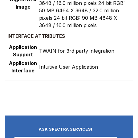
3648 / 16.0 million pixels 24 bit RGB:
Image
50 MB 6464 X 3648 / 32.0 million
pixels 24 bit RGB: 90 MB 4848 X
3648 / 16.0 million pixels
INTERFACE ATTRIBUTES
Application
TWAIN for 3rd party integration
Support
Application
Intuitive User Application
Interface
ASK SPECTRA SERVICES!