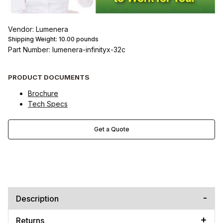
Vendor: Lumenera
Shipping Weight:
10.00
pounds
Part Number: lumenera-infinityx-32c
PRODUCT DOCUMENTS
Brochure
Tech Specs
Get a Quote
Description
Returns