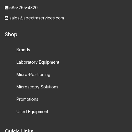
585-265-4320
sales@spectraservices.com
Shop
Brands
Laboratory Equipment
Micro-Positioning
Microscopy Solutions
Promotions
Used Equipment
Quick Links