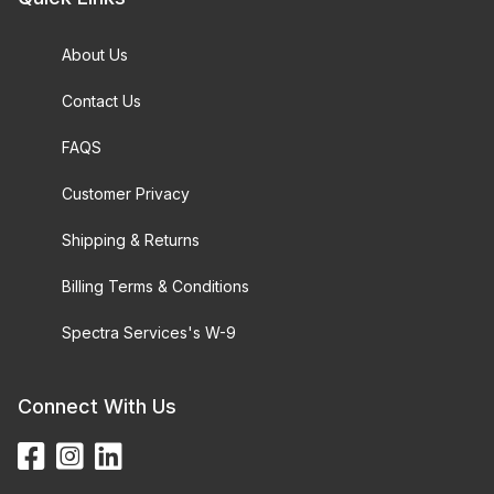
About Us
Contact Us
FAQS
Customer Privacy
Shipping & Returns
Billing Terms & Conditions
Spectra Services's W-9
Connect With Us