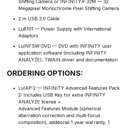
Shifting Camera or INFINITY
X-32
M — 32
Megapixel Monochrome Pixel Shifting Camera
2 m USB 2.0 Cable
Lu8101 — Power Supply with International
Adaptors
LuINFSW-DVD — DVD with INFINITY user
application software (including INFINITY
ANALYZE), TWAIN driver and documentation
ORDERING OPTIONS:
LuIAP-2 — INFINITY Advanced Features Pack
2: Includes USB Key for extra INFINITY
ANALYZE license +
Advanced Features Module (spherical
aberration correction and multi-focus
composition), additional 1 year warranty, 1