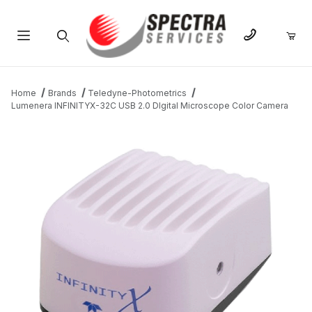
Product Search
Home
Brands
Teledyne-Photometrics
Lumenera INFINITYX-32C USB 2.0 DIgital Microscope Color Camera