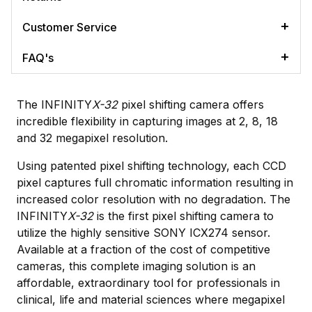
Customer Service
FAQ's
The INFINITY
X-32
pixel shifting camera offers
incredible flexibility in capturing images at 2, 8, 18
and 32 megapixel resolution.
Using patented pixel shifting technology, each CCD
pixel captures full chromatic information resulting in
increased color resolution with no degradation. The
INFINITY
X-32
is the first pixel shifting camera to
utilize the highly sensitive SONY ICX274 sensor.
Available at a fraction of the cost of competitive
cameras, this complete imaging solution is an
affordable, extraordinary tool for professionals in
clinical, life and material sciences where megapixel