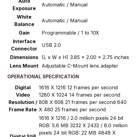
Auto
Automatic / Manual
Exposure
White
Automatic / Manual
Balance
Gain
Programmable / 1 to 10X
Interface
USB 2.0
Connector
Dimensions
(L x W x H) 3.85 x 2.00 x 2.75 inches
Lens Mount
Adjustable C-Mount lens adapter
OPERATIONAL SPECIFICATION
Digital
1616 X 1216 12 frames per second
Video
1280 X 1024 14 frames per second
Resolution /
808 X 608 21 frames per second 640
Frame Rate
X 480 25 frames per second
1616 X 1216 / 2.0 million pixels 24 bit
RGB: 5.6 MB 3232 X 2432 / 8.0 million
pixels 24 bit RGB: 22 MB 4848 X
Digital Still