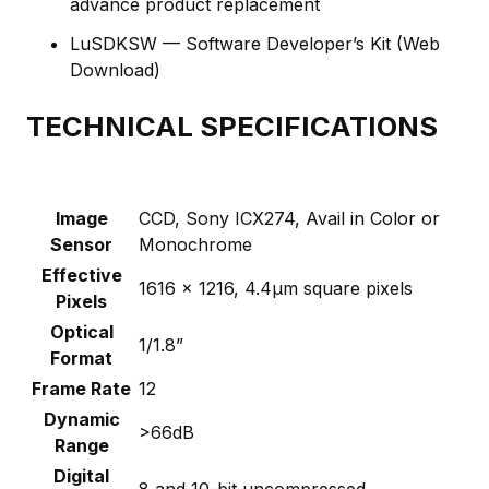
advance product replacement
LuSDKSW — Software Developer’s Kit (Web
Download)
TECHNICAL SPECIFICATIONS
Image
CCD, Sony ICX274, Avail in Color or
Sensor
Monochrome
Effective
1616 x 1216, 4.4µm square pixels
Pixels
Optical
1/1.8”
Format
Frame Rate
12
Dynamic
>66dB
Range
Digital