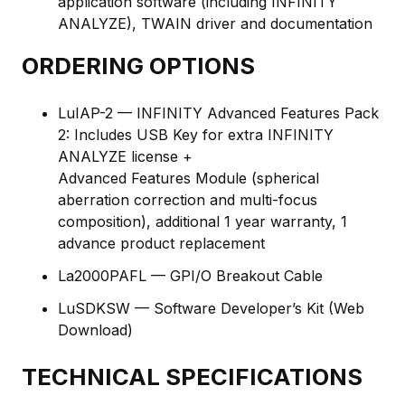
application software (including INFINITY
ANALYZE), TWAIN driver and documentation
ORDERING OPTIONS
LuIAP-2 — INFINITY Advanced Features Pack
2: Includes USB Key for extra INFINITY
ANALYZE license +
Advanced Features Module (spherical
aberration correction and multi-focus
composition), additional 1 year warranty, 1
advance product replacement
La2000PAFL — GPI/O Breakout Cable
LuSDKSW — Software Developer’s Kit (Web
Download)
TECHNICAL SPECIFICATIONS