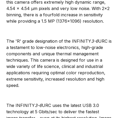
this camera offers extremely high dynamic range,
4.54 x 4.54 μm pixels and very low noise. With 2x2
binning, there is a fourfold increase in sensitivity
while providing a 1.5 MP (1376x1096) resolution.
The 'R' grade designation of the INFINITY
3-6
URC is
a testament to low-noise electronics, high-grade
components and unique thermal management
techniques. This camera is designed for use in a
wide variety of life science, clinical and industrial
applications requiring optimal color reproduction,
extreme sensitivity, increased resolution and high
speed.
The INFINITY
3-6
URC uses the latest USB 3.0
technology at 5 Gbits/sec to deliver the fastest
image transfer - even at its highest resolution. Image