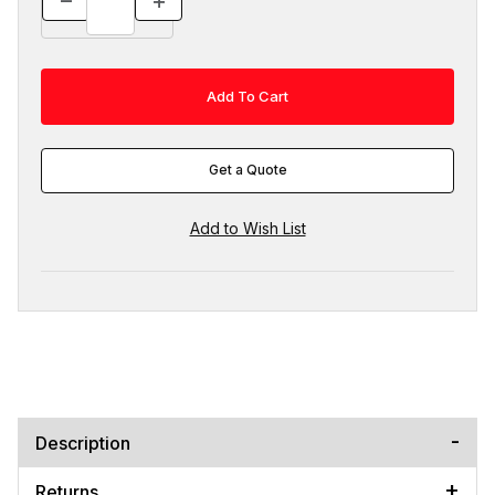
Get a Quote
Description
Returns