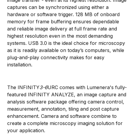
captures can be synchronized using either a
hardware or software trigger. 128 MB of onboard
memory for frame buffering ensures dependable
and reliable image delivery at full frame rate and
highest resolution even in the most demanding
systems. USB 3.0 is the ideal choice for microscopy
as it is readily available on today’s computers, while
plug-and-play connectivity makes for easy
installation.
The INFINITY
3-6
URC comes with Lumenera's fully-
featured INFINITY ANALYZE, an image capture and
analysis software package offering camera control,
measurement, annotation, tiling and post capture
enhancement. Camera and software combine to
create a complete microscopy imaging solution for
your application.