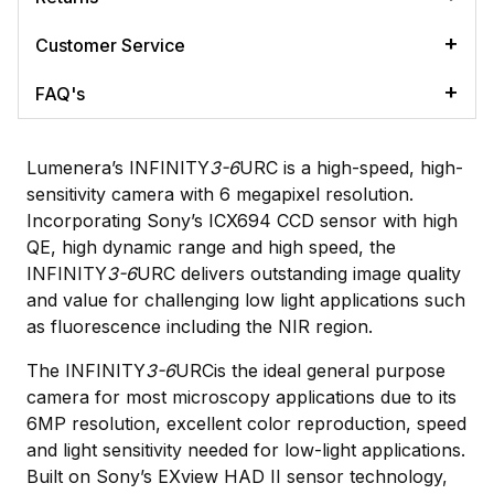
Customer Service
FAQ's
Lumenera’s INFINITY
3-6
URC is a high-speed, high-
sensitivity camera with 6 megapixel resolution.
Incorporating Sony’s ICX694 CCD sensor with high
QE, high dynamic range and high speed, the
INFINITY
3-6
URC delivers outstanding image quality
and value for challenging low light applications such
as fluorescence including the NIR region.
The INFINITY
3-6
URCis the ideal general purpose
camera for most microscopy applications due to its
6MP resolution, excellent color reproduction, speed
and light sensitivity needed for low-light applications.
Built on Sony’s EXview HAD II sensor technology,