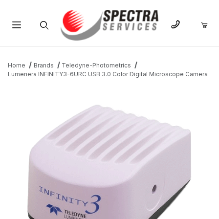
Product Search
Home
Brands
Teledyne-Photometrics
Lumenera INFINITY3-6URC USB 3.0 Color Digital Microscope Camera