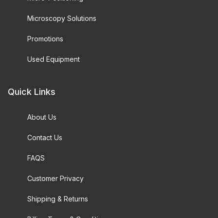
Microscopy Solutions
Promotions
Used Equipment
Quick Links
About Us
Contact Us
FAQS
Customer Privacy
Shipping & Returns