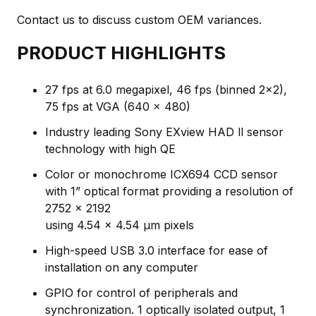
Contact us to discuss custom OEM variances.
PRODUCT HIGHLIGHTS
27 fps at 6.0 megapixel, 46 fps (binned 2x2),
75 fps at VGA (640 x 480)
Industry leading Sony EXview HAD ll sensor
technology with high QE
Color or monochrome ICX694 CCD sensor
with 1” optical format providing a resolution of
2752 x 2192
using 4.54 x 4.54 μm pixels
High-speed USB 3.0 interface for ease of
installation on any computer
GPIO for control of peripherals and
synchronization. 1 optically isolated output, 1