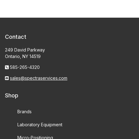
Contact
249 David Parkway
Ontario, NY 14519
585-265-4320
sales@spectraservices.com
Shop
Brands
Laboratory Equipment
Micro-Positioning