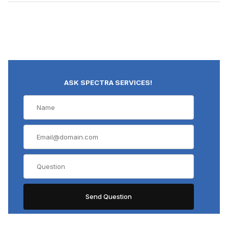
ASK SPECTRA SERVICES!