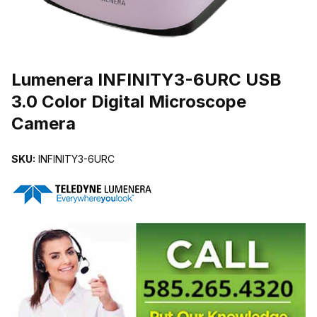
THUMBNAIL FILMSTRIP OF LUMENERA INFINITY3-6URC USB 3
Purchase Lumenera INFINITY3-6URC USB 3.0 Color Digital Micros
Lumenera INFINITY3-6URC USB
3.0 Color Digital Microscope
Camera
SKU:
INFINITY3-6URC