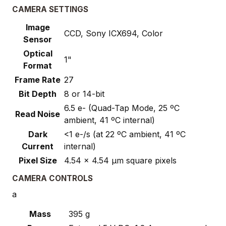
CAMERA SETTINGS
Image
CCD, Sony ICX694, Color
Sensor
Optical
1"
Format
Frame Rate
27
Bit Depth
8 or 14-bit
6.5 e- (Quad-Tap Mode, 25 ºC
Read Noise
ambient, 41 ºC internal)
Dark
<1 e-/s (at 22 ºC ambient, 41 ºC
Current
internal)
Pixel Size
4.54 x 4.54 µm square pixels
CAMERA CONTROLS
a
Mass
395 g