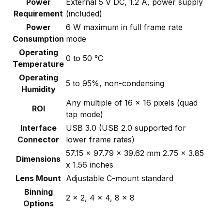
Power
External 5 V DC, 1.2 A, power supply
Requirement
(included)
Power
6 W maximum in full frame rate
Consumption
mode
Operating
0 to 50 °C
Temperature
Operating
5 to 95%, non-condensing
Humidity
Any multiple of 16 x 16 pixels (quad
ROI
tap mode)
Interface
USB 3.0 (USB 2.0 supported for
Connector
lower frame rates)
57.15 x 97.79 x 39.62 mm 2.75 x 3.85
Dimensions
x 1.56 inches
Lens Mount
Adjustable C-mount standard
Binning
2 x 2, 4 x 4, 8 x 8
Options