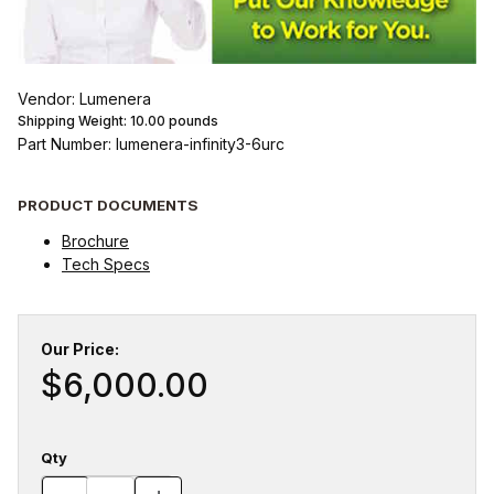
Vendor: Lumenera
Shipping Weight:
10.00
pounds
Part Number: lumenera-infinity3-6urc
PRODUCT DOCUMENTS
Brochure
Tech Specs
Our Price:
$6,000.00
Qty