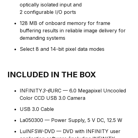
optically isolated input and
2 configurable I/O ports
128 MB of onboard memory for frame
buffering results in reliable image delivery for
demanding systems
Select 8 and 14-bit pixel data modes
INCLUDED IN THE BOX
INFINITY
3-6
URC — 6.0 Megapixel Uncooled
Color CCD USB 3.0 Camera
USB 3.0 Cable
La050300 — Power Supply, 5 V DC, 12.5 W
LuINFSW-DVD — DVD with INFINITY user