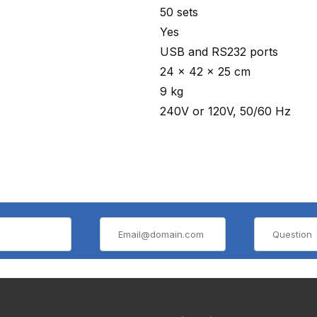
50 sets
Yes
USB and RS232 ports
24 x 42 x 25 cm
9 kg
240V or 120V, 50/60 Hz