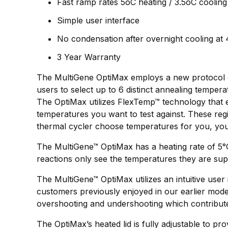
Fast ramp rates 5oC heating / 3.5oC cooling
Simple user interface
No condensation after overnight cooling at
3 Year Warranty
The MultiGene OptiMax employs a new protocol opt
users to select up to 6 distinct annealing tempera
The OptiMax utilizes FlexTemp™ technology that ef
temperatures you want to test against. These regio
thermal cycler choose temperatures for you, yo
The MultiGene™ OptiMax has a heating rate of 5°
reactions only see the temperatures they are supp
The MultiGene™ OptiMax utilizes an intuitive user 
customers previously enjoyed in our earlier mode
overshooting and undershooting which contribute
The OptiMax’s heated lid is fully adjustable to 