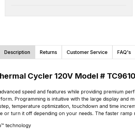
Description
Returns
Customer Service
FAQ's
hermal Cycler 120V Model # TC961
dvanced speed and features while providing premium perfo
rform. Programming is intuitive with the large display and
-step, temperature optimization, touchdown and time increm
re or turn it off depending on your needs. The faster ramp
p™ technology