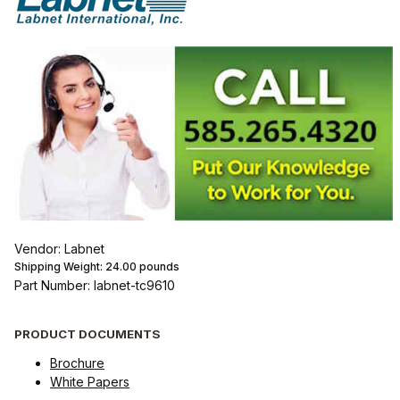
Vendor: Labnet
Shipping Weight:
24.00
pounds
Part Number: labnet-tc9610
PRODUCT DOCUMENTS
Brochure
White Papers