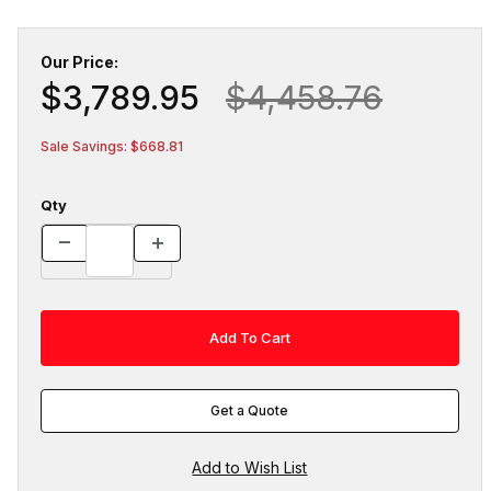
Our Price:
$3,789.95
$4,458.76
Sale Savings: $668.81
Qty
Get a Quote