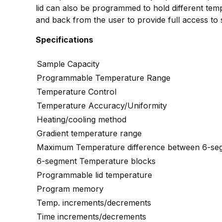
lid can also be programmed to hold different te
and back from the user to provide full access to 
Specifications
Sample Capacity
Programmable Temperature Range
Temperature Control
Temperature Accuracy/Uniformity
Heating/cooling method
Gradient temperature range
Maximum Temperature difference between 6-seg
6-segment Temperature blocks
Programmable lid temperature
Program memory
Temp. increments/decrements
Time increments/decrements