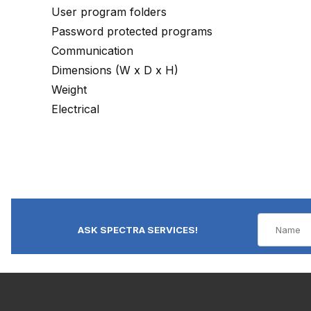
User program folders
Password protected programs
Communication
Dimensions (W x D x H)
Weight
Electrical
ASK SPECTRA SERVICES!