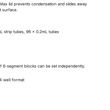
iMax lid prevents condensation and slides away
t surface.
mL strip tubes, 96 x 0.2mL tubes
f 6-segment blocks can be set independently.
4 well format