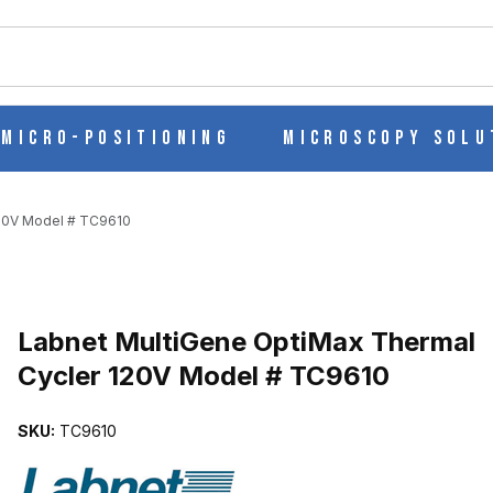
ch
Micro-Positioning
Microscopy Solu
120V Model # TC9610
Purchase Labnet MultiGene OptiMax Thermal Cycler 120V Model #
Labnet MultiGene OptiMax Thermal
Cycler 120V Model # TC9610
MAL CYCLER 120V MODEL # TC9610 IMAGES
SKU:
TC9610