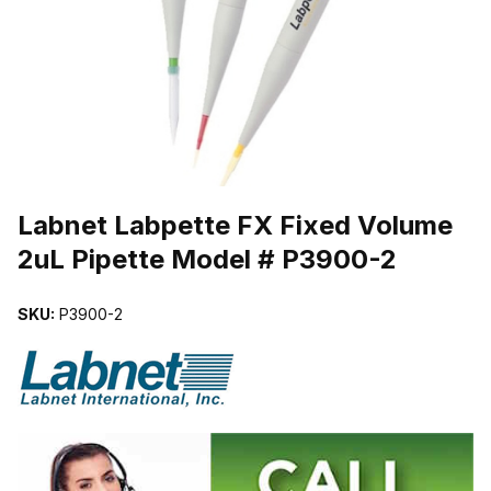
THUMBNAIL FILMSTRIP OF LABNET LABPETTE FX FIXED VOLUM
Purchase Labnet Labpette FX Fixed Volume 2uL Pipette Model # P
Labnet Labpette FX Fixed Volume
2uL Pipette Model # P3900-2
SKU:
P3900-2