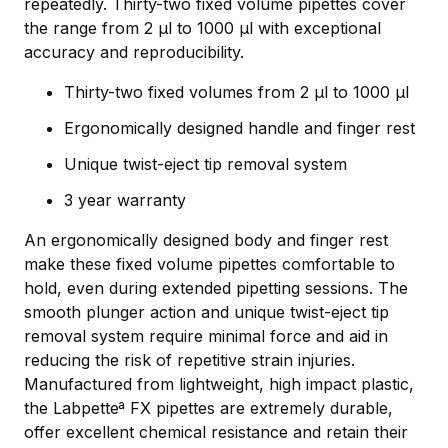
repeatedly. Thirty-two fixed volume pipettes cover
the range from 2 µl to 1000 µl with exceptional
accuracy and reproducibility.
Thirty-two fixed volumes from 2 µl to 1000 µl
Ergonomically designed handle and finger rest
Unique twist-eject tip removal system
3 year warranty
An ergonomically designed body and finger rest
make these fixed volume pipettes comfortable to
hold, even during extended pipetting sessions. The
smooth plunger action and unique twist-eject tip
removal system require minimal force and aid in
reducing the risk of repetitive strain injuries.
Manufactured from lightweight, high impact plastic,
the Labpetteª FX pipettes are extremely durable,
offer excellent chemical resistance and retain their