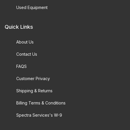
Used Equipment
Quick Links
About Us
Contact Us
FAQS
Customer Privacy
Shipping & Returns
Billing Terms & Conditions
Spectra Services's W-9