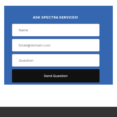
ASK SPECTRA SERVICES!