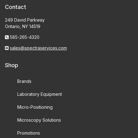
Contact
249 David Parkway
Ontario, NY 14519
585-265-4320
sales@spectraservices.com
Shop
Brands
Laboratory Equipment
Micro-Positioning
Microscopy Solutions
Promotions