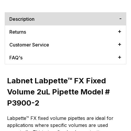
Description
Returns
Customer Service
FAQ's
Labnet Labpette™ FX Fixed
Volume 2uL Pipette Model #
P3900-2
Labpette™ FX fixed volume pipettes are ideal for
applications where specific volumes are used