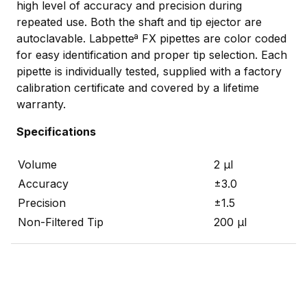
high level of accuracy and precision during
repeated use. Both the shaft and tip ejector are
autoclavable. Labpetteª FX pipettes are color coded
for easy identification and proper tip selection. Each
pipette is individually tested, supplied with a factory
calibration certificate and covered by a lifetime
warranty.
Specifications
Volume
2 µl
Accuracy
±3.0
Precision
±1.5
Non-Filtered Tip
200 µl