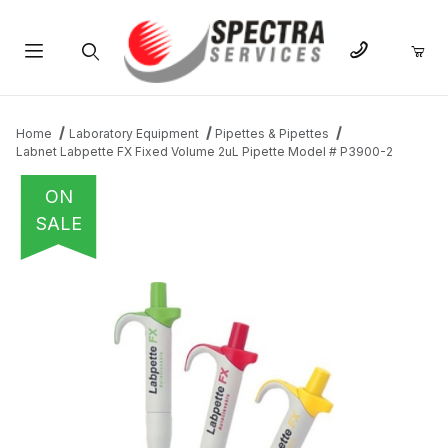
Product Search
Home
Laboratory Equipment
Pipettes & Pipettes
Labnet Labpette FX Fixed Volume 2uL Pipette Model # P3900-2
ON
SALE