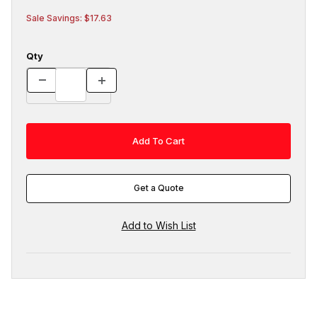
Sale Savings: $17.63
Qty
Get a Quote