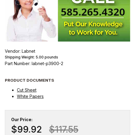
Vendor: Labnet
Shipping Weight:
5.00
pounds
Part Number: labnet-p3900-2
PRODUCT DOCUMENTS
Cut Sheet
White Papers
Our Price:
$99.92
$117.55