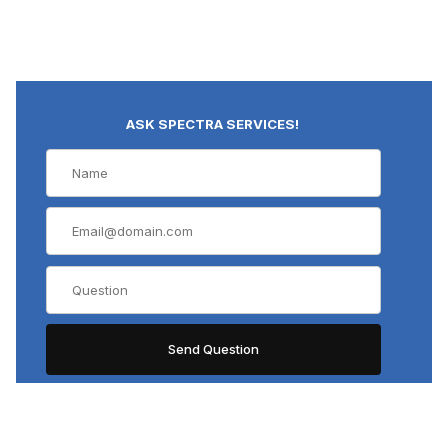
ASK SPECTRA SERVICES!