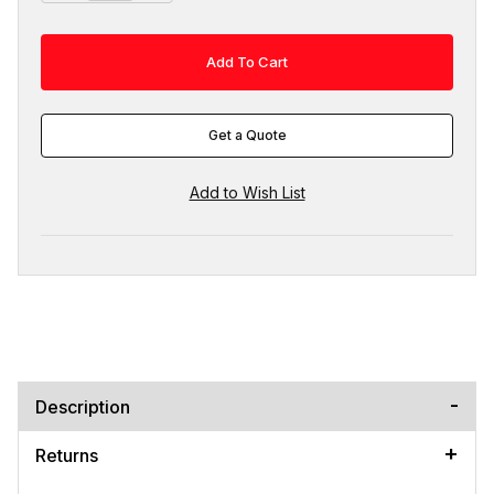
Get a Quote
Description
Returns