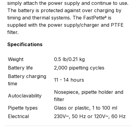
simply attach the power supply and continue to use.
The battery is protected against over charging by
timing and thermal systems. The FastPetteª is
supplied with the power supply/charger and PTFE
filter.
Specifications
Weight
0.5 lb/0.21 kg
Battery life
2,000 pipetting cycles
Battery charging
11 - 14 hours
time
Nosepiece, pipette holder and
Autoclavability
filter
Pipette types
Glass or plastic, 1 to 100 ml
Electrical
230V~, 50 Hz or 120V~, 60 Hz