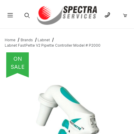
Product Search
Home
Brands
Labnet
Labnet FastPette V2 Pipette Controller Model # P2000
ON
SALE