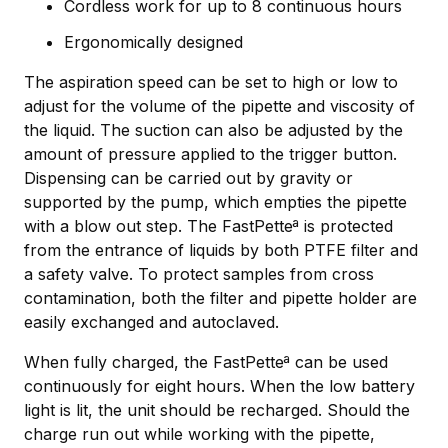
Cordless work for up to 8 continuous hours
Ergonomically designed
The aspiration speed can be set to high or low to
adjust for the volume of the pipette and viscosity of
the liquid. The suction can also be adjusted by the
amount of pressure applied to the trigger button.
Dispensing can be carried out by gravity or
supported by the pump, which empties the pipette
with a blow out step. The FastPetteª is protected
from the entrance of liquids by both PTFE filter and
a safety valve. To protect samples from cross
contamination, both the filter and pipette holder are
easily exchanged and autoclaved.
When fully charged, the FastPetteª can be used
continuously for eight hours. When the low battery
light is lit, the unit should be recharged. Should the
charge run out while working with the pipette,