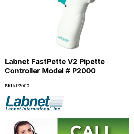
THUMBNAIL FILMSTRIP OF LABNET FASTPETTE V2 PIPETTE C
Purchase Labnet FastPette V2 Pipette Controller Model # P2000
Labnet FastPette V2 Pipette
Controller Model # P2000
SKU:
P2000