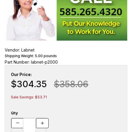
Vendor: Labnet
Shipping Weight:
5.00
pounds
Part Number: labnet-p2000
Our Price:
$304.35
$358.06
Sale Savings: $53.71
Qty