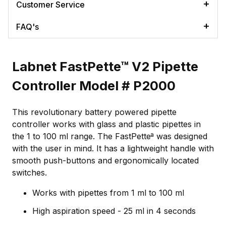
Customer Service
FAQ's
Labnet FastPette™ V2 Pipette
Controller Model # P2000
This revolutionary battery powered pipette
controller works with glass and plastic pipettes in
the 1 to 100 ml range. The FastPetteª was designed
with the user in mind. It has a lightweight handle with
smooth push-buttons and ergonomically located
switches.
Works with pipettes from 1 ml to 100 ml
High aspiration speed - 25 ml in 4 seconds