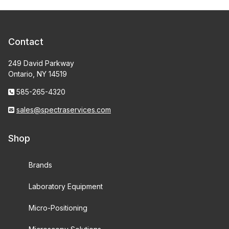
Contact
249 David Parkway
Ontario, NY 14519
585-265-4320
sales@spectraservices.com
Shop
Brands
Laboratory Equipment
Micro-Positioning