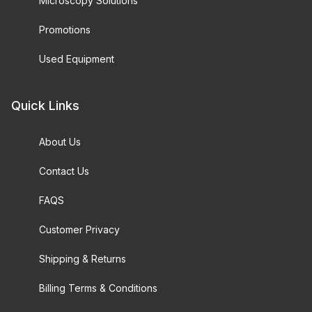
Microscopy Solutions
Promotions
Used Equipment
Quick Links
About Us
Contact Us
FAQS
Customer Privacy
Shipping & Returns
Billing Terms & Conditions