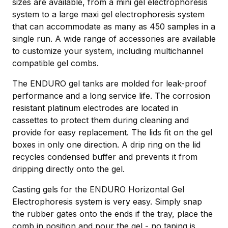
sizes are available, from a mini gel electrophoresis
system to a large maxi gel electrophoresis system
that can accommodate as many as 450 samples in a
single run. A wide range of accessories are available
to customize your system, including multichannel
compatible gel combs.
The ENDURO gel tanks are molded for leak-proof
performance and a long service life. The corrosion
resistant platinum electrodes are located in
cassettes to protect them during cleaning and
provide for easy replacement. The lids fit on the gel
boxes in only one direction. A drip ring on the lid
recycles condensed buffer and prevents it from
dripping directly onto the gel.
Casting gels for the ENDURO Horizontal Gel
Electrophoresis system is very easy. Simply snap
the rubber gates onto the ends if the tray, place the
comb in position and pour the gel - no taping is