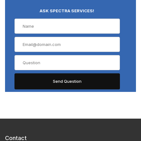
ASK SPECTRA SERVICES!
Contact