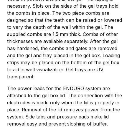
necessary. Slots on the sides of the gel trays hold
the combs in place. The two piece combs are
designed so that the teeth can be raised or lowered
to vary the depth of the well within the gel. The
supplied combs are 1.5 mm thick. Combs of other
thicknesses are available separately. After the gel
has hardened, the combs and gates are removed
and the gel and tray placed in the gel box. Loading
strips may be placed on the bottom of the gel box
to aid in well visualization. Gel trays are UV
transparent.
The power leads for the ENDURO system are
attached to the gel box lid. The connection with the
electrodes is made only when the lid is properly in
place. Removal of the lid removes power from the
system. Side tabs and pressure pads make lid
removal easy and prevent sloshing of buffer.