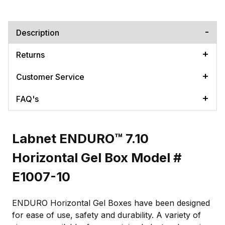
Description
Returns
Customer Service
FAQ's
Labnet ENDURO™ 7.10
Horizontal Gel Box Model #
E1007-10
ENDURO Horizontal Gel Boxes have been designed
for ease of use, safety and durability. A variety of