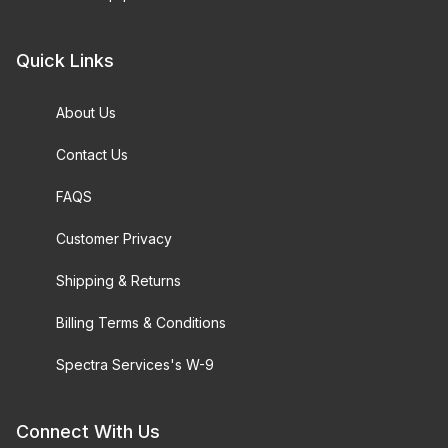
Quick Links
About Us
Contact Us
FAQS
Customer Privacy
Shipping & Returns
Billing Terms & Conditions
Spectra Services's W-9
Connect With Us