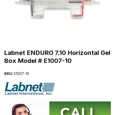
THUMBNAIL FILMSTRIP OF LABNET ENDURO 7.10 HORIZONTAL 
Purchase Labnet ENDURO 7.10 Horizontal Gel Box Model # E1007-1
Labnet ENDURO 7.10 Horizontal Gel
Box Model # E1007-10
SKU:
E1007-10