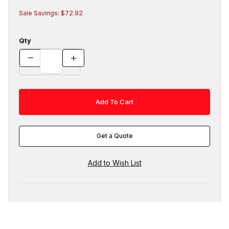
Sale Savings: $72.92
Qty
Get a Quote