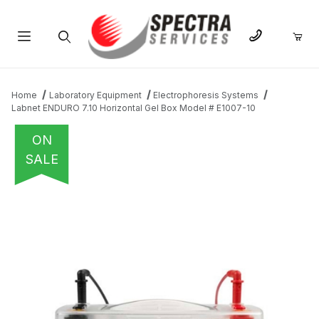
Product Search
Home
Laboratory Equipment
Electrophoresis Systems
Labnet ENDURO 7.10 Horizontal Gel Box Model # E1007-10
ON
SALE