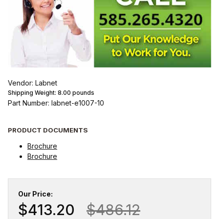
Vendor: Labnet
Shipping Weight:
8.00
pounds
Part Number: labnet-e1007-10
PRODUCT DOCUMENTS
Brochure
Brochure
Our Price:
$413.20
$486.12