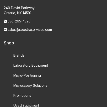
249 David Parkway
Ontario, NY 14519
585-265-4320
sales@spectraservices.com
Shop
Brands
Laboratory Equipment
Micro-Positioning
Microscopy Solutions
Promotions
Used Equipment