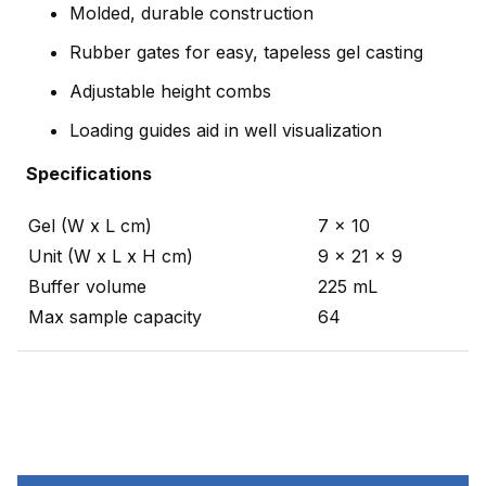
Molded, durable construction
Rubber gates for easy, tapeless gel casting
Adjustable height combs
Loading guides aid in well visualization
Specifications
Gel (W x L cm)
7 x 10
Unit (W x L x H cm)
9 x 21 x 9
Buffer volume
225 mL
Max sample capacity
64