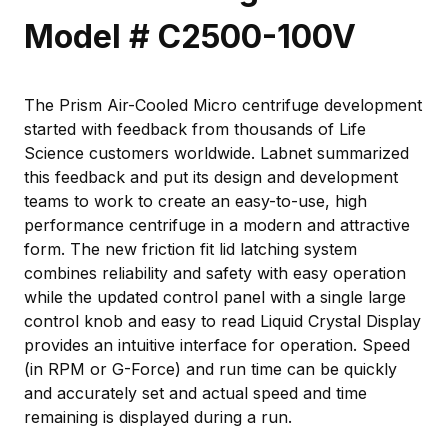
Model # C2500-100V
The Prism Air-Cooled Micro centrifuge development
started with feedback from thousands of Life
Science customers worldwide. Labnet summarized
this feedback and put its design and development
teams to work to create an easy-to-use, high
performance centrifuge in a modern and attractive
form. The new friction fit lid latching system
combines reliability and safety with easy operation
while the updated control panel with a single large
control knob and easy to read Liquid Crystal Display
provides an intuitive interface for operation. Speed
(in RPM or G-Force) and run time can be quickly
and accurately set and actual speed and time
remaining is displayed during a run.