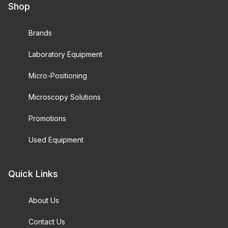
Shop
Brands
Laboratory Equipment
Micro-Positioning
Microscopy Solutions
Promotions
Used Equipment
Quick Links
About Us
Contact Us