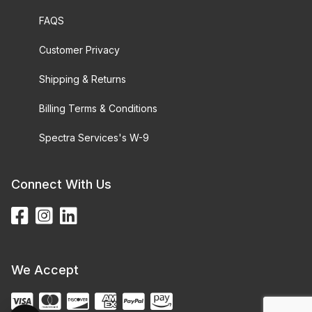
FAQS
Customer Privacy
Shipping & Returns
Billing Terms & Conditions
Spectra Services's W-9
Connect With Us
We Accept