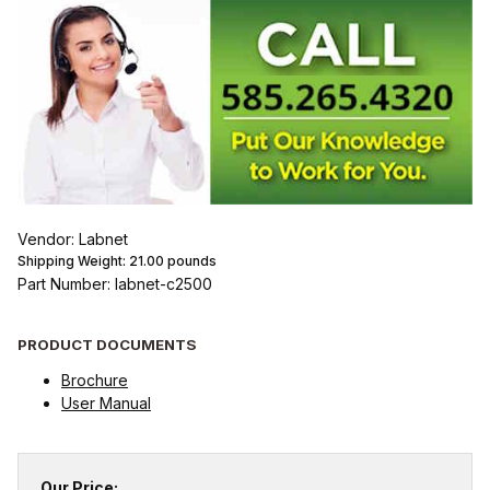
Vendor: Labnet
Shipping Weight:
21.00
pounds
Part Number: labnet-c2500
PRODUCT DOCUMENTS
Brochure
User Manual
Our Price: