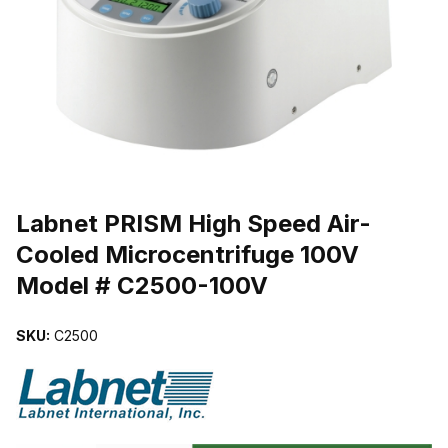
THUMBNAIL FILMSTRIP OF LABNET PRISM HIGH SPEED AIR-C
Purchase Labnet PRISM High Speed Air-Cooled Microcentrifuge 1
Labnet PRISM High Speed Air-
Cooled Microcentrifuge 100V
Model # C2500-100V
SKU:
C2500