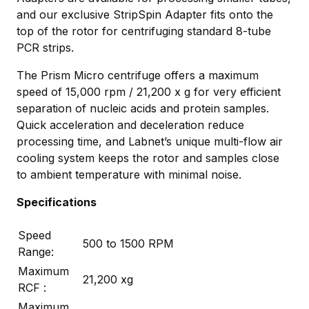
and our exclusive StripSpin Adapter fits onto the
top of the rotor for centrifuging standard 8-tube
PCR strips.
The Prism Micro centrifuge offers a maximum
speed of 15,000 rpm / 21,200 x g for very efficient
separation of nucleic acids and protein samples.
Quick acceleration and deceleration reduce
processing time, and Labnet’s unique multi-flow air
cooling system keeps the rotor and samples close
to ambient temperature with minimal noise.
Specifications
Speed
500 to 1500 RPM
Range:
Maximum
21,200 xg
RCF :
Maximum