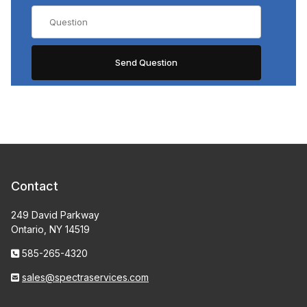
Contact
249 David Parkway
Ontario, NY 14519
585-265-4320
sales@spectraservices.com