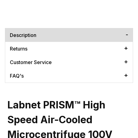
Description
Returns
Customer Service
FAQ's
Labnet PRISM™ High
Speed Air-Cooled
Microcentrifuge 100V