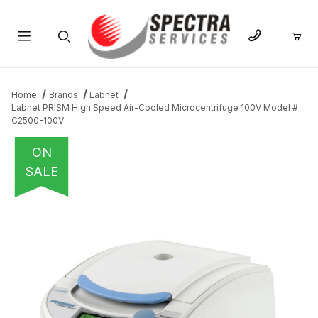
Product Search
Home
Brands
Labnet
Labnet PRISM High Speed Air-Cooled Microcentrifuge 100V Model #
C2500-100V
ON
SALE