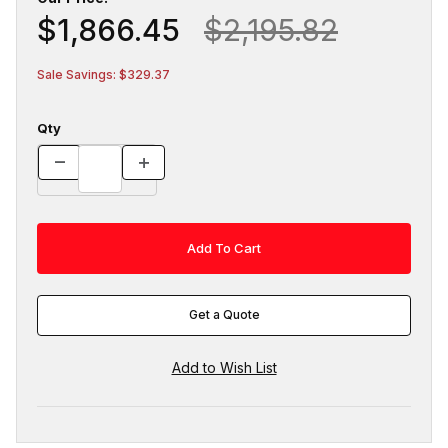
$1,866.45
$2,195.82
Sale Savings: $329.37
Qty
Get a Quote