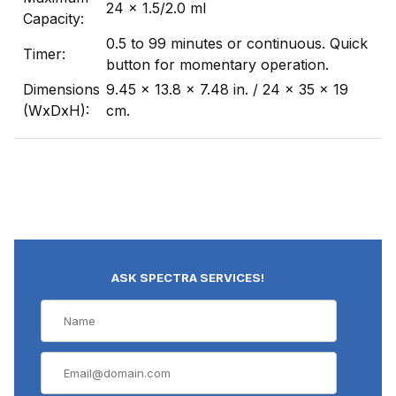
24 x 1.5/2.0 ml
Capacity:
0.5 to 99 minutes or continuous. Quick
Timer:
button for momentary operation.
Dimensions
9.45 x 13.8 x 7.48 in. / 24 x 35 x 19
(WxDxH):
cm.
ASK SPECTRA SERVICES!