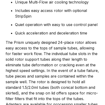
Unique Multi-Flow air cooling technology
Includes easy access rotor with optional
StripSpin
Quiet operation with easy to use control panel
Quick acceleration and deceleration time
The Prism uniquely designed 24-place rotor allows
easy access to the tops of sample tubes, allowing
for faster work flow. The individual tube slots in the
solid rotor support tubes along their length to
eliminate tube deformation or cracking even at the
highest speed settings. In the event of a tube failure,
tube pieces and samples are contained within the
sample well. The rotor is designed to hold all
standard 1.5/2.0ml tubes (both conical bottom and
skirted), and the snap on lid offers space for micro-
filter filters that fit into the tops of the tubes.
Adapters are available for processing smaller tubes,