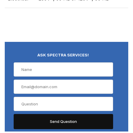
ASK SPECTRA SERVICES!