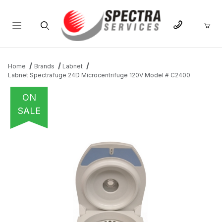
Product Search
Home
Brands
Labnet
Labnet Spectrafuge 24D Microcentrifuge 120V Model # C2400
ON
SALE