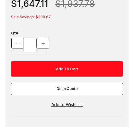
$1,647.11
$1,937.78
Sale Savings: $290.67
Qty
Get a Quote