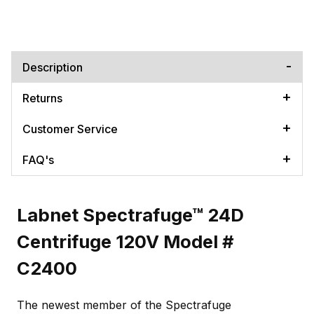
Description
Returns
Customer Service
FAQ's
Labnet Spectrafuge™ 24D
Centrifuge 120V Model #
C2400
The newest member of the Spectrafuge