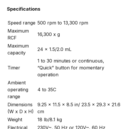
Specifications
Speed range
500 rpm to 13,300 rpm
Maximum
16,300 x g
RCF
Maximum
24 x 1.5/2.0 mL
capacity
1 to 30 minutes or continuous,
Timer
“Quick” button for momentary
operation
Ambient
operating
4 to 35C
range
Dimensions
9.25 x 11.5 x 8.5 in/ 23.5 x 29.3 x 21.6
(W x D x H)
cm
Weight
18 lb/8.1 kg
Electrical
230V~, 50 Hz or 120V~, 60 Hz