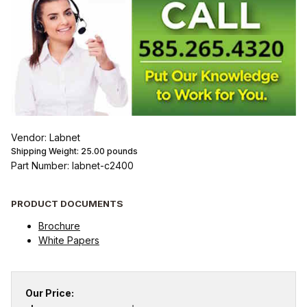
Vendor: Labnet
Shipping Weight:
25.00
pounds
Part Number: labnet-c2400
PRODUCT DOCUMENTS
Brochure
White Papers
Our Price: