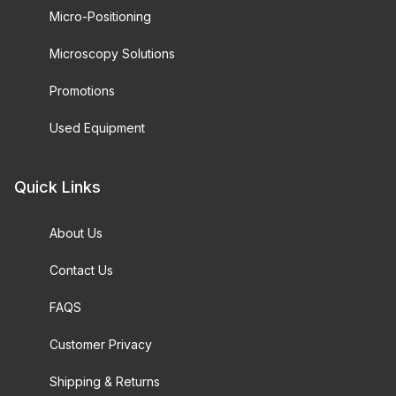
Micro-Positioning
Microscopy Solutions
Promotions
Used Equipment
Quick Links
About Us
Contact Us
FAQS
Customer Privacy
Shipping & Returns