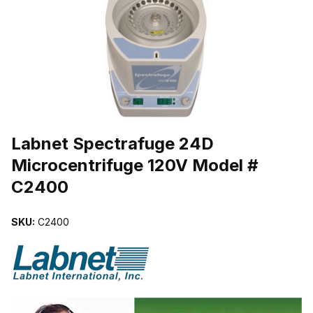
THUMBNAIL FILMSTRIP OF LABNET SPECTRAFUGE 24D MICRO
Purchase Labnet Spectrafuge 24D Microcentrifuge 120V Model # 
Labnet Spectrafuge 24D
Microcentrifuge 120V Model #
C2400
SKU:
C2400