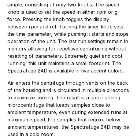
simple, consisting of only two knobs. The speed
knob is used to set the speed in either rpm or g-
force. Pressing the knob toggles the display
between rpm and rcf. Turning the timer knob sets
the time parameter, while pushing it starts and stops
operation of the unit. The last run settings remain in
memory allowing for repetitive centrifuging without
resetting of parameters. Extremely quiet and cool
running, this unit maintains a small footprint. The
Spectrafuge 24D is available in five accent colors.
Air enters the centrifuge through vents on the back
of the housing and is circulated in multiple directions
to maximize cooling. The result is a cool running
microcentrifuge that keeps samples close to
ambient temperature, even during extended runs at
maximum speed. For samples that require below
ambient temperatures, the Spectrafuge 24D may be
used in a cold room.