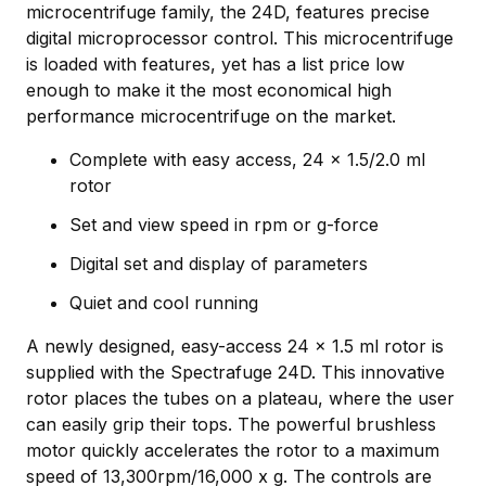
microcentrifuge family, the 24D, features precise
digital microprocessor control. This microcentrifuge
is loaded with features, yet has a list price low
enough to make it the most economical high
performance microcentrifuge on the market.
Complete with easy access, 24 x 1.5/2.0 ml
rotor
Set and view speed in rpm or g-force
Digital set and display of parameters
Quiet and cool running
A newly designed, easy-access 24 x 1.5 ml rotor is
supplied with the Spectrafuge 24D. This innovative
rotor places the tubes on a plateau, where the user
can easily grip their tops. The powerful brushless
motor quickly accelerates the rotor to a maximum
speed of 13,300rpm/16,000 x g. The controls are