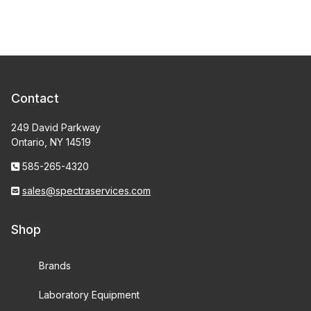
Contact
249 David Parkway
Ontario, NY 14519
585-265-4320
sales@spectraservices.com
Shop
Brands
Laboratory Equipment