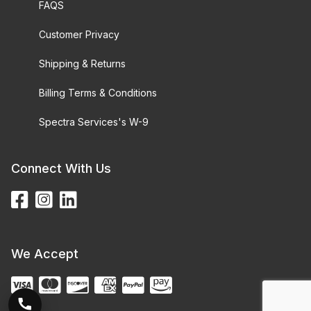
FAQS
Customer Privacy
Shipping & Returns
Billing Terms & Conditions
Spectra Services's W-9
Connect With Us
We Accept