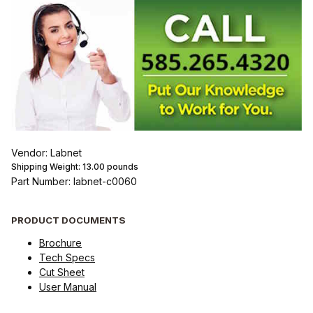
Vendor: Labnet
Shipping Weight:
13.00
pounds
Part Number: labnet-c0060
PRODUCT DOCUMENTS
Brochure
Tech Specs
Cut Sheet
User Manual