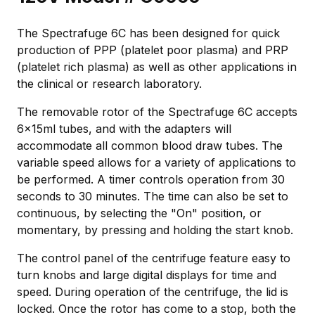
The Spectrafuge 6C has been designed for quick
production of PPP (platelet poor plasma) and PRP
(platelet rich plasma) as well as other applications in
the clinical or research laboratory.
The removable rotor of the Spectrafuge 6C accepts
6x15ml tubes, and with the adapters will
accommodate all common blood draw tubes. The
variable speed allows for a variety of applications to
be performed. A timer controls operation from 30
seconds to 30 minutes. The time can also be set to
continuous, by selecting the "On" position, or
momentary, by pressing and holding the start knob.
The control panel of the centrifuge feature easy to
turn knobs and large digital displays for time and
speed. During operation of the centrifuge, the lid is
locked. Once the rotor has come to a stop, both the