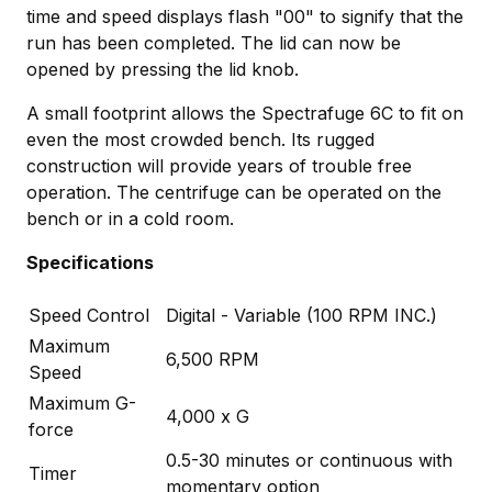
time and speed displays flash "00" to signify that the
run has been completed. The lid can now be
opened by pressing the lid knob.
A small footprint allows the Spectrafuge 6C to fit on
even the most crowded bench. Its rugged
construction will provide years of trouble free
operation. The centrifuge can be operated on the
bench or in a cold room.
Specifications
Speed Control
Digital - Variable (100 RPM INC.)
Maximum
6,500 RPM
Speed
Maximum G-
4,000 x G
force
0.5-30 minutes or continuous with
Timer
momentary option