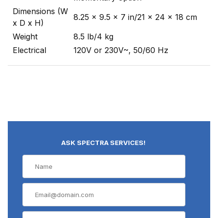
Dimensions (W
8.25 x 9.5 x 7 in/21 x 24 x 18 cm
x D x H)
Weight
8.5 lb/4 kg
Electrical
120V or 230V~, 50/60 Hz
ASK SPECTRA SERVICES!