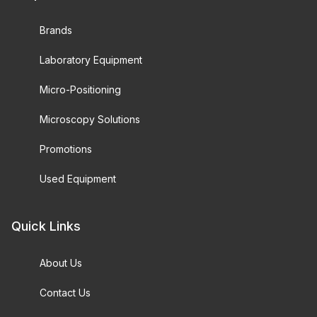
Brands
Laboratory Equipment
Micro-Positioning
Microscopy Solutions
Promotions
Used Equipment
Quick Links
About Us
Contact Us