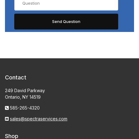
Contact
249 David Parkway
Ontario, NY 14519
585-265-4320
sales@spectraservices.com
Shop