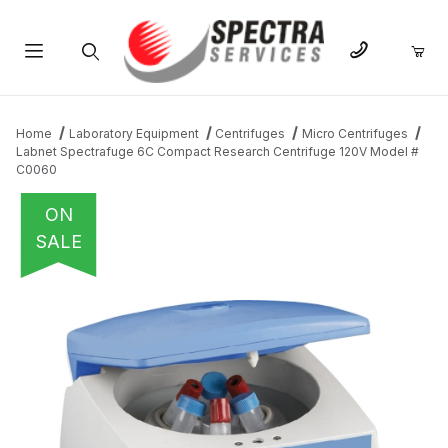
Product Search
Home
Laboratory Equipment
Centrifuges
Micro Centrifuges
Labnet Spectrafuge 6C Compact Research Centrifuge 120V Model #
C0060
ON
SALE