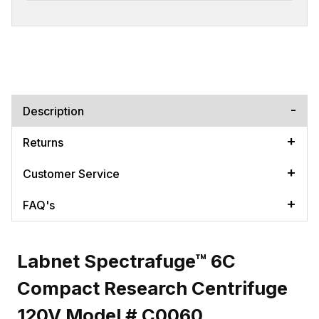
Description
Returns
Customer Service
FAQ's
Labnet Spectrafuge™ 6C
Compact Research Centrifuge
120V Model # C0060