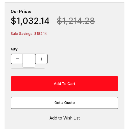
Our Price:
$1,032.14
$1,214.28
Sale Savings: $182.14
Qty
Get a Quote