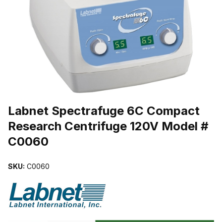
THUMBNAIL FILMSTRIP OF LABNET SPECTRAFUGE 6C COMPAC
Purchase Labnet Spectrafuge 6C Compact Research Centrifuge 1
Labnet Spectrafuge 6C Compact
Research Centrifuge 120V Model #
C0060
SKU:
C0060