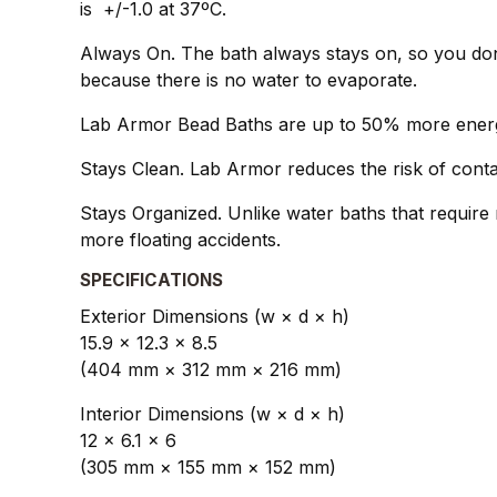
is +/-1.0 at 37ºC.
Always On. The bath always stays on, so you don
because there is no water to evaporate.
Lab Armor Bead Baths are up to 50% more energy 
Stays Clean. Lab Armor reduces the risk of conta
Stays Organized. Unlike water baths that require 
more floating accidents.
SPECIFICATIONS
Exterior Dimensions (w × d × h)
15.9 × 12.3 × 8.5
(404 mm × 312 mm × 216 mm)
Interior Dimensions (w × d × h)
12 × 6.1 × 6
(305 mm × 155 mm × 152 mm)