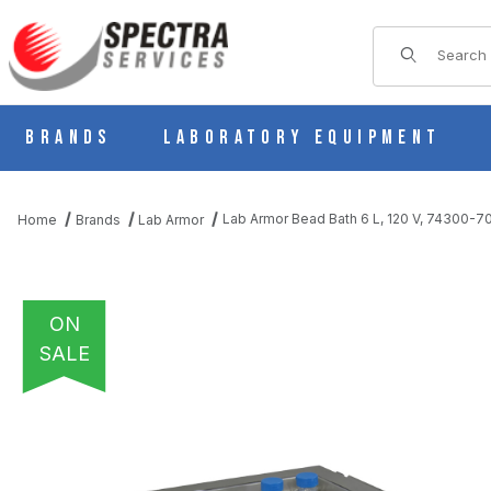
Product Sear
Brands
Laboratory Equipment
Lab Armor Bead Bath 6 L, 120 V, 74300-7
Home
Brands
Lab Armor
ON
SALE
THUMBNAIL FILMSTRIP OF LAB ARMOR BEAD BATH 6 L, 120 V, 