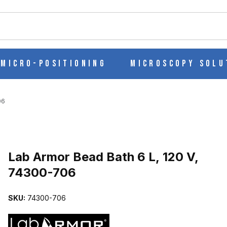
ch
Micro-Positioning
Microscopy Solu
06
Purchase Lab Armor Bead Bath 6 L, 120 V, 74300-706
Lab Armor Bead Bath 6 L, 120 V,
74300-706
74300-706 IMAGES
SKU:
74300-706