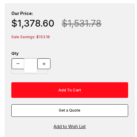
Our Price:
$1,378.60
$1,531.78
Sale Savings: $153.18
Qty
Get a Quote