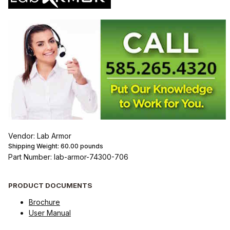
Vendor: Lab Armor
Shipping Weight:
60.00
pounds
Part Number: lab-armor-74300-706
PRODUCT DOCUMENTS
Brochure
User Manual