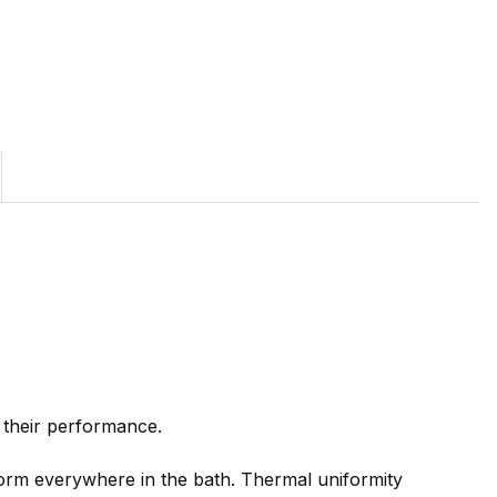
 their performance.
orm everywhere in the bath. Thermal uniformity