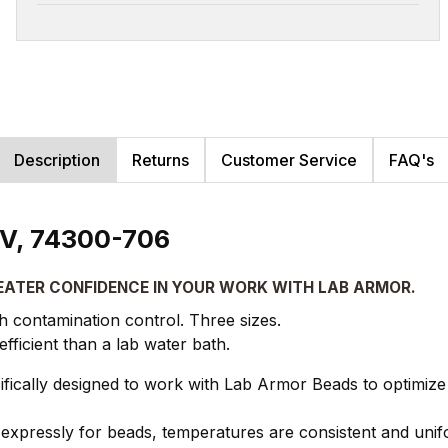
Description
Returns
Customer Service
FAQ's
 V, 74300-706
EATER CONFIDENCE IN YOUR WORK WITH LAB ARMOR.
gh contamination control. Three sizes.
icient than a lab water bath.
ically designed to work with Lab Armor Beads to optimize
xpressly for beads, temperatures are consistent and unif