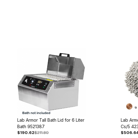
Lab Armor Tall Bath Lid for 6 Liter
Lab Armo
Bath 9521387
Cs/5 42
$190.62
$211.80
$506.6