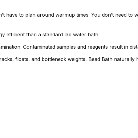
’t have to plan around warmup times. You don’t need to wo
efficient than a standard lab water bath.
mination. Contaminated samples and reagents result in dis
racks, floats, and bottleneck weights, Bead Bath naturally 