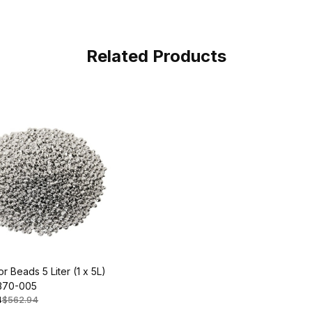
Related Products
r Beads 5 Liter (1 x 5L)
370-005
4
$562.94