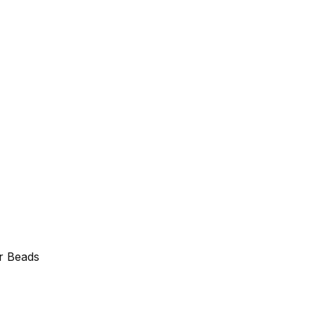
r Beads