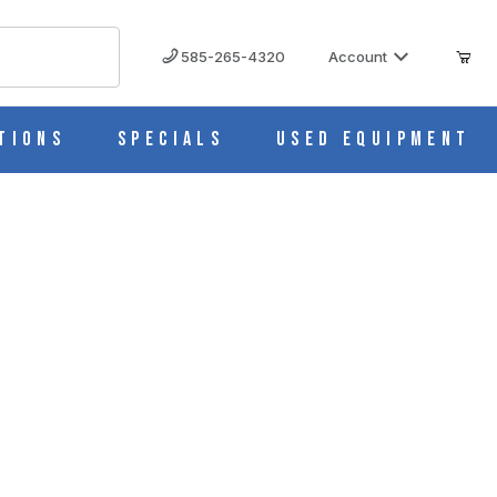
585-265-4320
Account
tions
Specials
Used Equipment