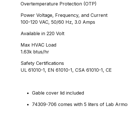
Overtemperature Protection (OTP)
Power Voltage, Frequency, and Current
100-120 VAC, 50/60 Hz, 3.0 Amps
Available in 220 Volt
Max HVAC Load
1.63k btus/hr
Safety Certifications
UL 61010-1, EN 61010-1, CSA 61010-1, CE
Gable cover lid included​
74309-706 comes with 5 liters of Lab Armo