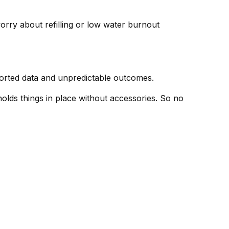
rry about refilling or low water burnout
torted data and unpredictable outcomes.
holds things in place without accessories. So no