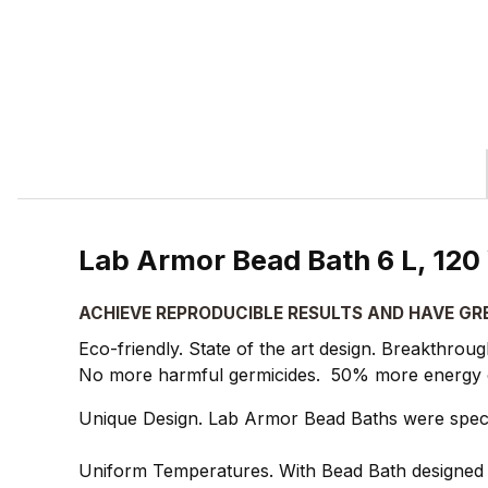
Lab Armor Bead Bath 6 L, 120
ACHIEVE REPRODUCIBLE RESULTS AND HAVE GR
Eco-friendly. State of the art design. Breakthrou
No more harmful germicides. 50% more energy eff
Unique Design. Lab Armor Bead Baths were specif
Uniform Temperatures. With Bead Bath designed e