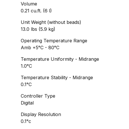
Volume
0.21 cu.ft. (6 l)
Unit Weight (without beads)
13.0 lbs (5.9 kg)
Operating Temperature Range
Amb +5°C - 80°C
Temperature Uniformity - Midrange
1.0°C
Temperature Stability - Midrange
0.1°C
Controller Type
Digital
Display Resolution
0.1°c