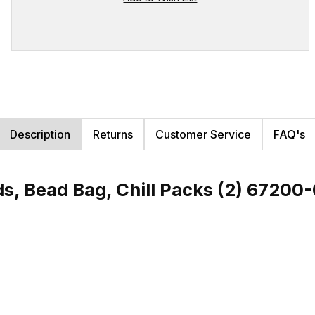
Description
Returns
Customer Service
FAQ's
s, Bead Bag, Chill Packs (2) 67200