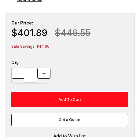
Our Price:
$401.89
$446.55
Sale Savings: $44.66
Qty
Get a Quote