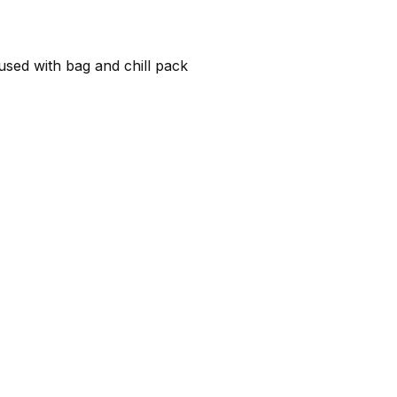
 used with bag and chill pack