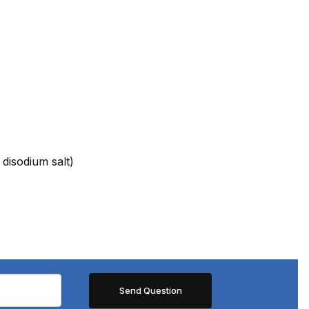
 disodium salt)