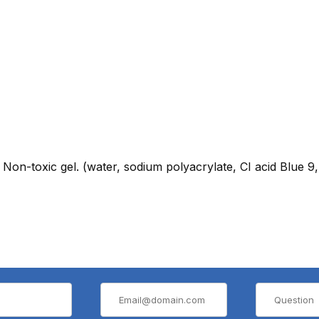
 Non-toxic gel. (water, sodium polyacrylate, CI acid Blue 9,