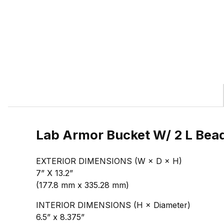
Lab Armor Bucket W/ 2 L Bead
EXTERIOR DIMENSIONS (W × D × H)
7” X 13.2”
(177.8 mm x 335.28 mm)
INTERIOR DIMENSIONS (H × Diameter)
6.5” x 8.375”