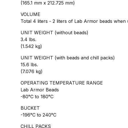
(165.1 mm x 212.725 mm)
VOLUME
Total 4 liters - 2 liters of Lab Armor beads when
UNIT WEIGHT (without beads)
3.4 lbs.
(1.542 kg)
UNIT WEIGHT (with beads and chill packs)
15.6 lbs.
(7.076 kg)
OPERATING TEMPERATURE RANGE
Lab Armor Beads
-80°C to 180°C
BUCKET
-196°C to 240°C
CHILL PACKS