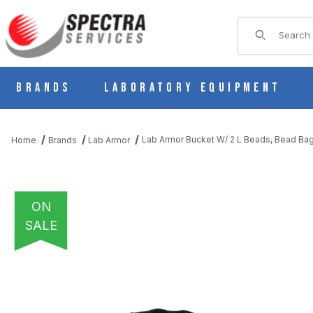
Product Sear
Brands
Laboratory Equipment
Lab Armor Bucket W/ 2 L Beads, Bead Bag,
Home
Brands
Lab Armor
ON
SALE
THUMBNAIL FILMSTRIP OF LAB ARMOR BUCKET W/ 2 L BEADS, B