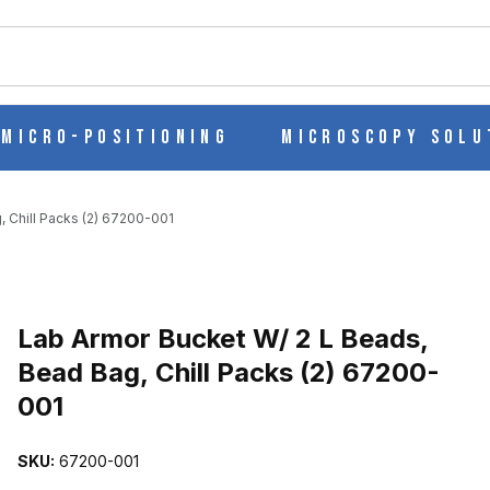
ch
Micro-Positioning
Microscopy Solu
 Chill Packs (2) 67200-001
Purchase Lab Armor Bucket W/ 2 L Beads, Bead Bag, Chill Packs (
Lab Armor Bucket W/ 2 L Beads,
Bead Bag, Chill Packs (2) 67200-
001
EAD BAG, CHILL PACKS (2) 67200-001 IMAGES
SKU:
67200-001