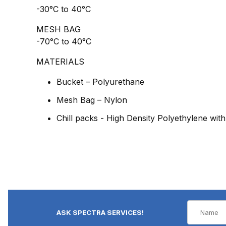
-30°C to 40°C
MESH BAG
-70°C to 40°C
MATERIALS
Bucket – Polyurethane
Mesh Bag – Nylon
Chill packs - High Density Polyethylene with
ASK SPECTRA SERVICES!