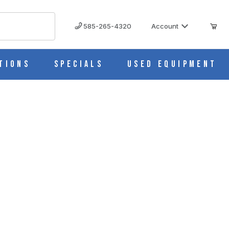
585-265-4320
Account
tions
Specials
Used Equipment
2) 67200-001