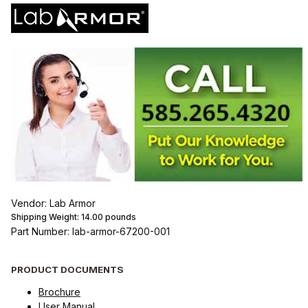
Vendor: Lab Armor
Shipping Weight:
14.00
pounds
Part Number: lab-armor-67200-001
PRODUCT DOCUMENTS
Brochure
User Manual