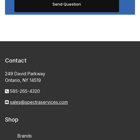
Contact
249 David Parkway
Ontario, NY 14519
585-265-4320
sales@spectraservices.com
Shop
Brands