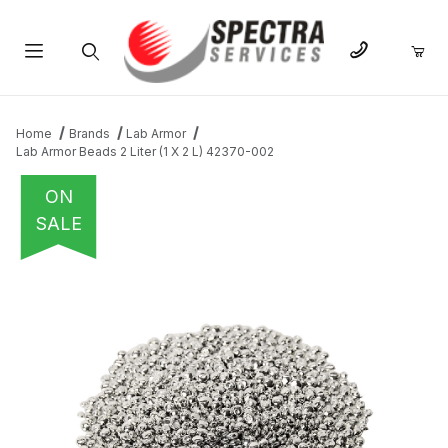
Product Search
Home
Brands
Lab Armor
Lab Armor Beads 2 Liter (1 X 2 L) 42370-002
ON
SALE