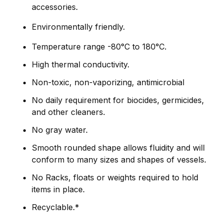
accessories.
Environmentally friendly.
Temperature range -80°C to 180°C.
High thermal conductivity.
Non-toxic, non-vaporizing, antimicrobial
No daily requirement for biocides, germicides,
and other cleaners.
No gray water.
Smooth rounded shape allows fluidity and will
conform to many sizes and shapes of vessels.
No Racks, floats or weights required to hold
items in place.
Recyclable.*