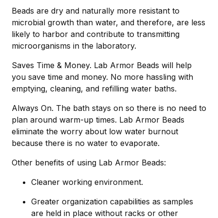
Beads are dry and naturally more resistant to
microbial growth than water, and therefore, are less
likely to harbor and contribute to transmitting
microorganisms in the laboratory.
Saves Time & Money. Lab Armor Beads will help
you save time and money. No more hassling with
emptying, cleaning, and refilling water baths.
Always On. The bath stays on so there is no need to
plan around warm-up times. Lab Armor Beads
eliminate the worry about low water burnout
because there is no water to evaporate.
Other benefits of using Lab Armor Beads:
Cleaner working environment.
Greater organization capabilities as samples
are held in place without racks or other