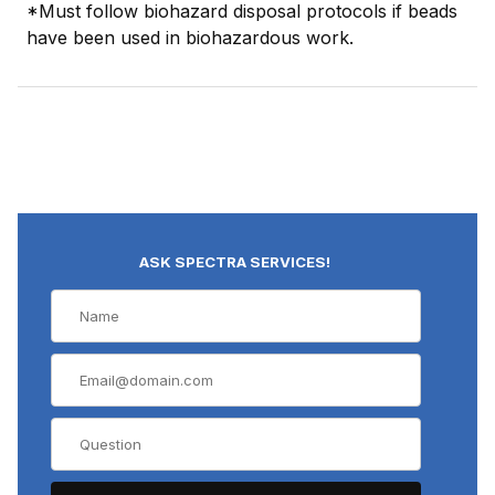
*Must follow biohazard disposal protocols if beads
have been used in biohazardous work.
ASK SPECTRA SERVICES!