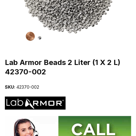
THUMBNAIL FILMSTRIP OF LAB ARMOR BEADS 2 LITER (1 X 2 L
Purchase Lab Armor Beads 2 Liter (1 X 2 L) 42370-002
Lab Armor Beads 2 Liter (1 X 2 L)
42370-002
SKU:
42370-002