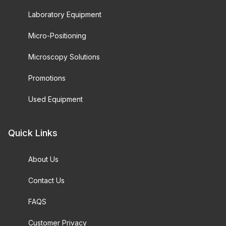
Laboratory Equipment
Micro-Positioning
Microscopy Solutions
Promotions
Used Equipment
Quick Links
About Us
Contact Us
FAQS
Customer Privacy