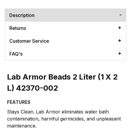
Description
Returns
Customer Service
FAQ's
Lab Armor Beads 2 Liter (1 X 2
L) 42370-002
FEATURES
​Stays Clean. Lab Armor eliminates water bath
contamination, harmful germicides, and unpleasant
maintenance.