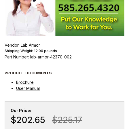
Vendor: Lab Armor
Shipping Weight:
12.00
pounds
Part Number: lab-armor-42370-002
PRODUCT DOCUMENTS
Brochure
User Manual
Our Price:
$202.65
$225.17