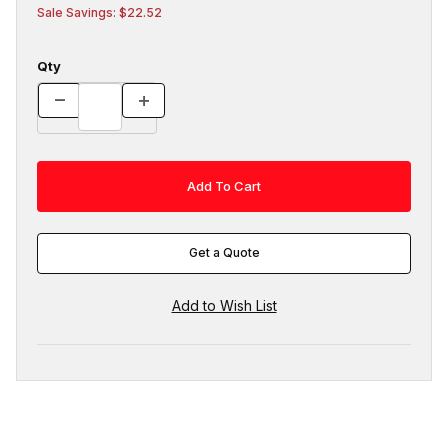
Sale Savings: $22.52
Qty
Get a Quote