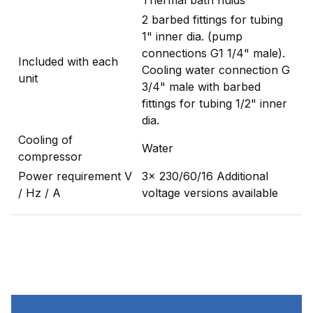
2 barbed fittings for tubing
1" inner dia. (pump
connections G1 1/4" male).
Included with each
Cooling water connection G
unit
3/4" male with barbed
fittings for tubing 1/2" inner
dia.
Cooling of
Water
compressor
Power requirement V
3x 230/60/16 Additional
/ Hz / A
voltage versions available