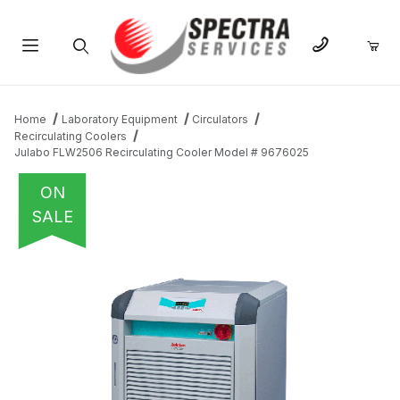
Product Search
Home
Laboratory Equipment
Circulators
Recirculating Coolers
Julabo FLW2506 Recirculating Cooler Model # 9676025
ON
SALE