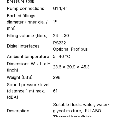
pressure (psi)
Pump connections
G1 1/4"
Barbed fittings
diameter (inner dia. /
1"
mm)
Filling volume (liters)
24 ... 30
RS232
Digital interfaces
Optional Profibus
Ambient temperature
5...40 °C
Dimensions W x L x H
23.6 x 29.9 x 45.3
(inch)
Weight (LBS)
298
Sound pressure level
(distance 1 m) max.
61
(dBA)
Suitable fluids: water, water-
Description
glycol mixture, JULABO
Thermal bath fluids