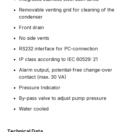
Removable venting grid for cleaning of the
condenser
Front drain
No side vents
RS232 interface for PC-connection
IP class according to IEC 60529: 21
Alarm output, potential-free change-over
contact (max. 30 VA)
Pressure Indicator
By-pass valve to adjust pump pressure
Water cooled
Technical Data