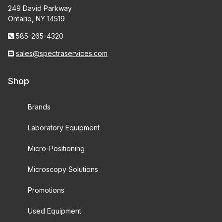
249 David Parkway
Ontario, NY 14519
585-265-4320
sales@spectraservices.com
Shop
Brands
Laboratory Equipment
Micro-Positioning
Microscopy Solutions
Promotions
Used Equipment