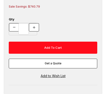
Sale Savings: $740.79
Qty
Get a Quote