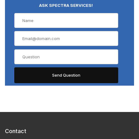
ASK SPECTRA SERVICES!
Contact