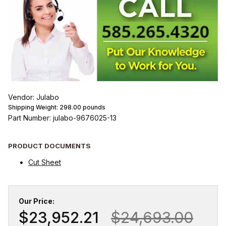
Vendor: Julabo
Shipping Weight:
298.00
pounds
Part Number: julabo-9676025-13
PRODUCT DOCUMENTS
Cut Sheet
Our Price:
$23,952.21
$24,693.00