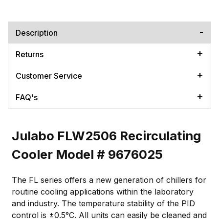
Description
Returns
Customer Service
FAQ's
Julabo FLW2506 Recirculating
Cooler Model # 9676025
The FL series offers a new generation of chillers for
routine cooling applications within the laboratory
and industry. The temperature stability of the PID
control is ±0.5°C. All units can easily be cleaned and