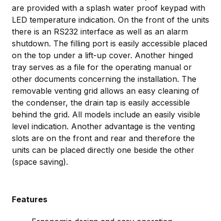
are provided with a splash water proof keypad with
LED temperature indication. On the front of the units
there is an RS232 interface as well as an alarm
shutdown. The filling port is easily accessible placed
on the top under a lift-up cover. Another hinged
tray serves as a file for the operating manual or
other documents concerning the installation. The
removable venting grid allows an easy cleaning of
the condenser, the drain tap is easily accessible
behind the grid. All models include an easily visible
level indication. Another advantage is the venting
slots are on the front and rear and therefore the
units can be placed directly one beside the other
(space saving).
Features