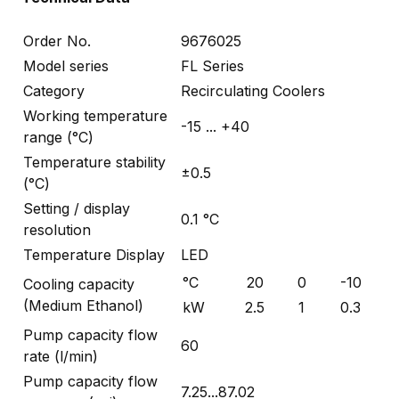
Order No.
9676025
Model series
FL Series
Category
Recirculating Coolers
Working temperature
-15 ... +40
range (°C)
Temperature stability
±0.5
(°C)
Setting / display
0.1 °C
resolution
Temperature Display
LED
°C
20
0
-10
Cooling capacity
(Medium Ethanol)
kW
2.5
1
0.3
Pump capacity flow
60
rate (l/min)
Pump capacity flow
7.25...87.02