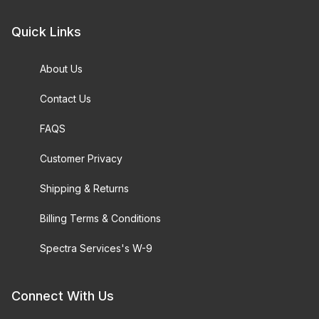
Quick Links
About Us
Contact Us
FAQS
Customer Privacy
Shipping & Returns
Billing Terms & Conditions
Spectra Services's W-9
Connect With Us