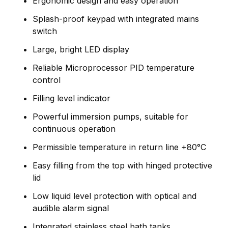
Ergonomic design and easy operation
Splash-proof keypad with integrated mains
switch
Large, bright LED display
Reliable Microprocessor PID temperature
control
Filling level indicator
Powerful immersion pumps, suitable for
continuous operation
Permissible temperature in return line +80°C
Easy filling from the top with hinged protective
lid
Low liquid level protection with optical and
audible alarm signal
Integrated stainless steel bath tanks