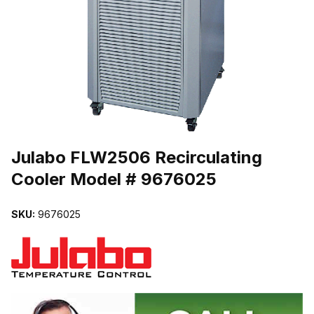
THUMBNAIL FILMSTRIP OF JULABO FLW2506 RECIRCULATING 
Purchase Julabo FLW2506 Recirculating Cooler Model # 9676025
Julabo FLW2506 Recirculating
Cooler Model # 9676025
SKU:
9676025