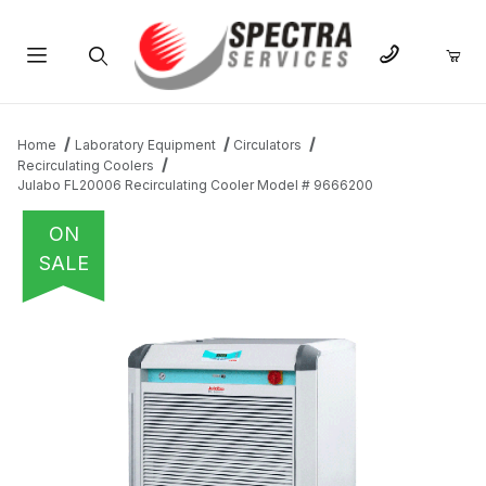
Product Search
Home
Laboratory Equipment
Circulators
Recirculating Coolers
Julabo FL20006 Recirculating Cooler Model # 9666200
ON
SALE