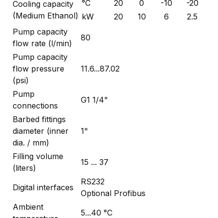
°C
20
0
-10
-20
Cooling capacity
(Medium Ethanol)
kW
20
10
6
2.5
Pump capacity
80
flow rate (l/min)
Pump capacity
flow pressure
11.6...87.02
(psi)
Pump
G1 1/4"
connections
Barbed fittings
diameter (inner
1"
dia. / mm)
Filling volume
15 ... 37
(liters)
RS232
Digital interfaces
Optional Profibus
Ambient
5...40 °C