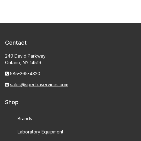
Contact
249 David Parkway
Ontario, NY 14519
585-265-4320
sales@spectraservices.com
Shop
Brands
Laboratory Equipment