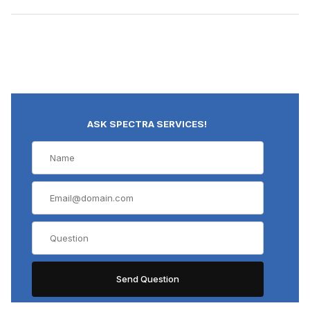
ASK SPECTRA SERVICES!