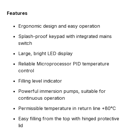
Features
Ergonomic design and easy operation
Splash-proof keypad with integrated mains
switch
Large, bright LED display
Reliable Microprocessor PID temperature
control
Filling level indicator
Powerful immersion pumps, suitable for
continuous operation
Permissible temperature in return line +80°C
Easy filling from the top with hinged protective
lid