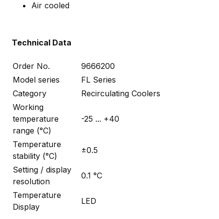
Air cooled
Technical Data
Order No.
9666200
Model series
FL Series
Category
Recirculating Coolers
Working
temperature
-25 ... +40
range (°C)
Temperature
±0.5
stability (°C)
Setting / display
0.1 °C
resolution
Temperature
LED
Display