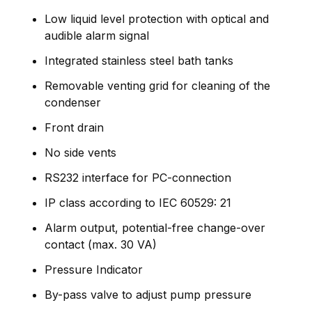
Low liquid level protection with optical and
audible alarm signal
Integrated stainless steel bath tanks
Removable venting grid for cleaning of the
condenser
Front drain
No side vents
RS232 interface for PC-connection
IP class according to IEC 60529: 21
Alarm output, potential-free change-over
contact (max. 30 VA)
Pressure Indicator
By-pass valve to adjust pump pressure