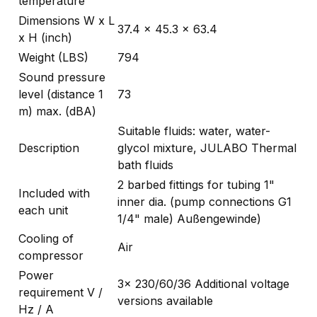
temperature
Dimensions W x L
37.4 x 45.3 x 63.4
x H (inch)
Weight (LBS)
794
Sound pressure
level (distance 1
73
m) max. (dBA)
Suitable fluids: water, water-
Description
glycol mixture, JULABO Thermal
bath fluids
2 barbed fittings for tubing 1"
Included with
inner dia. (pump connections G1
each unit
1/4" male) Außengewinde)
Cooling of
Air
compressor
Power
3x 230/60/36 Additional voltage
requirement V /
versions available
Hz / A