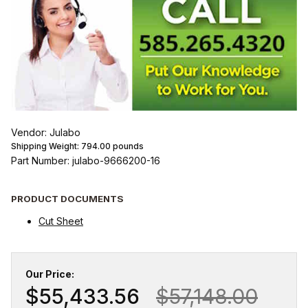
Vendor: Julabo
Shipping Weight:
794.00
pounds
Part Number: julabo-9666200-16
PRODUCT DOCUMENTS
Cut Sheet
Our Price:
$55,433.56
$57,148.00