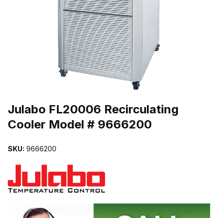
THUMBNAIL FILMSTRIP OF JULABO FL20006 RECIRCULATING 
Purchase Julabo FL20006 Recirculating Cooler Model # 9666200
Julabo FL20006 Recirculating
Cooler Model # 9666200
SKU:
9666200