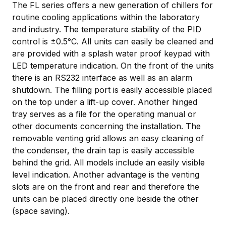
The FL series offers a new generation of chillers for
routine cooling applications within the laboratory
and industry. The temperature stability of the PID
control is ±0.5°C. All units can easily be cleaned and
are provided with a splash water proof keypad with
LED temperature indication. On the front of the units
there is an RS232 interface as well as an alarm
shutdown. The filling port is easily accessible placed
on the top under a lift-up cover. Another hinged
tray serves as a file for the operating manual or
other documents concerning the installation. The
removable venting grid allows an easy cleaning of
the condenser, the drain tap is easily accessible
behind the grid. All models include an easily visible
level indication. Another advantage is the venting
slots are on the front and rear and therefore the
units can be placed directly one beside the other
(space saving).