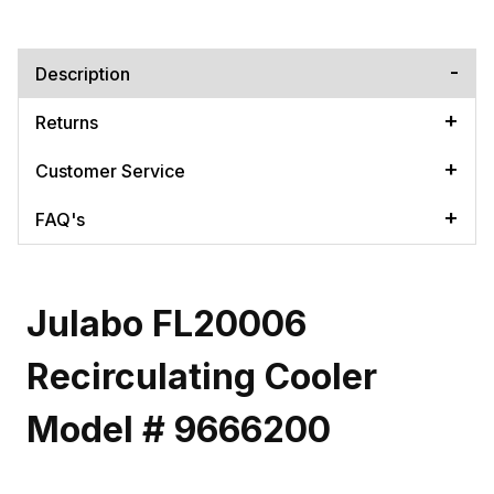
Description
Returns
Customer Service
FAQ's
Julabo FL20006
Recirculating Cooler
Model # 9666200