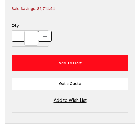
Sale Savings: $1,714.44
Qty
Get a Quote