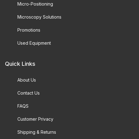
Micro-Positioning
Microscopy Solutions
Promotions
Used Equipment
Quick Links
About Us
Contact Us
FAQS
Customer Privacy
Shipping & Returns