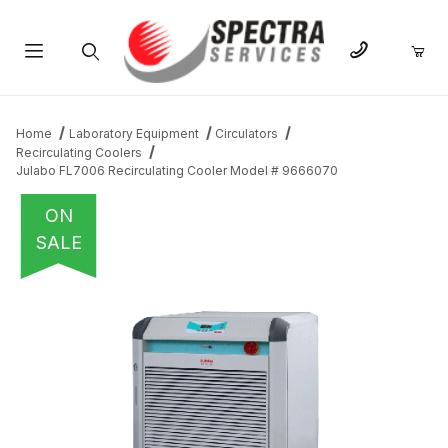
Product Search
Home
Laboratory Equipment
Circulators
Recirculating Coolers
Julabo FL7006 Recirculating Cooler Model # 9666070
ON
SALE