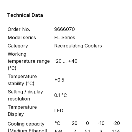
Technical Data
Order No.
9666070
Model series
FL Series
Category
Recirculating Coolers
Working
temperature range
-20 ... +40
(°C)
Temperature
±0.5
stability (°C)
Setting / display
0.1 °C
resolution
Temperature
LED
Display
°C
20
0
-10
-20
Cooling capacity
(Medium Ethanol)
kW
7
5.1
3
1.55