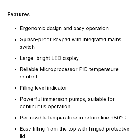
Features
Ergonomic design and easy operation
Splash-proof keypad with integrated mains
switch
Large, bright LED display
Reliable Microprocessor PID temperature
control
Filling level indicator
Powerful immersion pumps, suitable for
continuous operation
Permissible temperature in return line +80°C
Easy filling from the top with hinged protective
lid