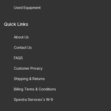
Used Equipment
Quick Links
About Us
Contact Us
FAQS
Customer Privacy
Shipping & Returns
Billing Terms & Conditions
Spectra Services's W-9