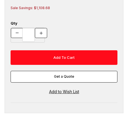
Sale Savings: $1,108.68
Qty
Get a Quote