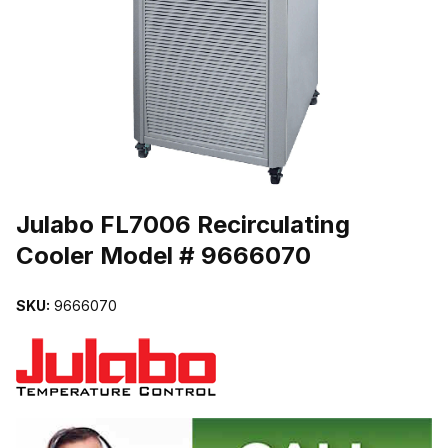
THUMBNAIL FILMSTRIP OF JULABO FL7006 RECIRCULATING C
Purchase Julabo FL7006 Recirculating Cooler Model # 9666070
Julabo FL7006 Recirculating
Cooler Model # 9666070
SKU:
9666070