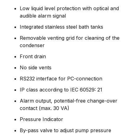
Low liquid level protection with optical and
audible alarm signal
Integrated stainless steel bath tanks
Removable venting grid for cleaning of the
condenser
Front drain
No side vents
RS232 interface for PC-connection
IP class according to IEC 60529: 21
Alarm output, potential-free change-over
contact (max. 30 VA)
Pressure Indicator
By-pass valve to adjust pump pressure