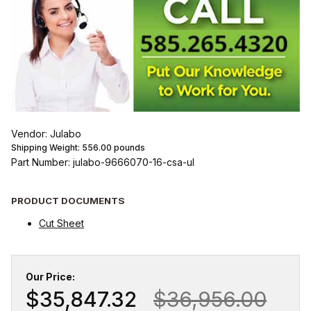
Vendor: Julabo
Shipping Weight:
556.00
pounds
Part Number: julabo-9666070-16-csa-ul
PRODUCT DOCUMENTS
Cut Sheet
Our Price:
$35,847.32
$36,956.00