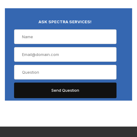
ASK SPECTRA SERVICES!