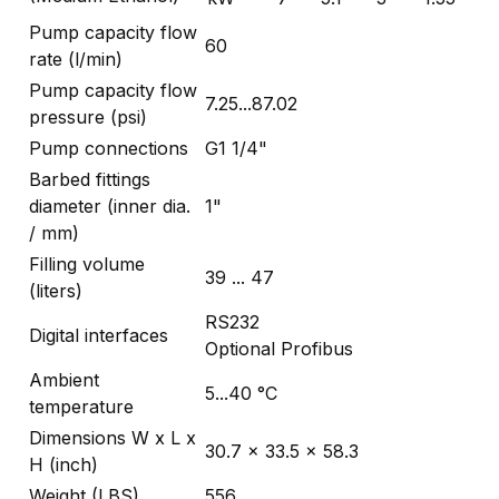
Pump capacity flow
60
rate (l/min)
Pump capacity flow
7.25...87.02
pressure (psi)
Pump connections
G1 1/4"
Barbed fittings
diameter (inner dia.
1"
/ mm)
Filling volume
39 ... 47
(liters)
RS232
Digital interfaces
Optional Profibus
Ambient
5...40 °C
temperature
Dimensions W x L x
30.7 x 33.5 x 58.3
H (inch)
Weight (LBS)
556