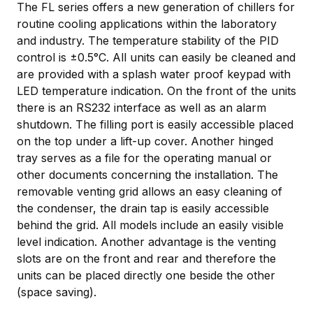
The FL series offers a new generation of chillers for
routine cooling applications within the laboratory
and industry. The temperature stability of the PID
control is ±0.5°C. All units can easily be cleaned and
are provided with a splash water proof keypad with
LED temperature indication. On the front of the units
there is an RS232 interface as well as an alarm
shutdown. The filling port is easily accessible placed
on the top under a lift-up cover. Another hinged
tray serves as a file for the operating manual or
other documents concerning the installation. The
removable venting grid allows an easy cleaning of
the condenser, the drain tap is easily accessible
behind the grid. All models include an easily visible
level indication. Another advantage is the venting
slots are on the front and rear and therefore the
units can be placed directly one beside the other
(space saving).