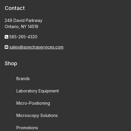
Contact
249 David Parkway
Ontario, NY 14519
585-265-4320
sales@spectraservices.com
Shop
Brands
Laboratory Equipment
Micro-Positioning
Microscopy Solutions
Promotions