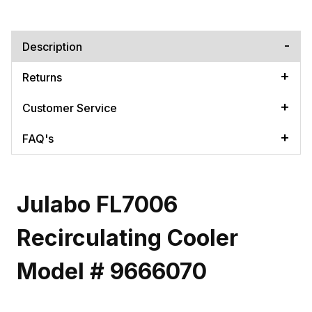
Description
Returns
Customer Service
FAQ's
Julabo FL7006
Recirculating Cooler
Model # 9666070