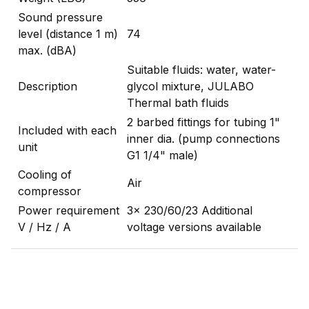
Sound pressure
level (distance 1 m)
74
max. (dBA)
Suitable fluids: water, water-
Description
glycol mixture, JULABO
Thermal bath fluids
2 barbed fittings for tubing 1"
Included with each
inner dia. (pump connections
unit
G1 1/4" male)
Cooling of
Air
compressor
Power requirement
3x 230/60/23 Additional
V / Hz / A
voltage versions available