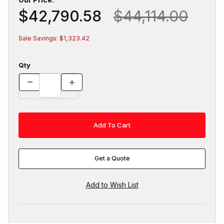
$42,790.58
$44,114.00
Sale Savings: $1,323.42
Qty
Get a Quote