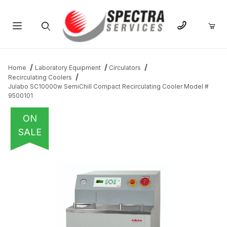
Product Search
Home
Laboratory Equipment
Circulators
Recirculating Coolers
Julabo SC10000w SemiChill Compact Recirculating Cooler Model #
9500101
ON
SALE