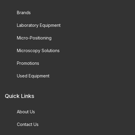
Brands
Laboratory Equipment
Micro-Positioning
Microscopy Solutions
Promotions
Used Equipment
Quick Links
About Us
Contact Us