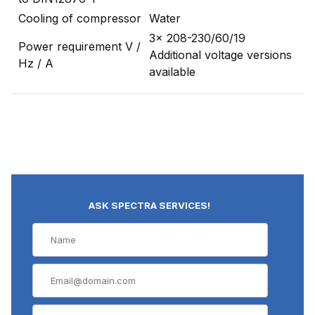
Cooling of compressor
Water
3x 208-230/60/19
Power requirement V /
Additional voltage versions
Hz / A
available
ASK SPECTRA SERVICES!