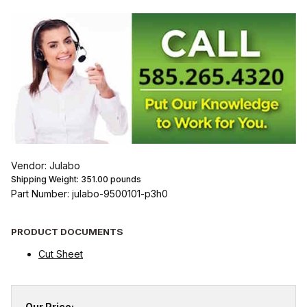
Vendor: Julabo
Shipping Weight:
351.00
pounds
Part Number: julabo-9500101-p3h0
PRODUCT DOCUMENTS
Cut Sheet
Our Price: