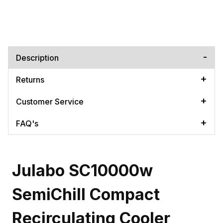
Description
Returns
Customer Service
FAQ's
Julabo SC10000w
SemiChill Compact
Recirculating Cooler