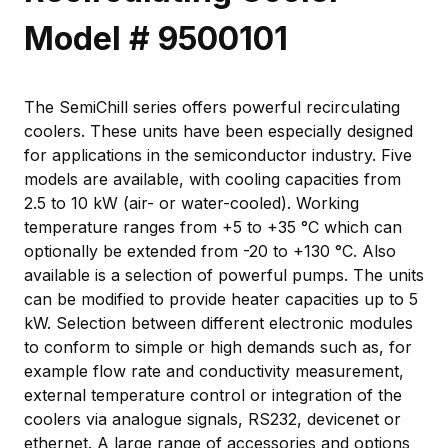
Model # 9500101
The SemiChill series offers powerful recirculating
coolers. These units have been especially designed
for applications in the semiconductor industry. Five
models are available, with cooling capacities from
2.5 to 10 kW (air- or water-cooled). Working
temperature ranges from +5 to +35 °C which can
optionally be extended from -20 to +130 °C. Also
available is a selection of powerful pumps. The units
can be modified to provide heater capacities up to 5
kW. Selection between different electronic modules
to conform to simple or high demands such as, for
example flow rate and conductivity measurement,
external temperature control or integration of the
coolers via analogue signals, RS232, devicenet or
ethernet. A large range of accessories and options