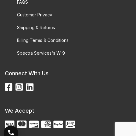
FAQS
Customer Privacy
Shipping & Returns
Billing Terms & Conditions
Spectra Services's W-9
Connect With Us
We Accept