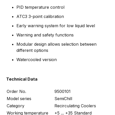
PID temperature control
ATC3 3-point calibration
Early warning system for low liquid level
Warning and safety functions
Modular design allows selection between
different options
Watercooled version
Technical Data
Order No.
9500101
Model series
SemiChill
Category
Recirculating Coolers
Working temperature
+5 ... +35 Standard