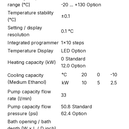
range (°C)
-20 ... +130 Option
Temperature stability
±0.1
(°C)
Setting / display
0.1 °C
resolution
Integrated programmer
1x10 steps
Temperature Display
LED Option
0 Standard
Heating capacity (kW)
12.0 Option
°C
20
0
-10
Cooling capacity
(Medium Ethanol)
kW
10
5
2.5
Pump capacity flow
33
rate (l/min)
Pump capacity flow
50.8 Standard
pressure (psi)
62.4 Option
Bath opening / bath
depth (W x L / D inch)