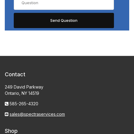
Contact
249 David Parkway
Ontario, NY 14519
585-265-4320
sales@spectraservices.com
Shop