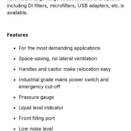
including DI filters, microfilters, USB adapters, etc. is
available.
Features
For the most demanding applications
Space-saving, no lateral ventilation
Handles and castor make relocation easy
Industrial grade mains power switch and
emergency cut-off
Pressure gauge
Liquid level indicator
Front filling port
Low noise level