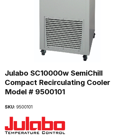
THUMBNAIL FILMSTRIP OF JULABO SC10000W SEMICHILL CO
Purchase Julabo SC10000w SemiChill Compact Recirculating Coole
Julabo SC10000w SemiChill
Compact Recirculating Cooler
Model # 9500101
SKU:
9500101