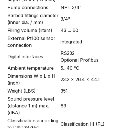
Pump connections
NPT 3/4"
Barbed fittings diameter
3/4"
(inner dia. / mm)
Filling volume (liters)
43 ... 60
External Pt100 sensor
integrated
connection
RS232
Digital interfaces
Optional Profibus
Ambient temperature
5...40 °C
Dimensions W x L x H
23.2 x 26.4 x 44.1
(inch)
Weight (LBS)
351
Sound pressure level
(distance 1 m) max.
69
(dBA)
Classification according
Classification III (FL)
to DIN12876-1