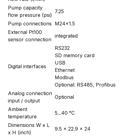
Pump capacity
7.25
flow pressure (psi)
Pump connections
M24x1.5
External Pt100
integrated
sensor connection
RS232
SD memory card
USB
Digital interfaces
Ethernet
Modbus
Optional: RS485, Profibus
Analog connection
Optional
input / output
Ambient
5...40 °C
temperature
Dimensions W x L
9.5 x 22.9 x 24
x H (inch)