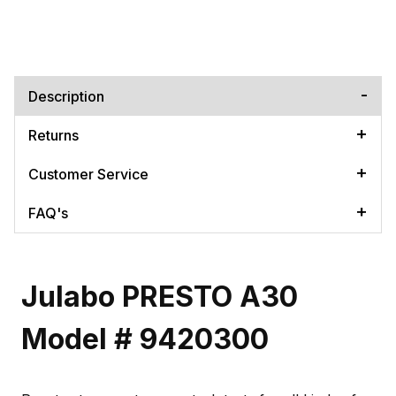
Description
Returns
Customer Service
FAQ's
Julabo PRESTO A30
Model # 9420300