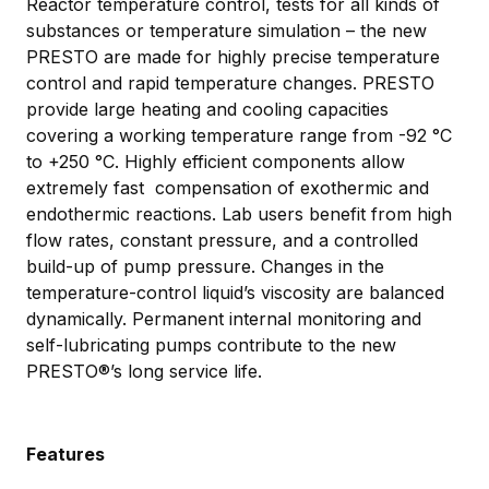
Reactor temperature control, tests for all kinds of
substances or temperature simulation – the new
PRESTO are made for highly precise temperature
control and rapid temperature changes. PRESTO
provide large heating and cooling capacities
covering a working temperature range from -92 °C
to +250 °C. Highly efficient components allow
extremely fast compensation of exothermic and
endothermic reactions. Lab users benefit from high
flow rates, constant pressure, and a controlled
build-up of pump pressure. Changes in the
temperature-control liquid’s viscosity are balanced
dynamically. Permanent internal monitoring and
self-lubricating pumps contribute to the new
PRESTO®’s long service life.
Features