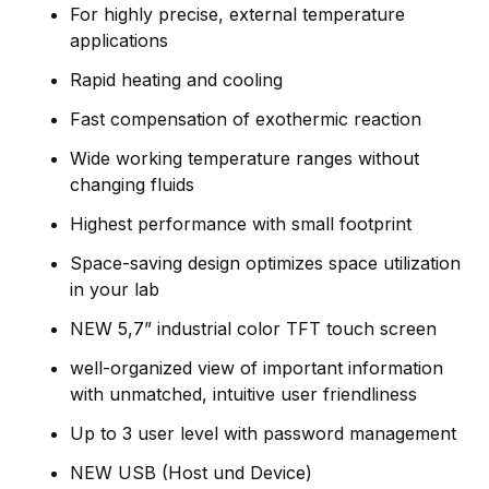
For highly precise, external temperature
applications
Rapid heating and cooling
Fast compensation of exothermic reaction
Wide working temperature ranges without
changing fluids
Highest performance with small footprint
Space-saving design optimizes space utilization
in your lab
NEW 5,7” industrial color TFT touch screen
well-organized view of important information
with unmatched, intuitive user friendliness
Up to 3 user level with password management
NEW USB (Host und Device)