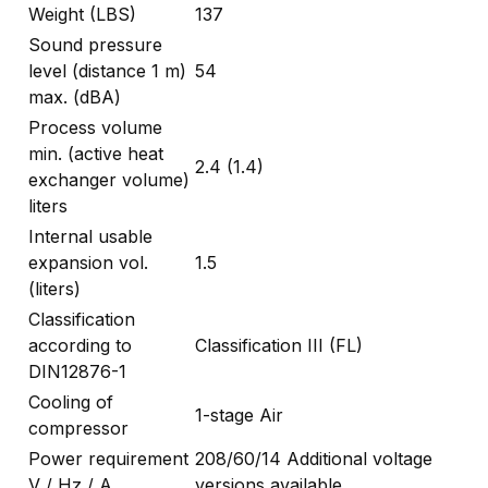
Weight (LBS)
137
Sound pressure
level (distance 1 m)
54
max. (dBA)
Process volume
min. (active heat
2.4 (1.4)
exchanger volume)
liters
Internal usable
expansion vol.
1.5
(liters)
Classification
according to
Classification III (FL)
DIN12876-1
Cooling of
1-stage Air
compressor
Power requirement
208/60/14 Additional voltage
V / Hz / A
versions available