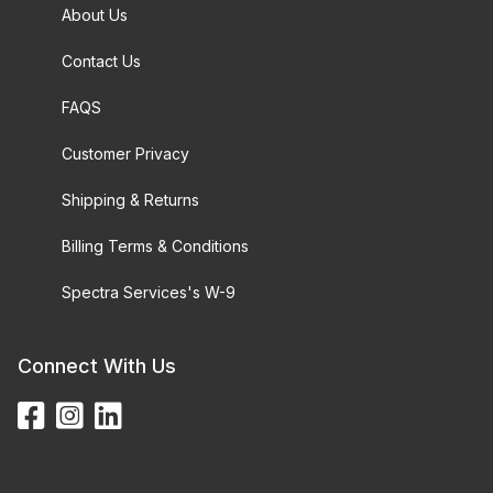
About Us
Contact Us
FAQS
Customer Privacy
Shipping & Returns
Billing Terms & Conditions
Spectra Services's W-9
Connect With Us