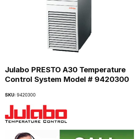
THUMBNAIL FILMSTRIP OF JULABO PRESTO A30 TEMPERATUR
Purchase Julabo PRESTO A30 Temperature Control System Model
Julabo PRESTO A30 Temperature
Control System Model # 9420300
SKU:
9420300