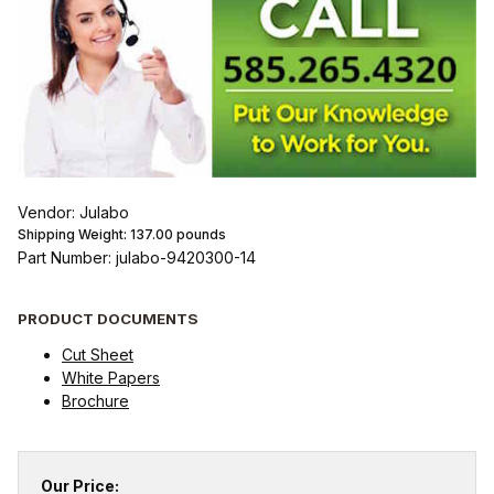
Vendor: Julabo
Shipping Weight:
137.00
pounds
Part Number: julabo-9420300-14
PRODUCT DOCUMENTS
Cut Sheet
White Papers
Brochure
Our Price: