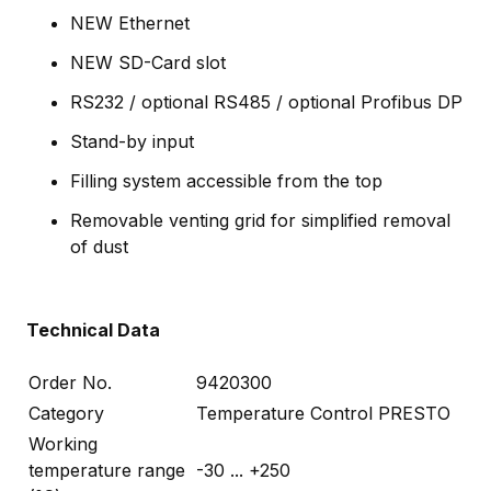
NEW Ethernet
NEW SD-Card slot
RS232 / optional RS485 / optional Profibus DP
Stand-by input
Filling system accessible from the top
Removable venting grid for simplified removal
of dust
Technical Data
Order No.
9420300
Category
Temperature Control PRESTO
Working
temperature range
-30 ... +250