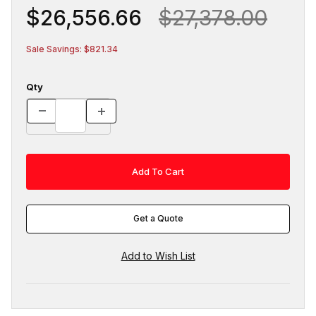
$26,556.66
$27,378.00
Sale Savings: $821.34
Qty
Get a Quote