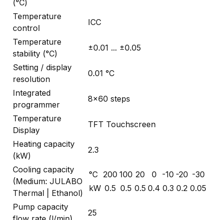
(°C)
Temperature
ICC
control
Temperature
±0.01 ... ±0.05
stability (°C)
Setting / display
0.01 °C
resolution
Integrated
8x60 steps
programmer
Temperature
TFT Touchscreen
Display
Heating capacity
2.3
(kW)
Cooling capacity
°C
200
100
20
0
-10
-20
-30
(Medium: JULABO
kW
0.5
0.5
0.5
0.4
0.3
0.2
0.05
Thermal | Ethanol)
Pump capacity
25
flow rate (l/min)