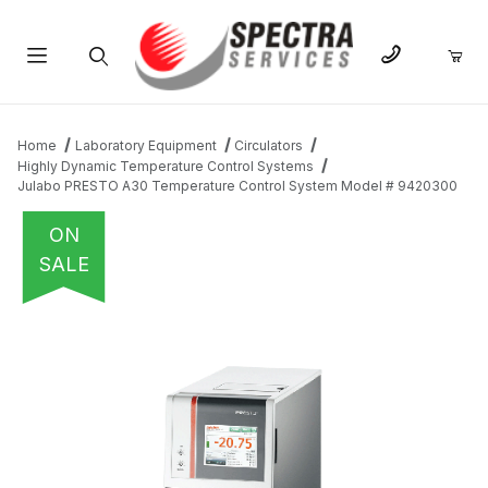
Product Search
Home
Laboratory Equipment
Circulators
Highly Dynamic Temperature Control Systems
Julabo PRESTO A30 Temperature Control System Model # 9420300
ON
SALE