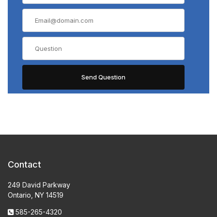
Contact
249 David Parkway
Ontario, NY 14519
585-265-4320