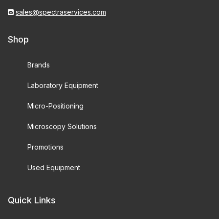
sales@spectraservices.com
Shop
Brands
Laboratory Equipment
Micro-Positioning
Microscopy Solutions
Promotions
Used Equipment
Quick Links