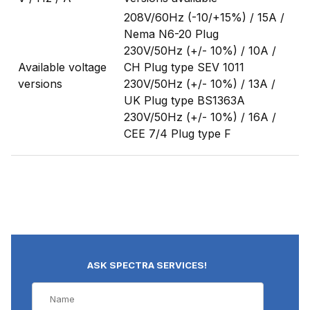
208V/60Hz (-10/+15%) / 15A /
Nema N6-20 Plug
230V/50Hz (+/- 10%) / 10A /
Available voltage
CH Plug type SEV 1011
versions
230V/50Hz (+/- 10%) / 13A /
UK Plug type BS1363A
230V/50Hz (+/- 10%) / 16A /
CEE 7/4 Plug type F
ASK SPECTRA SERVICES!