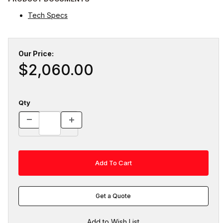
Tech Specs
Our Price:
$2,060.00
Qty
Get a Quote