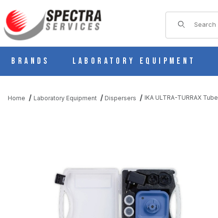
Product Sear
Brands
Laboratory Equipment
IKA ULTRA-TURRAX Tube D
Home
Laboratory Equipment
Dispersers
THUMBNAIL FILMSTRIP OF IKA ULTRA-TURRAX TUBE DRIVE P