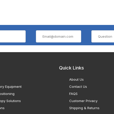
Quick Links
About Us
ory Equipment
Contact Us
sitioning
FAQS
opy Solutions
Customer Privacy
ons
Shipping & Returns