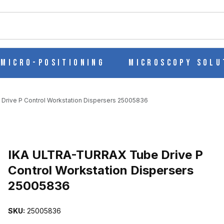
ch
Micro-Positioning
Microscopy Solu
rive P Control Workstation Dispersers 25005836
 CONTROL WORKSTATION DISPERSERS 25005836 IMAGES
Purchase IKA ULTRA-TURRAX Tube Drive P Control Workstation Di
IKA ULTRA-TURRAX Tube Drive P
Control Workstation Dispersers
25005836
SKU:
25005836