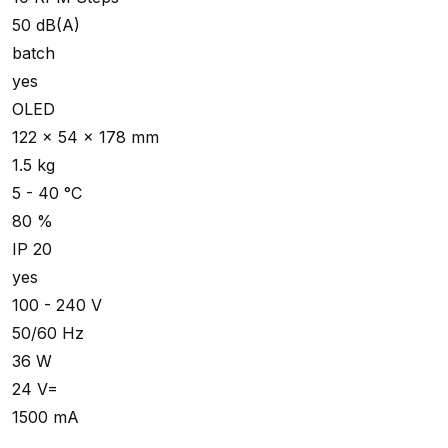
50 dB(A)
batch
yes
OLED
122 x 54 x 178 mm
1.5 kg
5 - 40 °C
80 %
IP 20
yes
100 - 240 V
50/60 Hz
36 W
24 V=
1500 mA