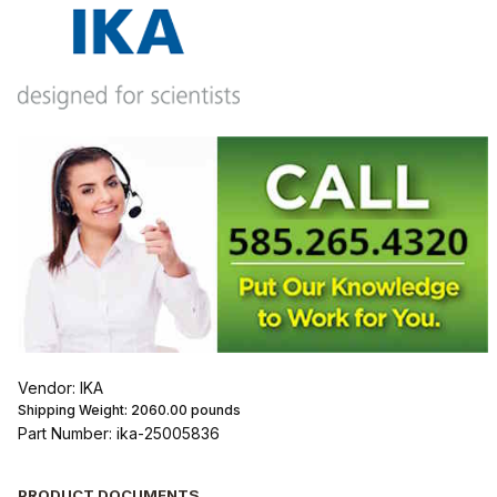
Vendor: IKA
Shipping Weight:
2060.00
pounds
Part Number: ika-25005836
PRODUCT DOCUMENTS