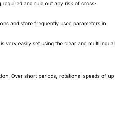
required and rule out any risk of cross-
ions and store frequently used parameters in
 very easily set using the clear and multilingual
utton. Over short periods, rotational speeds of up