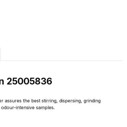
on 25005836
ssures the best stirring, dispersing, grinding
r odour-intensive samples.