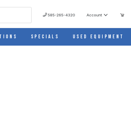
585-265-4320
Account
tions
Specials
Used Equipment
spersers 25005836