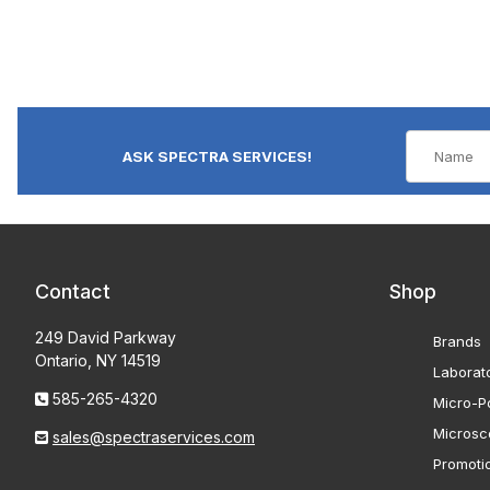
ASK SPECTRA SERVICES!
Contact
Shop
249 David Parkway
Brands
Ontario, NY 14519
Laborat
585-265-4320
Micro-Po
Microsc
sales@spectraservices.com
Promoti