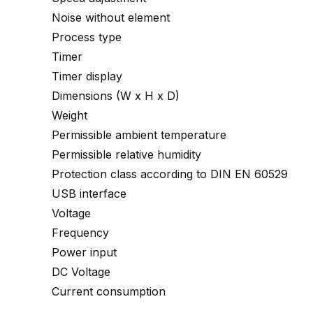
Noise without element
Process type
Timer
Timer display
Dimensions (W x H x D)
Weight
Permissible ambient temperature
Permissible relative humidity
Protection class according to DIN EN 60529
USB interface
Voltage
Frequency
Power input
DC Voltage
Current consumption