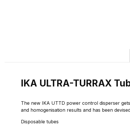
IKA ULTRA-TURRAX Tube
The new IKA UTTD power control disperser gets i
and homogenisation results and has been devised i
Disposable tubes