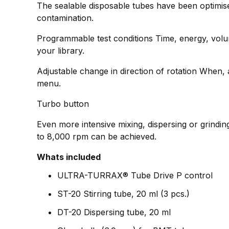
The sealable disposable tubes have been optimise
contamination.
Programmable test conditions Time, energy, volum
your library.
Adjustable change in direction of rotation When, a
menu.
Turbo button
Even more intensive mixing, dispersing or grinding
to 8,000 rpm can be achieved.
Whats included
ULTRA-TURRAX® Tube Drive P control
ST-20 Stirring tube, 20 ml (3 pcs.)
DT-20 Dispersing tube, 20 ml