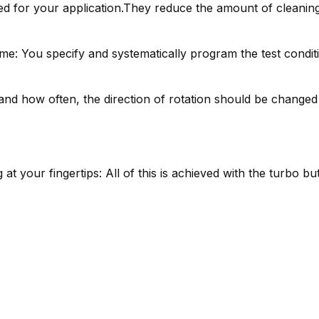
d for your application.They reduce the amount of cleaning 
e: You specify and systematically program the test condit
nd how often, the direction of rotation should be changed is
 at your fingertips: All of this is achieved with the turbo b