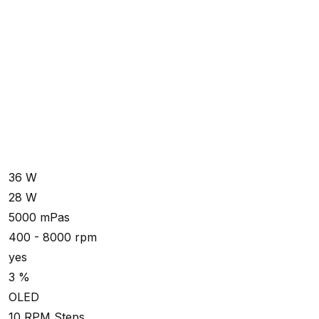
36 W
28 W
5000 mPas
400 - 8000 rpm
yes
3 %
OLED
10 RPM Steps