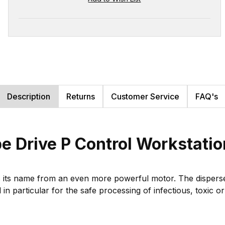
Description
Returns
Customer Service
FAQ's
 Drive P Control Workstati
ts name from an even more powerful motor. The disperser a
n particular for the safe processing of infectious, toxic o