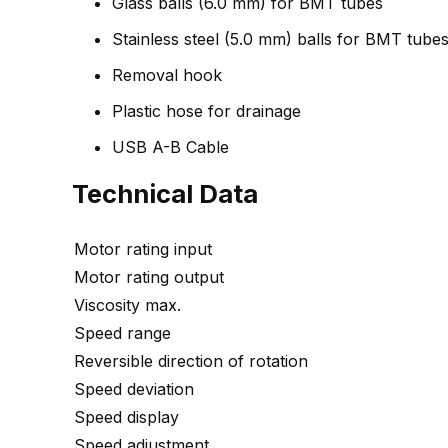
Glass balls (6.0 mm) for BMT tubes
Stainless steel (5.0 mm) balls for BMT tube
Removal hook
Plastic hose for drainage
USB A-B Cable
Technical Data
Motor rating input
Motor rating output
Viscosity max.
Speed range
Reversible direction of rotation
Speed deviation
Speed display
Speed adjustment