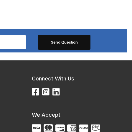
Connect With Us
We Accept