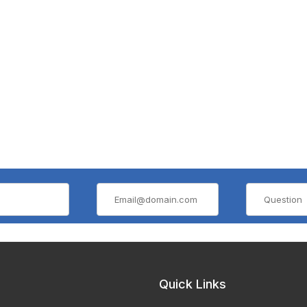
Quick Links