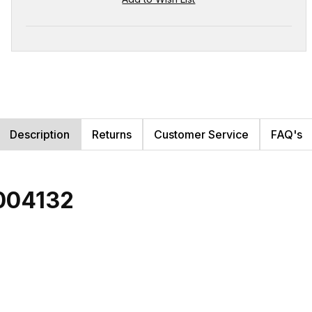
Description
Returns
Customer Service
FAQ's
004132