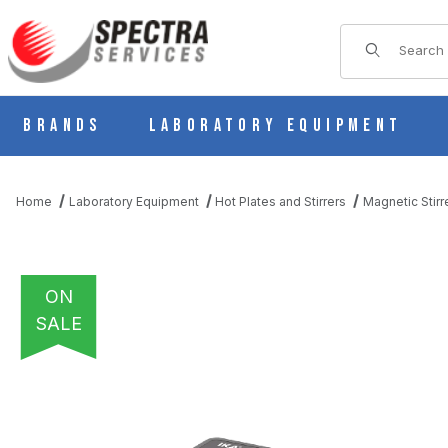
Product Sear
Brands
Laboratory Equipment
Home
Laboratory Equipment
Hot Plates and Stirrers
Magnetic Stirr
ON
SALE
THUMBNAIL FILMSTRIP OF IKA MINI MR STANDARD MAGNETIC 