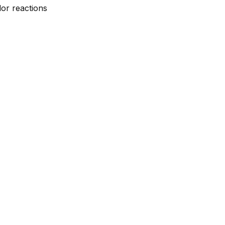
lor reactions