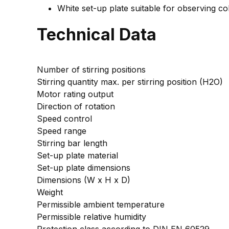
White set-up plate suitable for observing co
Technical Data
Number of stirring positions
Stirring quantity max. per stirring position (H2O)
Motor rating output
Direction of rotation
Speed control
Speed range
Stirring bar length
Set-up plate material
Set-up plate dimensions
Dimensions (W x H x D)
Weight
Permissible ambient temperature
Permissible relative humidity
Protection class according to DIN EN 60529