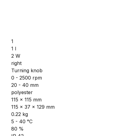
1
1 l
2 W
right
Turning knob
0 - 2500 rpm
20 - 40 mm
polyester
115 x 115 mm
115 x 37 x 129 mm
0.22 kg
5 - 40 °C
80 %
IP 42