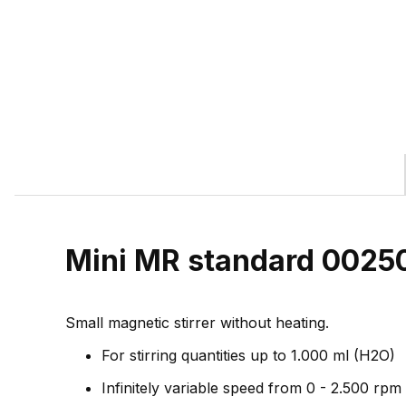
Mini MR standard 0025
Small magnetic stirrer without heating.
For stirring quantities up to 1.000 ml (H2O)
Infinitely variable speed from 0 - 2.500 rpm