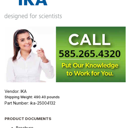
Vendor: IKA
Shipping Weight:
490.40
pounds
Part Number: ika-25004132
PRODUCT DOCUMENTS
Brochure