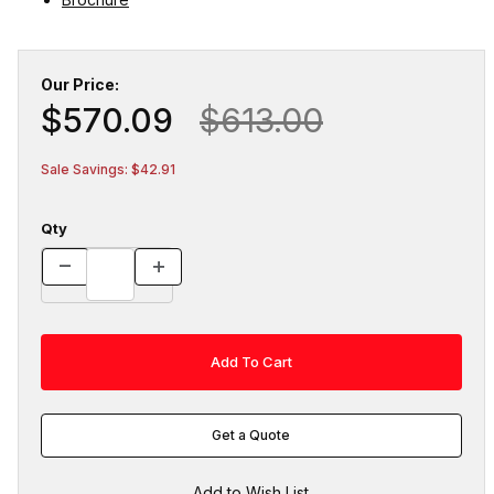
Our Price:
$570.09
$613.00
Sale Savings: $42.91
Qty
Get a Quote