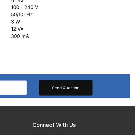
100 - 240 V
50/60 Hz
3 W
12 V=
300 mA
Connect With Us