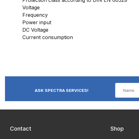
Voltage
Frequency
Power input
DC Voltage
Current consumption
ASK SPECTRA SERVICES!
Contact
Shop