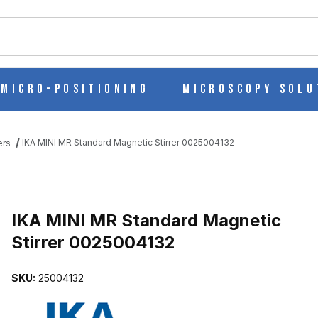
ch
Micro-Positioning
Microscopy Solu
IKA MINI MR Standard Magnetic Stirrer 0025004132
ers
Purchase IKA MINI MR Standard Magnetic Stirrer 0025004132
IKA MINI MR Standard Magnetic
Stirrer 0025004132
STIRRER 0025004132 IMAGES
SKU:
25004132