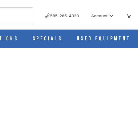
585-265-4320
Account
tions
Specials
Used Equipment