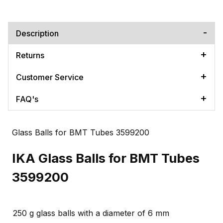
Description
Returns
Customer Service
FAQ's
Glass Balls for BMT Tubes 3599200
IKA Glass Balls for BMT Tubes
3599200
250 g glass balls with a diameter of 6 mm