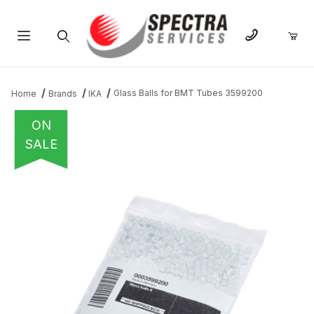
Product Search
Glass Balls for BMT Tubes 3599200
Home
Brands
IKA
ON
SALE