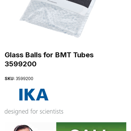
THUMBNAIL FILMSTRIP OF GLASS BALLS FOR BMT TUBES 359
Purchase Glass Balls for BMT Tubes 3599200
Glass Balls for BMT Tubes
3599200
SKU:
3599200