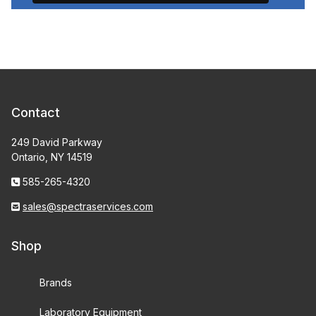
Contact
249 David Parkway
Ontario, NY 14519
585-265-4320
sales@spectraservices.com
Shop
Brands
Laboratory Equipment