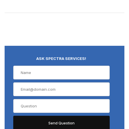
ASK SPECTRA SERVICES!