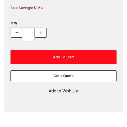
Sale Savings: $1.64
Qty
Get a Quote