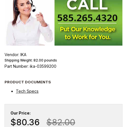
Vendor: IKA
Shipping Weight:
82.00
pounds
Part Number: ika-03599200
PRODUCT DOCUMENTS
Tech Specs
Our Price:
$80.36
$82.00