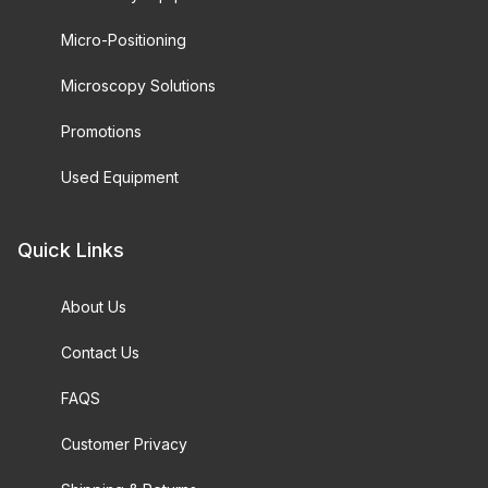
Micro-Positioning
Microscopy Solutions
Promotions
Used Equipment
Quick Links
About Us
Contact Us
FAQS
Customer Privacy