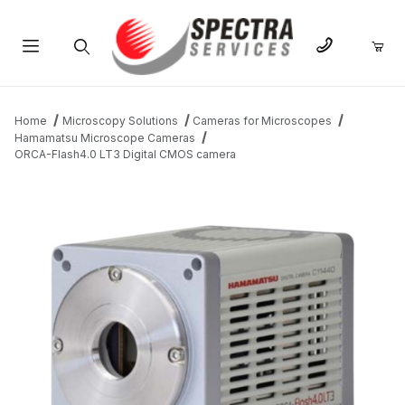
Product Search
Home
Microscopy Solutions
Cameras for Microscopes
Hamamatsu Microscope Cameras
ORCA-Flash4.0 LT3 Digital CMOS camera