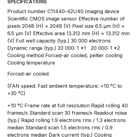
SPECIFICATIONS
Product number C11440-42U40 Imaging device
Scientific CMOS image sensor Effective number of
pixels 2048 (H) × 2048 (V) Pixel size 6.5 μm (H) ×
6.5 μm (V) Effective area 13.312 mm (H) × 13.312 mm
(V) Full well capacity (typ.) 30 000 electrons
Dynamic range (typ.) 33 000: 1 *1 20 000: 1 *2
Cooling method Forced-air cooled, peltier cooling
Cooling temperature
Forced-air cooled
(FAN speed: Fast ambient temperature: +10 °C to
+30 °C)
+10 °C Frame rate at full resolution Rapid rolling 40
frames/s Standard scan 30 frames/s Readout noise
(typ.) Rapid rolling 1.9 electrons rms / 1.3 electrons
median Standard scan 1.5 electrons rms / 0.9
electrons median Dark current (typ.) Cooling