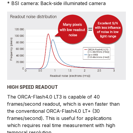
* BSI camera: Back-side illuminated camera
HIGH SPEED READOUT
The ORCA-Flash4.0 LT3 is capable of 40
frames/second readout, which is even faster than
the conventional ORCA-Flash4.0 LT+ (30
frames/second). This is useful for applications
which requires real time measurement with high
temporal resolution.