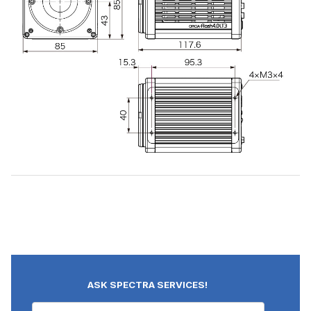
ASK SPECTRA SERVICES!