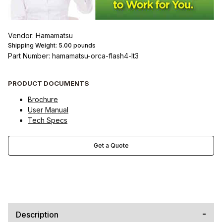
Vendor: Hamamatsu
Shipping Weight:
5.00
pounds
Part Number: hamamatsu-orca-flash4-lt3
PRODUCT DOCUMENTS
Brochure
User Manual
Tech Specs
Get a Quote
Description