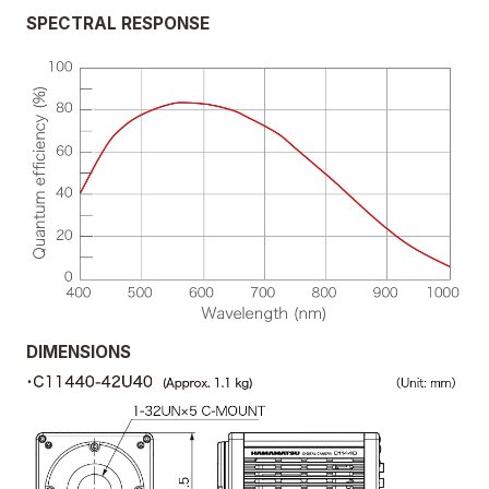
SPECTRAL RESPONSE
DIMENSIONS