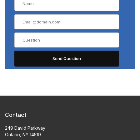
Contact
249 David Parkway
Ontario, NY 14519