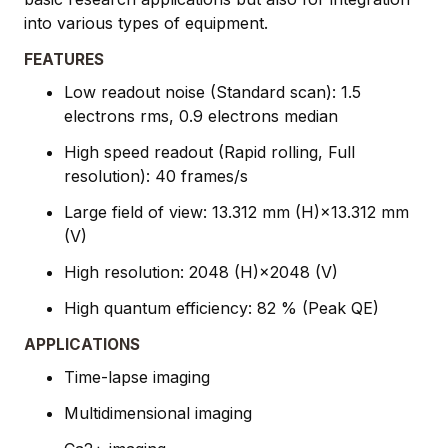
into various types of equipment.
FEATURES
Low readout noise (Standard scan): 1.5
electrons rms, 0.9 electrons median
High speed readout (Rapid rolling, Full
resolution): 40 frames/s
Large field of view: 13.312 mm (H)×13.312 mm
(V)
High resolution: 2048 (H)×2048 (V)
High quantum efficiency: 82 % (Peak QE)
APPLICATIONS
Time-lapse imaging
Multidimensional imaging