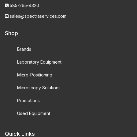
585-265-4320
sales@spectraservices.com
Shop
Brands
Laboratory Equipment
Micro-Positioning
Microscopy Solutions
Promotions
Used Equipment
Quick Links