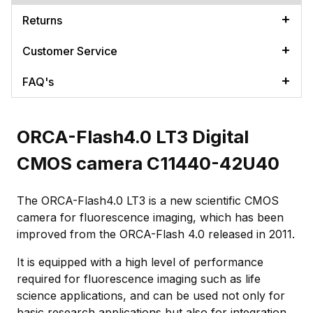
Returns
Customer Service
FAQ's
ORCA-Flash4.0 LT3 Digital
CMOS camera C11440-42U40
The ORCA-Flash4.0 LT3 is a new scientific CMOS
camera for fluorescence imaging, which has been
improved from the ORCA-Flash 4.0 released in 2011.
It is equipped with a high level of performance
required for fluorescence imaging such as life
science applications, and can be used not only for
basic research applications but also for integration