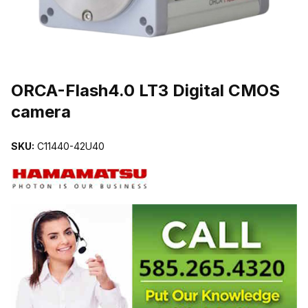
THUMBNAIL FILMSTRIP OF ORCA-FLASH4.0 LT3 DIGITAL CMO
ORCA-Flash4.0 LT3 Digital CMOS
camera
SKU:
C11440-42U40