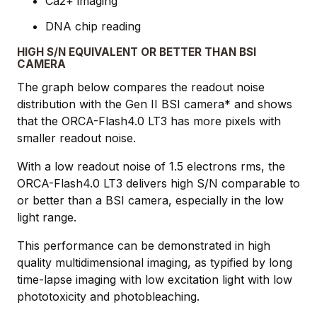
Ca2+ imaging
DNA chip reading
HIGH S/N EQUIVALENT OR BETTER THAN BSI
CAMERA
The graph below compares the readout noise
distribution with the Gen II BSI camera* and shows
that the ORCA-Flash4.0 LT3 has more pixels with
smaller readout noise.
With a low readout noise of 1.5 electrons rms, the
ORCA-Flash4.0 LT3 delivers high S/N comparable to
or better than a BSI camera, especially in the low
light range.
This performance can be demonstrated in high
quality multidimensional imaging, as typified by long
time-lapse imaging with low excitation light with low
phototoxicity and photobleaching.