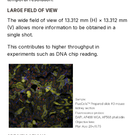
LARGE FIELD OF VIEW
The wide field of view of 13.312 mm (H) × 13.312 mm
(V) allows more information to be obtained in a
single shot.
This contributes to higher throughput in
experiments such as DNA chip reading.