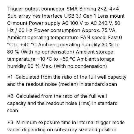
Trigger output connector SMA Binning 2×2, 4×4
Sub-array Yes Interface USB 3.1 Gen 1 Lens mount
C-mount Power supply AC 100 V to AC 240 V, 50
Hz / 60 Hz Power consumption Approx. 75 VA
Ambient operating temperature FAN speed: Fast 0
°C to +40 °C Ambient operating humidity 30 % to
80 % (With no condensation) Ambient storage
temperature −10 °C to +50 °C Ambient storage
humidity 90 % Max. (With no condensation)
*1 Calculated from the ratio of the full well capacity
and the readout noise (median) in standard scan
*2 Calculated from the ratio of the full well
capacity and the readout noise (rms) in standard
scan
*3 Minimum exposure time in internal trigger mode
varies depending on sub-array size and position.