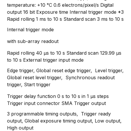
temperature: +10 °C 0.6 electrons/pixel/s Digital
output 16 bit Exposure time Internal trigger mode *3
Rapid rolling 1 ms to 10 s Standard scan 3 ms to 10 s
Internal trigger mode
with sub-array readout
Rapid rolling 40 μs to 10 s Standard scan 129.99 μs
to 10 s External trigger input mode
Edge trigger, Global reset edge trigger, Level trigger,
Global reset level trigger, Synchronous readout
trigger, Start trigger
Trigger delay function 0 s to 10 s in 1 μs steps
Trigger input connector SMA Trigger output
3 programmable timing outputs, Trigger ready
output, Global exposure timing output, Low output,
High output