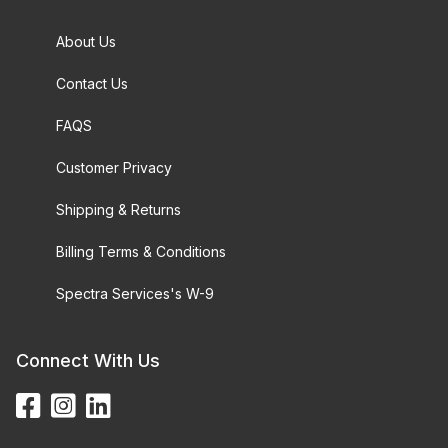
About Us
Contact Us
FAQS
Customer Privacy
Shipping & Returns
Billing Terms & Conditions
Spectra Services's W-9
Connect With Us