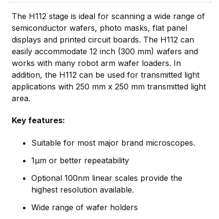
The H112 stage is ideal for scanning a wide range of
semiconductor wafers, photo masks, flat panel
displays and printed circuit boards. The H112 can
easily accommodate 12 inch (300 mm) wafers and
works with many robot arm wafer loaders. In
addition, the H112 can be used for transmitted light
applications with 250 mm x 250 mm transmitted light
area.
Key features:
Suitable for most major brand microscopes.
1µm or better repeatability
Optional 100nm linear scales provide the
highest resolution available.
Wide range of wafer holders