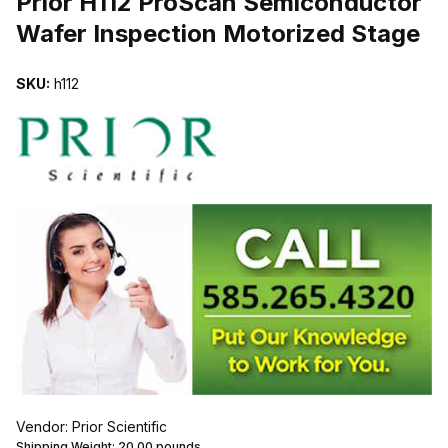
Prior H112 ProScan Semiconductor
Wafer Inspection Motorized Stage
SKU:
h112
Vendor: Prior Scientific
Shipping Weight:
20.00
pounds