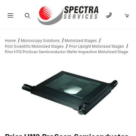
Product Search
Home
Microscopy Solutions
Motorized Stages
Prior Scientific Motorized Stages
Prior Upright Motorized Stages
Prior H112 ProScan Semiconductor Wafer Inspection Motorized Stage
THUMBNAIL FILMSTRIP OF PRIOR H112 PROSCAN SEMICONDU