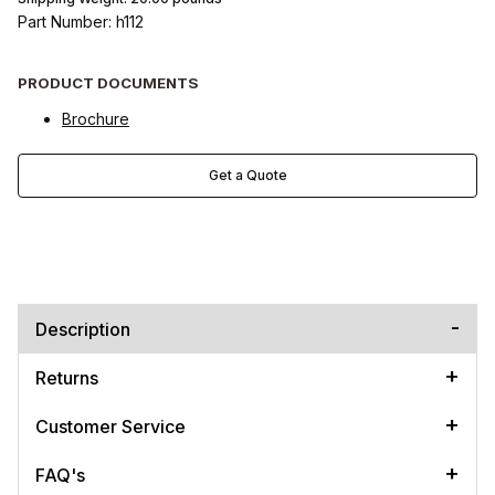
Part Number: h112
PRODUCT DOCUMENTS
Brochure
Get a Quote
Description
Returns
Customer Service
FAQ's