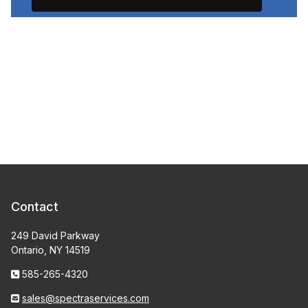
Contact
249 David Parkway
Ontario, NY 14519
585-265-4320
sales@spectraservices.com