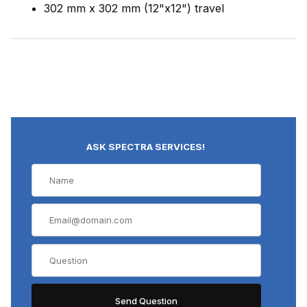
302 mm x 302 mm (12"x12") travel
ASK SPECTRA SERVICES!