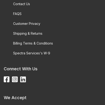
Contact Us
FAQS
Customer Privacy
Shipping & Returns
Billing Terms & Conditions
Spectra Services's W-9
Connect With Us
We Accept