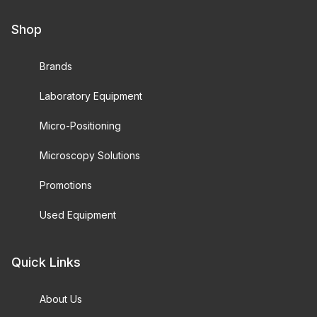
Shop
Brands
Laboratory Equipment
Micro-Positioning
Microscopy Solutions
Promotions
Used Equipment
Quick Links
About Us