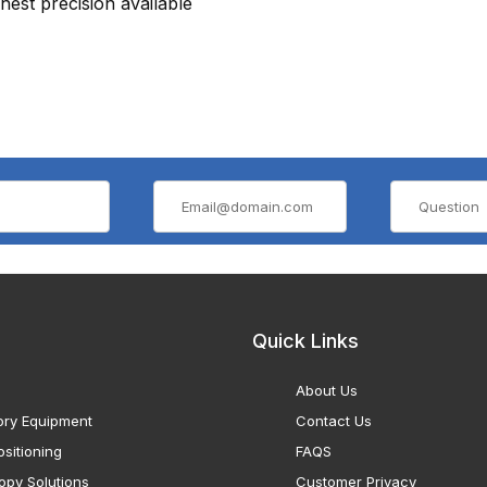
hest precision available
Quick Links
About Us
ory Equipment
Contact Us
sitioning
FAQS
opy Solutions
Customer Privacy