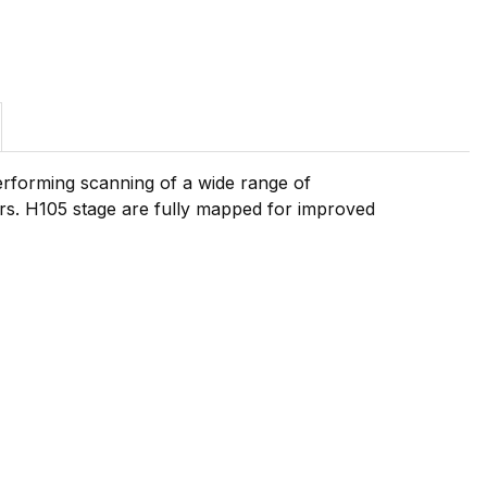
performing scanning of a wide range of
rs. H105 stage are fully mapped for improved