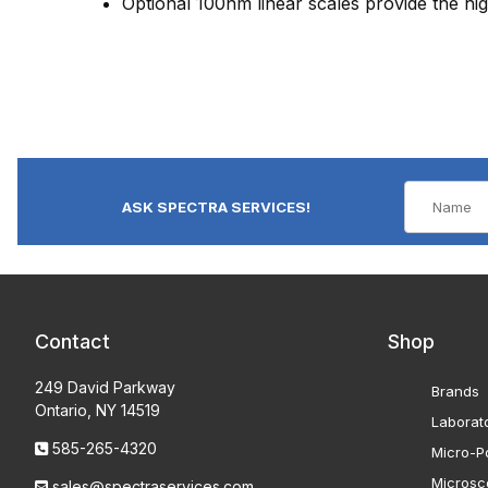
Optional 100nm linear scales provide the hig
ASK SPECTRA SERVICES!
Contact
Shop
249 David Parkway
Brands
Ontario, NY 14519
Laborat
585-265-4320
Micro-Po
Microsc
sales@spectraservices.com