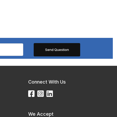
Connect With Us
We Accept