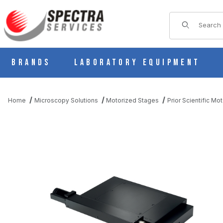
Product Sear
Brands
Laboratory Equipment
Home
Microscopy Solutions
Motorized Stages
Prior Scientific Mo
THUMBNAIL FILMSTRIP OF PRIOR H105 PROSCAN SEMICONDU