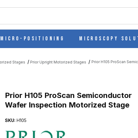
ch
Micro-Positioning
Microscopy Solu
Prior H105 ProScan Semic
torized Stages
Prior Upright Motorized Stages
CTOR WAFER INSPECTION MOTORIZED STAGE IMAGES
Prior H105 ProScan Semiconductor
Wafer Inspection Motorized Stage
SKU:
H105