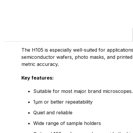
The H105 is especially well-suited for applicatio
semiconductor wafers, photo masks, and printed
metric accuracy.
Key features:
Suitable for most major brand microscopes.
1µm or better repeatability
Quiet and reliable
Wide range of sample holders