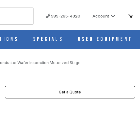
585-265-4320
Account
tions
Specials
Used Equipment
onductor Wafer Inspection Motorized Stage
Get a Quote