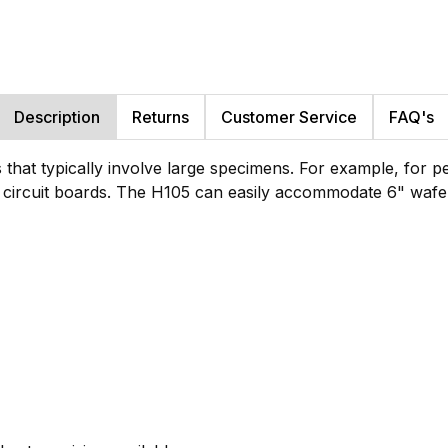
Description
Returns
Customer Service
FAQ's
ns that typically involve large specimens. For example, for 
 circuit boards. The H105 can easily accommodate 6" wafe