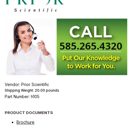
Vendor: Prior Scientific
Shipping Weight:
20.00
pounds
Part Number: h105
PRODUCT DOCUMENTS
Brochure