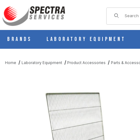
Product Sear
Brands
Laboratory Equipment
Home
Laboratory Equipment
Product Accessories
Parts & Accesso
THUMBNAIL FILMSTRIP OF PLATED CARBON STEEL SHELF FOR 