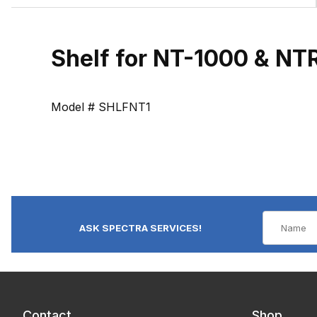
Shelf for NT-1000 & N
Model # SHLFNT1
ASK SPECTRA SERVICES!
Contact
Shop