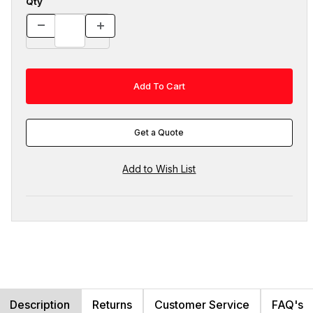
Qty
Get a Quote
Description
Returns
Customer Service
FAQ's