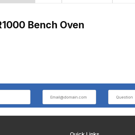
TR1000 Bench Oven
Quick Links