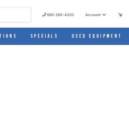
585-265-4320
Account
tions
Specials
Used Equipment
h Oven