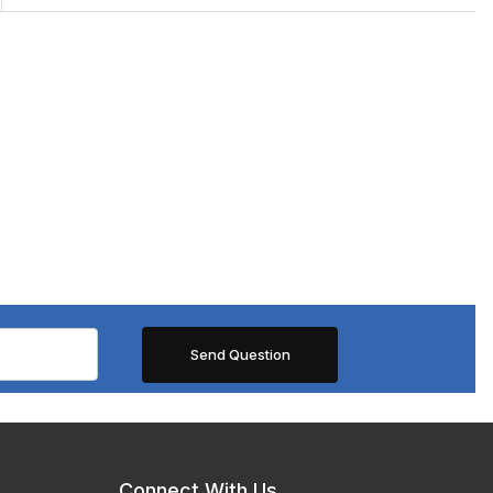
Connect With Us