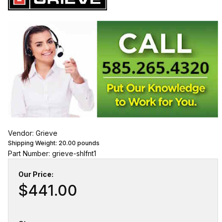
Vendor: Grieve
Shipping Weight:
20.00
pounds
Part Number: grieve-shlfnt1
Our Price:
$441.00