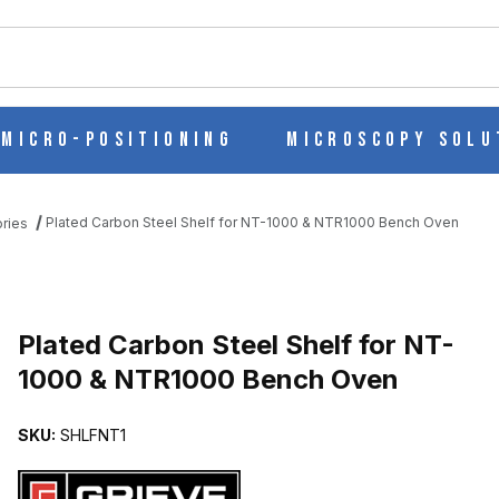
ch
Micro-Positioning
Microscopy Solu
Plated Carbon Steel Shelf for NT-1000 & NTR1000 Bench Oven
ries
NT-1000 & NTR1000 BENCH OVEN IMAGES
Purchase Plated Carbon Steel Shelf for NT-1000 & NTR1000 Benc
Plated Carbon Steel Shelf for NT-
1000 & NTR1000 Bench Oven
SKU:
SHLFNT1