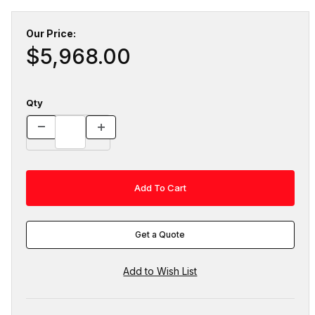
Our Price:
$5,968.00
Qty
Get a Quote