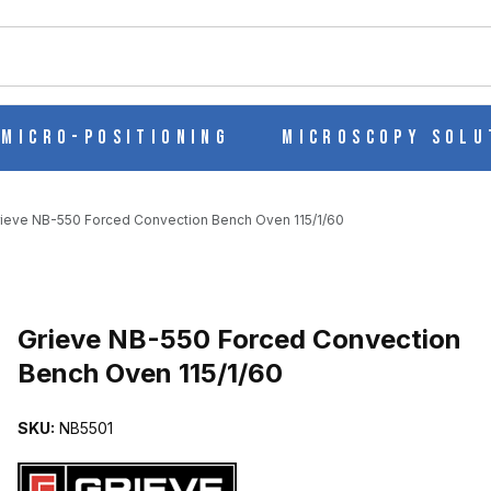
ch
Micro-Positioning
Microscopy Solu
rieve NB-550 Forced Convection Bench Oven 115/1/60
N BENCH OVEN 115/1/60 IMAGES
Purchase Grieve NB-550 Forced Convection Bench Oven 115/1/60
Grieve NB-550 Forced Convection
Bench Oven 115/1/60
SKU:
NB5501