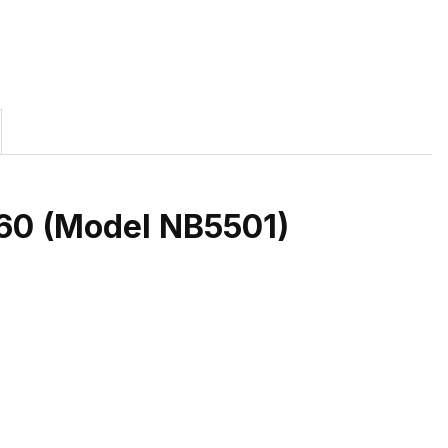
/60 (Model NB5501)