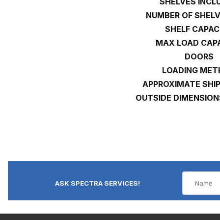
SHELVES INCL
NUMBER OF SHEL
SHELF CAPAC
MAX LOAD CAP
DOORS
LOADING ME
APPROXIMATE SHI
OUTSIDE DIMENSION
ASK SPECTRA SERVICES!