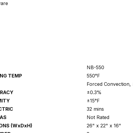
ware
NB-550
NG TEMP
550°F
Forced Convection, 
URACY
±0.3%
MITY
±15°F
ECTRIC
32 mins
GAS
Not Rated
ONS (WxDxH)
26" x 22" x 16"