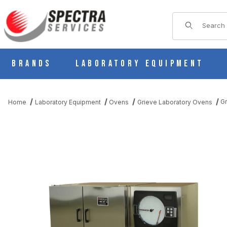
Product Sear
Brands
Laboratory Equipment
G
Home
Laboratory Equipment
Ovens
Grieve Laboratory Ovens
THUMBNAIL FILMSTRIP OF GRIEVE NB-550 FORCED CONVECTIO