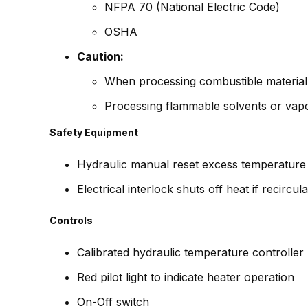
NFPA 70 (National Electric Code)
OSHA
Caution:
When processing combustible material 
Processing flammable solvents or vapor
Safety Equipment
Hydraulic manual reset excess temperature
Electrical interlock shuts off heat if recircul
Controls
Calibrated hydraulic temperature controller
Red pilot light to indicate heater operation
On-Off switch