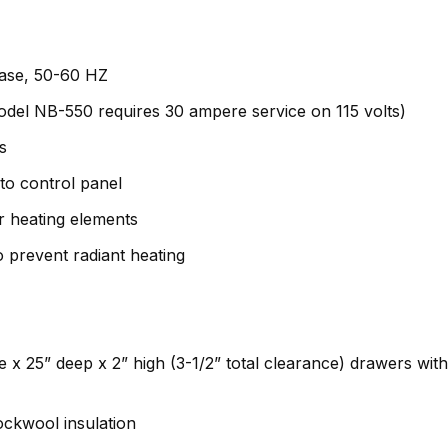
phase, 50-60 HZ
odel NB-550 requires 30 ampere service on 115 volts)
s
to control panel
ar heating elements
 prevent radiant heating
e x 25” deep x 2” high (3-1/2” total clearance) drawers wit
rockwool insulation