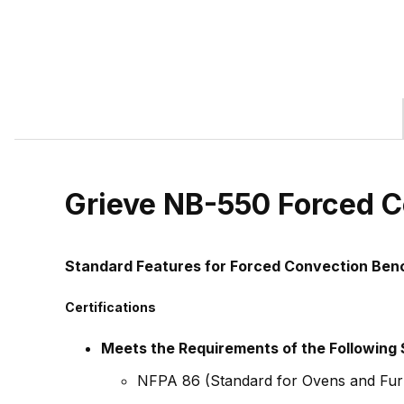
Grieve NB-550 Forced C
Standard Features for Forced Convection Be
Certifications
Meets the Requirements of the Following
NFPA 86 (Standard for Ovens and Fur