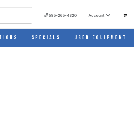
585-265-4320
Account
tions
Specials
Used Equipment