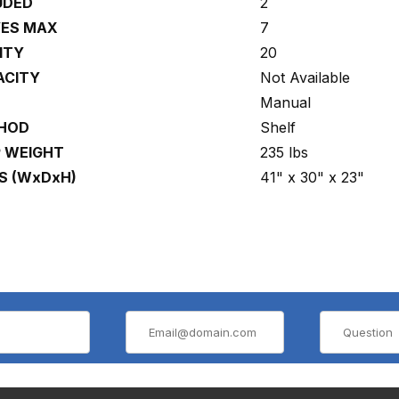
UDED
2
VES MAX
7
ITY
20
ACITY
Not Available
Manual
THOD
Shelf
P WEIGHT
235 lbs
S (WxDxH)
41" x 30" x 23"