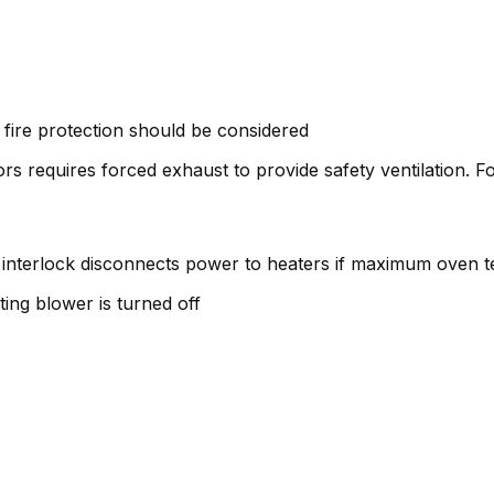
fire protection should be considered
s requires forced exhaust to provide safety ventilation. F
 interlock disconnects power to heaters if maximum oven 
ating blower is turned off