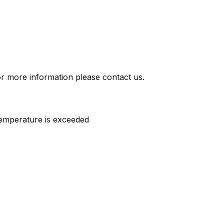
or more information please contact us.
temperature is exceeded