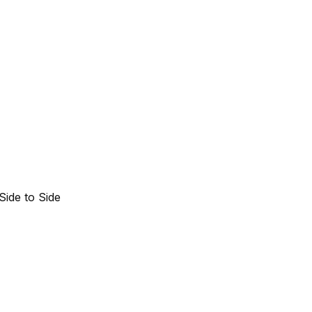
Side to Side