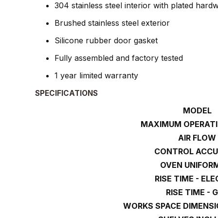
304 stainless steel interior with plated hard
Brushed stainless steel exterior
Silicone rubber door gasket
Fully assembled and factory tested
1 year limited warranty
SPECIFICATIONS
MODEL
MAXIMUM OPERATI
AIR FLOW
CONTROL ACC
OVEN UNIFOR
RISE TIME - EL
RISE TIME - 
WORKS SPACE DIMENSI