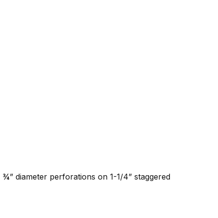
h ¾” diameter perforations on 1-1/4” staggered