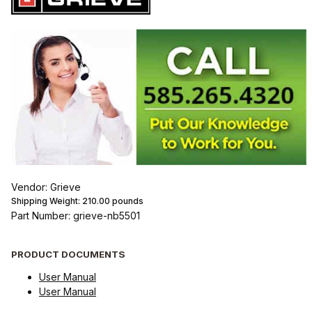
Vendor: Grieve
Shipping Weight:
210.00
pounds
Part Number: grieve-nb5501
PRODUCT DOCUMENTS
User Manual
User Manual