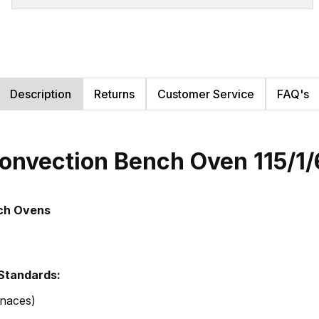
Description
Returns
Customer Service
FAQ's
onvection Bench Oven 115/1
nch Ovens
 Standards:
naces)