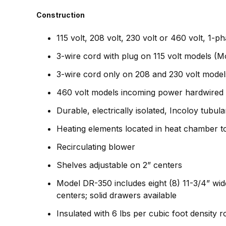
Construction
115 volt, 208 volt, 230 volt or 460 volt, 1-
3-wire cord with plug on 115 volt models (M
3-wire cord only on 208 and 230 volt model
460 volt models incoming power hardwired 
Durable, electrically isolated, Incoloy tubul
Heating elements located in heat chamber to
Recirculating blower
Shelves adjustable on 2” centers
Model DR-350 includes eight (8) 11-3/4” wid
centers; solid drawers available
Insulated with 6 lbs per cubic foot density 