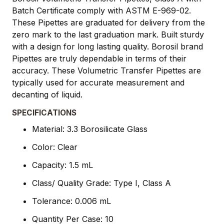
Batch Certificate comply with ASTM E-969-02.
These Pipettes are graduated for delivery from the
zero mark to the last graduation mark. Built sturdy
with a design for long lasting quality. Borosil brand
Pipettes are truly dependable in terms of their
accuracy. These Volumetric Transfer Pipettes are
typically used for accurate measurement and
decanting of liquid.
SPECIFICATIONS
Material: 3.3 Borosilicate Glass
Color: Clear
Capacity: 1.5 mL
Class/ Quality Grade: Type I, Class A
Tolerance: 0.006 mL
Quantity Per Case: 10