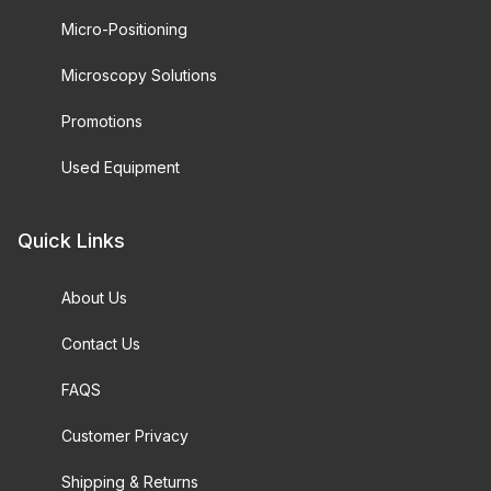
Micro-Positioning
Microscopy Solutions
Promotions
Used Equipment
Quick Links
About Us
Contact Us
FAQS
Customer Privacy
Shipping & Returns