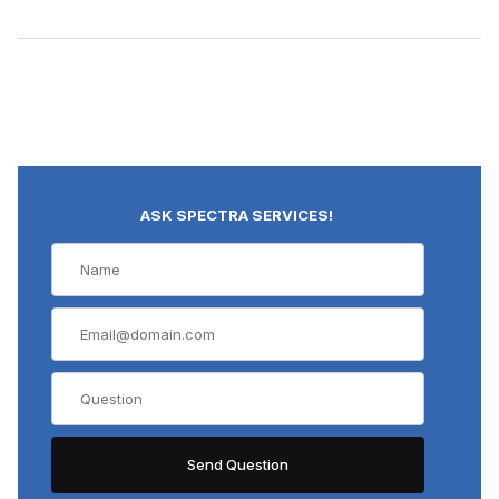
ASK SPECTRA SERVICES!