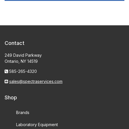
Contact
249 David Parkway
Ontario, NY 14519
585-265-4320
sales@spectraservices.com
Shop
Brands
Laboratory Equipment