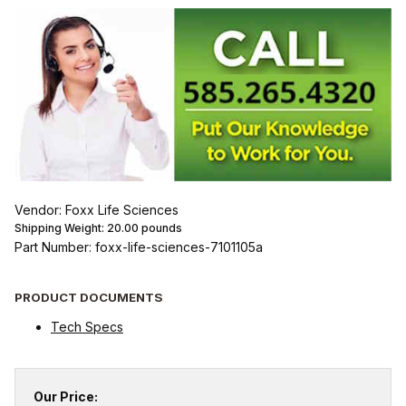
Vendor: Foxx Life Sciences
Shipping Weight:
20.00
pounds
Part Number: foxx-life-sciences-7101105a
PRODUCT DOCUMENTS
Tech Specs
Our Price: