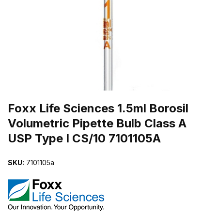
THUMBNAIL FILMSTRIP OF FOXX LIFE SCIENCES 1.5ML BOROSIL
Purchase Foxx Life Sciences 1.5ml Borosil Volumetric Pipette Bulb 
Foxx Life Sciences 1.5ml Borosil
Volumetric Pipette Bulb Class A
USP Type I CS/10 7101105A
SKU:
7101105a