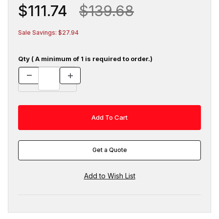
$111.74
$139.68
Sale Savings: $27.94
Qty ( A minimum of 1 is required to order.)
Get a Quote