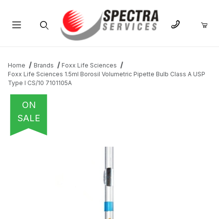
Product Search
Home
Brands
Foxx Life Sciences
Foxx Life Sciences 1.5ml Borosil Volumetric Pipette Bulb Class A USP
Type I CS/10 7101105A
ON
SALE