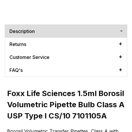
Description
Returns
Customer Service
FAQ's
Foxx Life Sciences 1.5ml Borosil
Volumetric Pipette Bulb Class A
USP Type I CS/10 7101105A
Borosil Volumetric Transfer Pipettes, Class A with