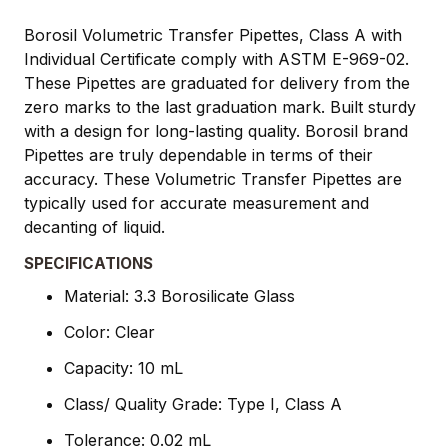
Borosil Volumetric Transfer Pipettes, Class A with
Individual Certificate comply with ASTM E-969-02.
These Pipettes are graduated for delivery from the
zero marks to the last graduation mark. Built sturdy
with a design for long-lasting quality. Borosil brand
Pipettes are truly dependable in terms of their
accuracy. These Volumetric Transfer Pipettes are
typically used for accurate measurement and
decanting of liquid.
SPECIFICATIONS
Material: 3.3 Borosilicate Glass
Color: Clear
Capacity: 10 mL
Class/ Quality Grade: Type I, Class A
Tolerance: 0.02 mL