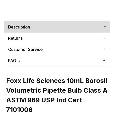
Description
Returns
Customer Service
FAQ's
Foxx Life Sciences 10mL Borosil
Volumetric Pipette Bulb Class A
ASTM 969 USP Ind Cert
7101006