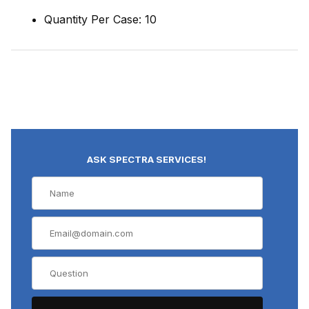
Quantity Per Case: 10
ASK SPECTRA SERVICES!