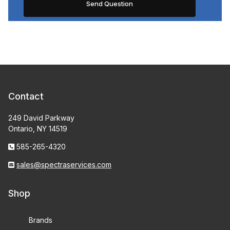
Contact
249 David Parkway
Ontario, NY 14519
585-265-4320
sales@spectraservices.com
Shop
Brands