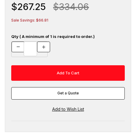
$267.25
$334.06
Sale Savings: $66.81
Qty ( A minimum of 1 is required to order.)
Get a Quote