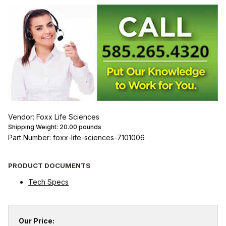
Vendor: Foxx Life Sciences
Shipping Weight:
20.00
pounds
Part Number: foxx-life-sciences-7101006
PRODUCT DOCUMENTS
Tech Specs
Our Price: