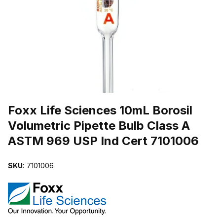
THUMBNAIL FILMSTRIP OF FOXX LIFE SCIENCES 10ML BOROSIL
Purchase Foxx Life Sciences 10mL Borosil Volumetric Pipette Bulb
Foxx Life Sciences 10mL Borosil
Volumetric Pipette Bulb Class A
ASTM 969 USP Ind Cert 7101006
SKU:
7101006