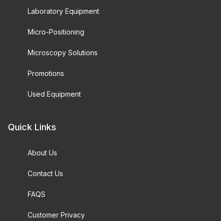
Laboratory Equipment
Micro-Positioning
Microscopy Solutions
Promotions
Used Equipment
Quick Links
About Us
Contact Us
FAQS
Customer Privacy