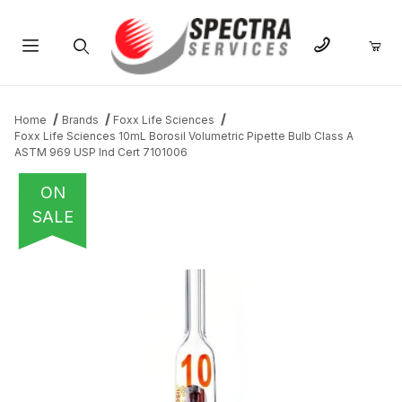
Product Search
Home
Brands
Foxx Life Sciences
Foxx Life Sciences 10mL Borosil Volumetric Pipette Bulb Class A
ASTM 969 USP Ind Cert 7101006
ON
SALE