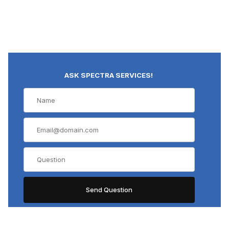
ASK SPECTRA SERVICES!