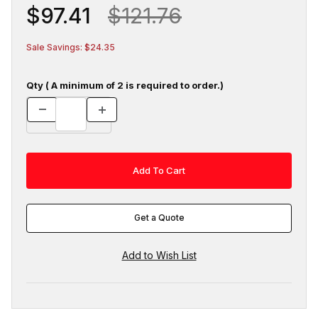
$97.41
$121.76
Sale Savings: $24.35
Qty ( A minimum of 2 is required to order.)
Get a Quote