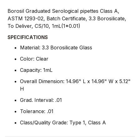
Borosil Graduated Serological pipettes Class A,
ASTM 1293-02, Batch Certificate, 3.3 Borosilicate,
To Deliver, CS/10, 1mL(1*0.01)
SPECIFICATIONS
Material: 3.3 Borosilicate Glass
Color: Clear
Capacity: 1mL
Overall Dimension: 14.96" L x 14.96" W x 5.12"
H
Grad. Interval: .01
Tolerance: .01
Class/Quality Grade: Type 1, Class A