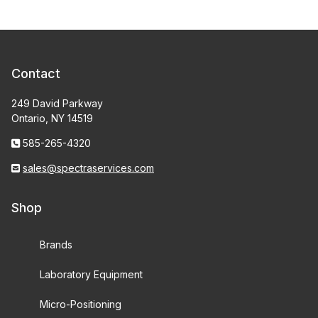
Contact
249 David Parkway
Ontario, NY 14519
585-265-4320
sales@spectraservices.com
Shop
Brands
Laboratory Equipment
Micro-Positioning