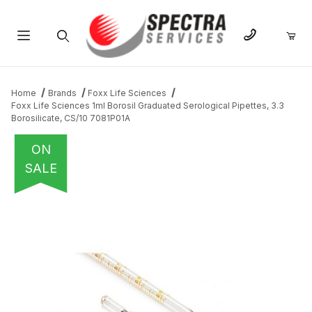
Product Search
Home
Brands
Foxx Life Sciences
Foxx Life Sciences 1ml Borosil Graduated Serological Pipettes, 3.3
Borosilicate, CS/10 7081P01A
ON
SALE