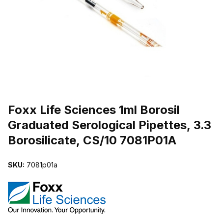
THUMBNAIL FILMSTRIP OF FOXX LIFE SCIENCES 1ML BOROSIL 
Purchase Foxx Life Sciences 1ml Borosil Graduated Serological Pipe
Foxx Life Sciences 1ml Borosil
Graduated Serological Pipettes, 3.3
Borosilicate, CS/10 7081P01A
SKU:
7081p01a