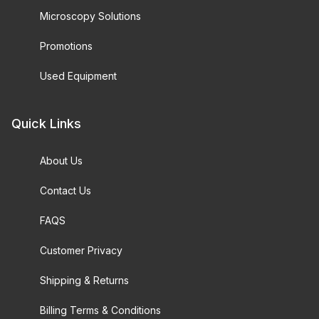
Microscopy Solutions
Promotions
Used Equipment
Quick Links
About Us
Contact Us
FAQS
Customer Privacy
Shipping & Returns
Billing Terms & Conditions