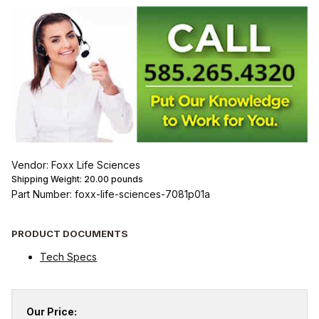
Vendor: Foxx Life Sciences
Shipping Weight:
20.00
pounds
Part Number: foxx-life-sciences-7081p01a
PRODUCT DOCUMENTS
Tech Specs
Our Price: