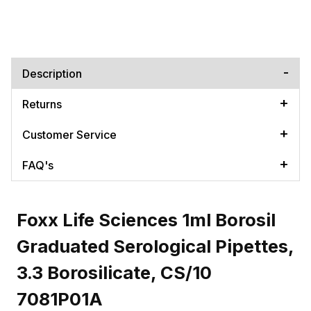
Description
Returns
Customer Service
FAQ's
Foxx Life Sciences 1ml Borosil
Graduated Serological Pipettes,
3.3 Borosilicate, CS/10
7081P01A