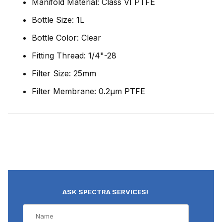
Manifold Material: Class VI PTFE
Bottle Size: 1L
Bottle Color: Clear
Fitting Thread: 1/4"-28
Filter Size: 25mm
Filter Membrane: 0.2µm PTFE
ASK SPECTRA SERVICES!