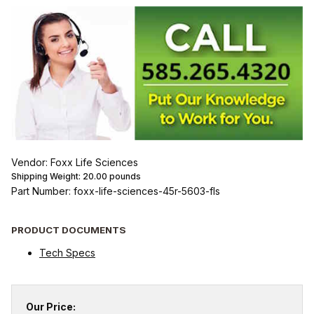
Vendor: Foxx Life Sciences
Shipping Weight:
20.00
pounds
Part Number: foxx-life-sciences-45r-5603-fls
PRODUCT DOCUMENTS
Tech Specs
Our Price: