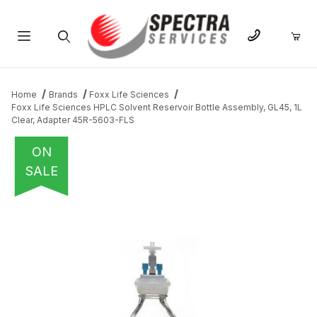
Product Search
Home
Brands
Foxx Life Sciences
Foxx Life Sciences HPLC Solvent Reservoir Bottle Assembly, GL45, 1L
Clear, Adapter 45R-5603-FLS
ON
SALE