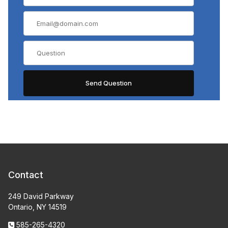
Contact
249 David Parkway
Ontario, NY 14519
585-265-4320