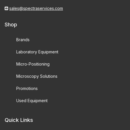
sales@spectraservices.com
Shop
Brands
Laboratory Equipment
Micro-Positioning
Microscopy Solutions
Promotions
Used Equipment
Quick Links