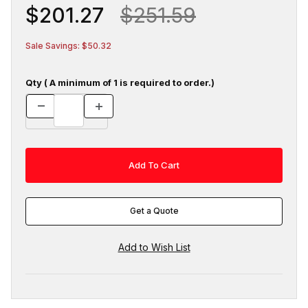
$201.27
$251.59
Sale Savings: $50.32
Qty ( A minimum of 1 is required to order.)
Get a Quote