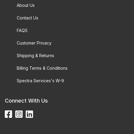
About Us
Contact Us
FAQS
Customer Privacy
Shipping & Returns
Billing Terms & Conditions
Spectra Services's W-9
Connect With Us