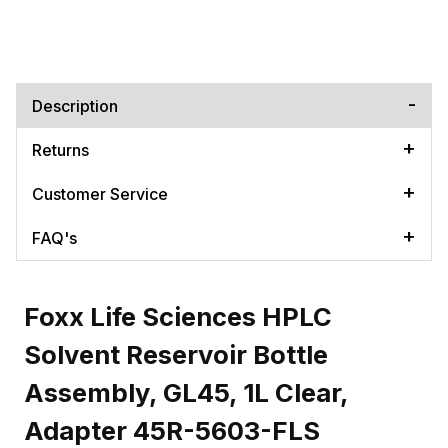
Description
Returns
Customer Service
FAQ's
Foxx Life Sciences HPLC
Solvent Reservoir Bottle
Assembly, GL45, 1L Clear,
Adapter 45R-5603-FLS