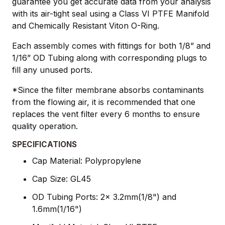
guarantee you get accurate data from your analysis
with its air-tight seal using a Class VI PTFE Manifold
and Chemically Resistant Viton O-Ring.
Each assembly comes with fittings for both 1/8” and
1/16” OD Tubing along with corresponding plugs to
fill any unused ports.
*Since the filter membrane absorbs contaminants
from the flowing air, it is recommended that one
replaces the vent filter every 6 months to ensure
quality operation.
SPECIFICATIONS
Cap Material: Polypropylene
Cap Size: GL45
OD Tubing Ports: 2x 3.2mm(1/8") and
1.6mm(1/16")