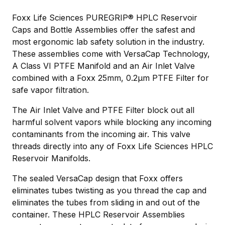
Foxx Life Sciences PUREGRIP® HPLC Reservoir
Caps and Bottle Assemblies offer the safest and
most ergonomic lab safety solution in the industry.
These assemblies come with VersaCap Technology,
A Class VI PTFE Manifold and an Air Inlet Valve
combined with a Foxx 25mm, 0.2µm PTFE Filter for
safe vapor filtration.
The Air Inlet Valve and PTFE Filter block out all
harmful solvent vapors while blocking any incoming
contaminants from the incoming air. This valve
threads directly into any of Foxx Life Sciences HPLC
Reservoir Manifolds.
The sealed VersaCap design that Foxx offers
eliminates tubes twisting as you thread the cap and
eliminates the tubes from sliding in and out of the
container. These HPLC Reservoir Assemblies