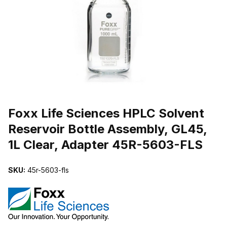
THUMBNAIL FILMSTRIP OF FOXX LIFE SCIENCES HPLC SOLVENT
Purchase Foxx Life Sciences HPLC Solvent Reservoir Bottle Assemb
Foxx Life Sciences HPLC Solvent
Reservoir Bottle Assembly, GL45,
1L Clear, Adapter 45R-5603-FLS
SKU:
45r-5603-fls