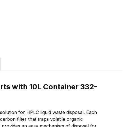
rts with 10L Container 332-
olution for HPLC liquid waste disposal. Each
rbon filter that traps volatile organic
d provides an easy mechanism of disposal for