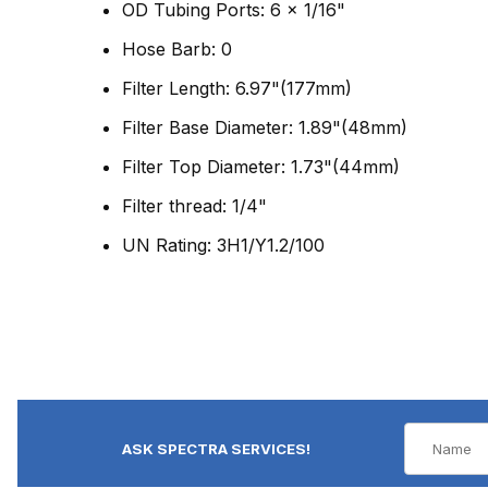
OD Tubing Ports: 6 x 1/16"
Hose Barb: 0
Filter Length: 6.97"(177mm)
Filter Base Diameter: 1.89"(48mm)
Filter Top Diameter: 1.73"(44mm)
Filter thread: 1/4"
UN Rating: 3H1/Y1.2/100
ASK SPECTRA SERVICES!