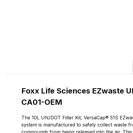
Foxx Life Sciences EZwaste UN
CA01-OEM
The 10L UN/DOT Filter Kit, VersaCap® 51S EZwast
system is manufactured to safely collect waste fr
compounds from being released into the air. Thi