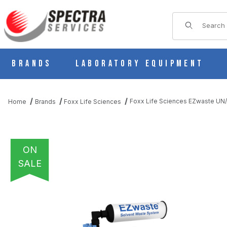
Product Sear
Brands
Laboratory Equipment
Foxx Life Sciences EZwaste UN/D
Home
Brands
Foxx Life Sciences
ON
SALE
THUMBNAIL FILMSTRIP OF FOXX LIFE SCIENCES EZWASTE UN/D