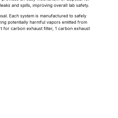
aks and spills, improving overall lab safety.
osal. Each system is manufactured to safely
ing potentially harmful vapors emitted from
 for carbon exhaust filter, 1 carbon exhaust