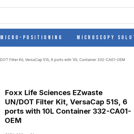
ch
Micro-Positioning
Microscopy Solu
OT Filter Kit, VersaCap 51S, 6 ports with 10L Container 332-CA01-OEM
Purchase Foxx Life Sciences EZwaste UN/DOT Filter Kit, VersaCap 
Foxx Life Sciences EZwaste
UN/DOT Filter Kit, VersaCap 51S, 6
ports with 10L Container 332-CA01-
OT FILTER KIT, VERSACAP 51S, 6 PORTS WITH 10L CONTAINER 
OEM