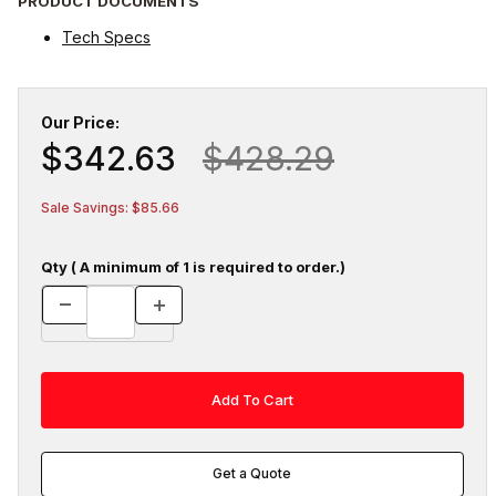
PRODUCT DOCUMENTS
Tech Specs
Our Price:
$342.63
$428.29
Sale Savings: $85.66
Qty ( A minimum of 1 is required to order.)
Get a Quote