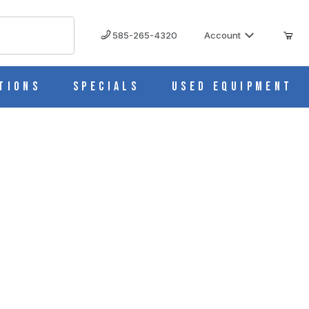
585-265-4320
Account
tions
Specials
Used Equipment
51S, 6 ports with 10L Container 332-CA01-OEM
332-CA01-OEM IMAGES