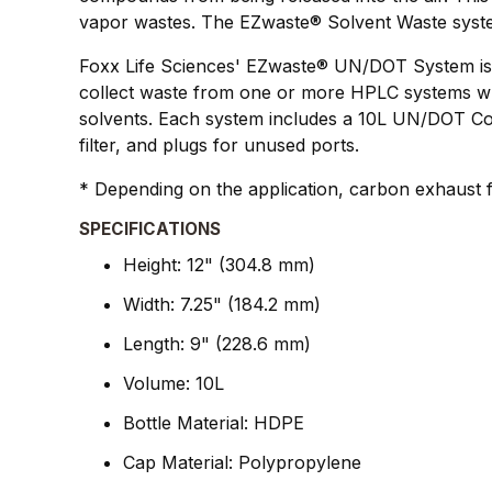
vapor wastes. The EZwaste® Solvent Waste system a
Foxx Life Sciences' EZwaste® UN/DOT System is de
collect waste from one or more HPLC systems whil
solvents. Each system includes a 10L UN/DOT Cont
filter, and plugs for unused ports.
* Depending on the application, carbon exhaust fi
SPECIFICATIONS
Height: 12" (304.8 mm)
Width: 7.25" (184.2 mm)
Length: 9" (228.6 mm)
Volume: 10L
Bottle Material: HDPE
Cap Material: Polypropylene