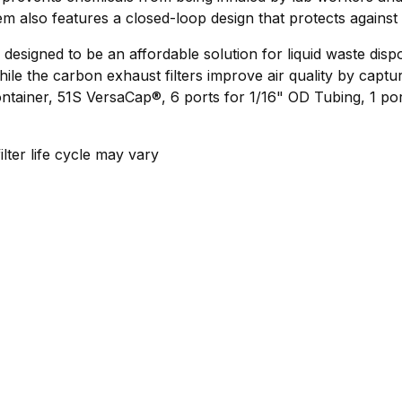
lso features a closed-loop design that protects against le
signed to be an affordable solution for liquid waste disp
e the carbon exhaust filters improve air quality by captur
ainer, 51S VersaCap®, 6 ports for 1/16" OD Tubing, 1 port
lter life cycle may vary