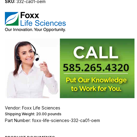
SKU:
332-ca01-oem
Vendor: Foxx Life Sciences
Shipping Weight:
20.00
pounds
Part Number: foxx-life-sciences-332-ca01-oem