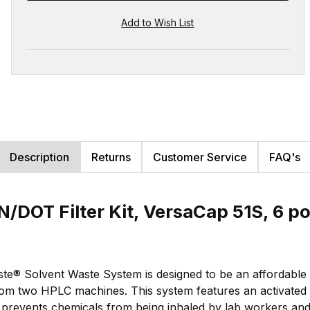
Description
Returns
Customer Service
FAQ's
/DOT Filter Kit, VersaCap 51S, 6 po
e® Solvent Waste System is designed to be an affordable s
om two HPLC machines. This system features an activated ca
s prevents chemicals from being inhaled by lab workers an