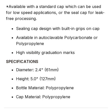
*Available with a standard cap which can be used
for low speed applications, or the seal cap for leak-
free processing.
Sealing cap design with built-in grips on cap
Available in autoclavable Polycarbonate or
Polypropylene
High visibility graduation marks
SPECIFICATIONS
Diameter: 2.4" (61mm)
Height: 5.0" (127mm)
Bottle Material: Polypropylene
Cap Material: Polypropylene