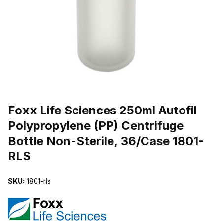
THUMBNAIL FILMSTRIP OF FOXX LIFE SCIENCES 250ML AUTOFI
Purchase Foxx Life Sciences 250ml Autofil Polypropylene (PP) Cent
Foxx Life Sciences 250ml Autofil
Polypropylene (PP) Centrifuge
Bottle Non-Sterile, 36/Case 1801-
RLS
SKU:
1801-rls