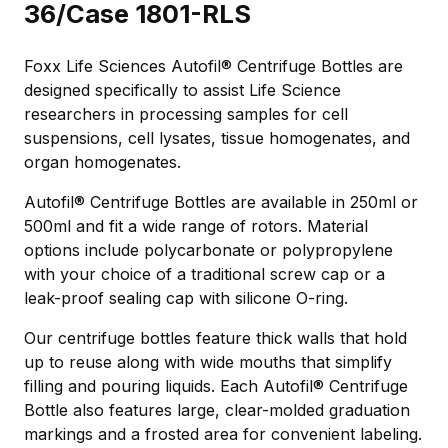
36/Case 1801-RLS
Foxx Life Sciences Autofil® Centrifuge Bottles are
designed specifically to assist Life Science
researchers in processing samples for cell
suspensions, cell lysates, tissue homogenates, and
organ homogenates.
Autofil® Centrifuge Bottles are available in 250ml or
500ml and fit a wide range of rotors. Material
options include polycarbonate or polypropylene
with your choice of a traditional screw cap or a
leak-proof sealing cap with silicone O-ring.
Our centrifuge bottles feature thick walls that hold
up to reuse along with wide mouths that simplify
filling and pouring liquids. Each Autofil® Centrifuge
Bottle also features large, clear-molded graduation
markings and a frosted area for convenient labeling.