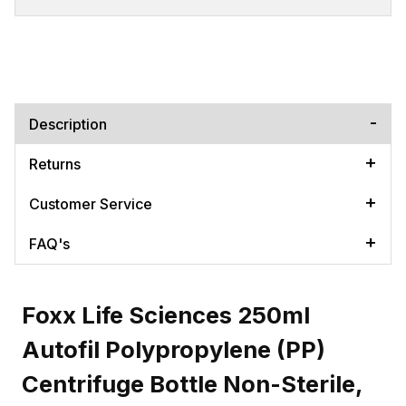
Description
Returns
Customer Service
FAQ's
Foxx Life Sciences 250ml
Autofil Polypropylene (PP)
Centrifuge Bottle Non-Sterile,