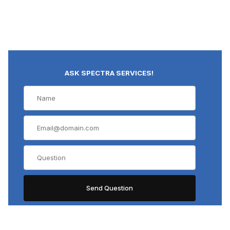
ASK SPECTRA SERVICES!