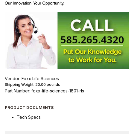
Vendor: Foxx Life Sciences
Shipping Weight:
20.00
pounds
Part Number: foxx-life-sciences-1801-rls
PRODUCT DOCUMENTS
Tech Specs