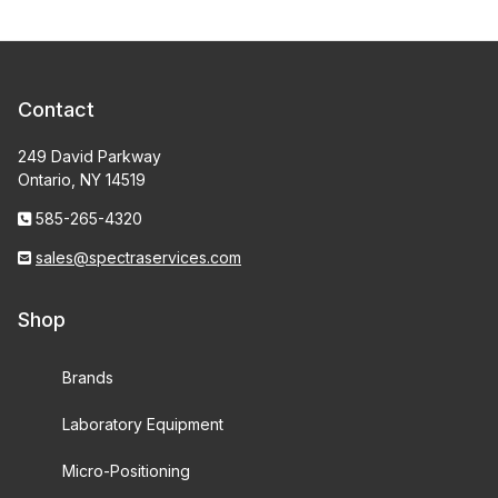
Contact
249 David Parkway
Ontario, NY 14519
585-265-4320
sales@spectraservices.com
Shop
Brands
Laboratory Equipment
Micro-Positioning