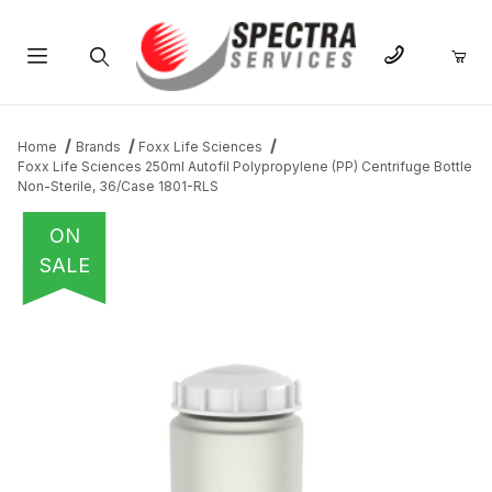
Product Search
Home
Brands
Foxx Life Sciences
Foxx Life Sciences 250ml Autofil Polypropylene (PP) Centrifuge Bottle
Non-Sterile, 36/Case 1801-RLS
ON
SALE