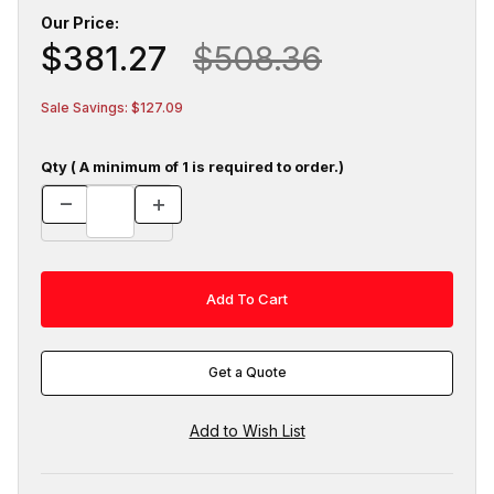
Our Price:
$381.27
$508.36
Sale Savings: $127.09
Qty ( A minimum of 1 is required to order.)
Get a Quote