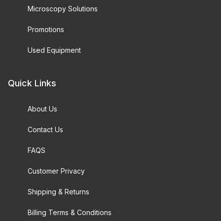
Microscopy Solutions
Promotions
Used Equipment
Quick Links
About Us
Contact Us
FAQS
Customer Privacy
Shipping & Returns
Billing Terms & Conditions