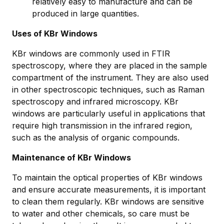
relatively easy to manufacture and can be
produced in large quantities.
Uses of KBr Windows
KBr windows are commonly used in FTIR
spectroscopy, where they are placed in the sample
compartment of the instrument. They are also used
in other spectroscopic techniques, such as Raman
spectroscopy and infrared microscopy. KBr
windows are particularly useful in applications that
require high transmission in the infrared region,
such as the analysis of organic compounds.
Maintenance of KBr Windows
To maintain the optical properties of KBr windows
and ensure accurate measurements, it is important
to clean them regularly. KBr windows are sensitive
to water and other chemicals, so care must be