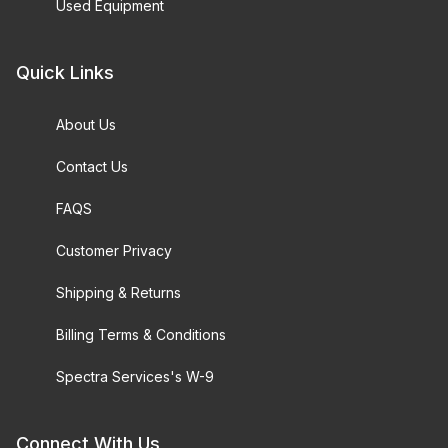
Used Equipment
Quick Links
About Us
Contact Us
FAQS
Customer Privacy
Shipping & Returns
Billing Terms & Conditions
Spectra Services's W-9
Connect With Us