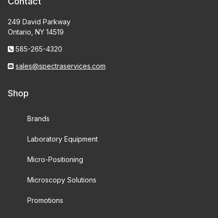
Contact
249 David Parkway
Ontario, NY 14519
585-265-4320
sales@spectraservices.com
Shop
Brands
Laboratory Equipment
Micro-Positioning
Microscopy Solutions
Promotions