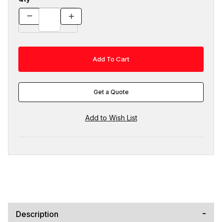
Get a Quote
Description