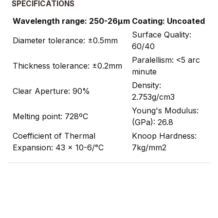
SPECIFICATIONS
Wavelength range: 250-26µm
Coating: Uncoated
Surface Quality:
Diameter tolerance: ±0.5mm
60/40
Paralellism: <5 arc
Thickness tolerance: ±0.2mm
minute
Density:
Clear Aperture: 90%
2.753g/cm3
Young's Modulus:
Melting point: 728ºC
(GPa): 26.8
Coefficient of Thermal
Knoop Hardness:
Expansion: 43 x 10-6/°C
7kg/mm2