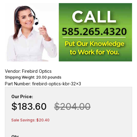
Vendor: Firebird Optics
Shipping Weight:
20.00
pounds
Part Number: firebird-optics-kbr-32x3
Our Price:
$183.60
$204.00
Sale Savings: $20.40
Qty