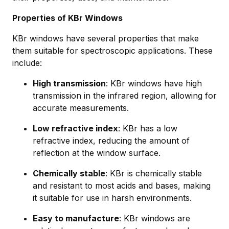
Properties of KBr Windows
KBr windows have several properties that make
them suitable for spectroscopic applications. These
include:
High transmission
: KBr windows have high
transmission in the infrared region, allowing for
accurate measurements.
Low refractive index
: KBr has a low
refractive index, reducing the amount of
reflection at the window surface.
Chemically stable
: KBr is chemically stable
and resistant to most acids and bases, making
it suitable for use in harsh environments.
Easy to manufacture
: KBr windows are