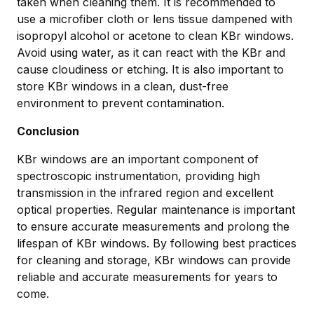
taken when cleaning them. It is recommended to
use a microfiber cloth or lens tissue dampened with
isopropyl alcohol or acetone to clean KBr windows.
Avoid using water, as it can react with the KBr and
cause cloudiness or etching. It is also important to
store KBr windows in a clean, dust-free
environment to prevent contamination.
Conclusion
KBr windows are an important component of
spectroscopic instrumentation, providing high
transmission in the infrared region and excellent
optical properties. Regular maintenance is important
to ensure accurate measurements and prolong the
lifespan of KBr windows. By following best practices
for cleaning and storage, KBr windows can provide
reliable and accurate measurements for years to
come.