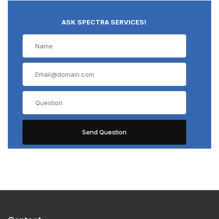
ASK SPECTRA SERVICES!