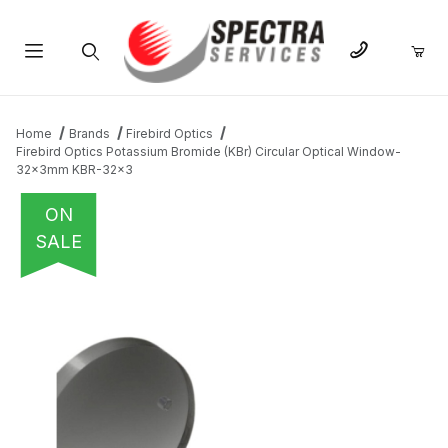
Product Search
Home
Brands
Firebird Optics
Firebird Optics Potassium Bromide (KBr) Circular Optical Window-
32x3mm KBR-32x3
ON
SALE