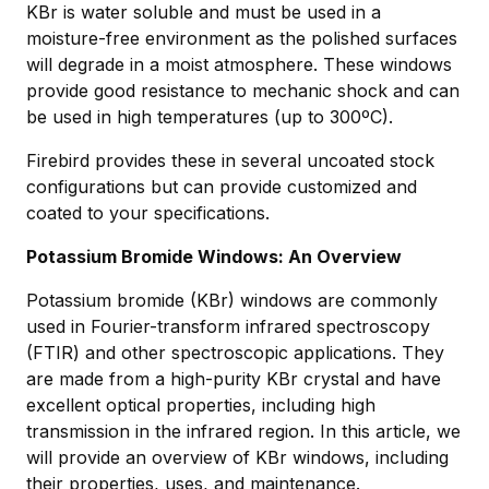
KBr is water soluble and must be used in a
moisture-free environment as the polished surfaces
will degrade in a moist atmosphere. These windows
provide good resistance to mechanic shock and can
be used in high temperatures (up to 300ºC).
Firebird provides these in several uncoated stock
configurations but can provide customized and
coated to your specifications.
Potassium Bromide Windows: An Overview
Potassium bromide (KBr) windows are commonly
used in Fourier-transform infrared spectroscopy
(FTIR) and other spectroscopic applications. They
are made from a high-purity KBr crystal and have
excellent optical properties, including high
transmission in the infrared region. In this article, we
will provide an overview of KBr windows, including
their properties, uses, and maintenance.