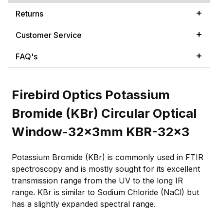
Returns
Customer Service
FAQ's
Firebird Optics Potassium
Bromide (KBr) Circular Optical
Window-32x3mm KBR-32x3
Potassium Bromide (KBr) is commonly used in FTIR
spectroscopy and is mostly sought for its excellent
transmission range from the UV to the long IR
range. KBr is similar to Sodium Chloride (NaCl) but
has a slightly expanded spectral range.