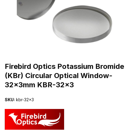
THUMBNAIL FILMSTRIP OF FIREBIRD OPTICS POTASSIUM BRO
Purchase Firebird Optics Potassium Bromide (KBr) Circular Optic
Firebird Optics Potassium Bromide
(KBr) Circular Optical Window-
32x3mm KBR-32x3
SKU:
kbr-32x3