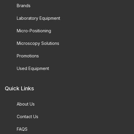
Brands
Laboratory Equipment
Micro-Positioning
Microscopy Solutions
Promotions
Used Equipment
Quick Links
About Us
Contact Us
FAQS