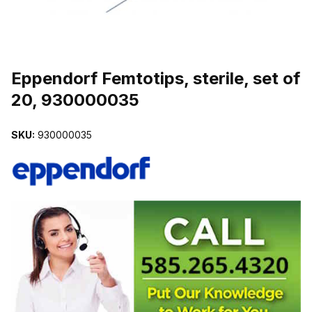
THUMBNAIL FILMSTRIP OF EPPENDORF FEMTOTIPS, STERILE, 
Eppendorf Femtotips, sterile, set of
20, 930000035
SKU:
930000035