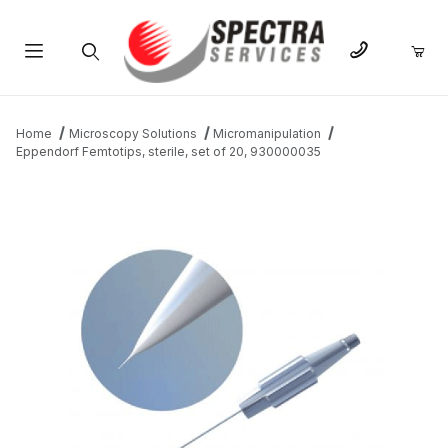
Product Search
Home
Microscopy Solutions
Micromanipulation
Eppendorf Femtotips, sterile, set of 20, 930000035