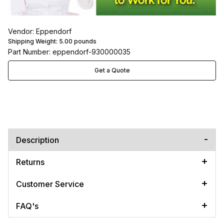
Vendor: Eppendorf
Shipping Weight:
5.00
pounds
Part Number: eppendorf-930000035
Get a Quote
Description
Returns
Customer Service
FAQ's