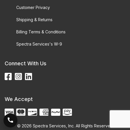
Customer Privacy
Shipping & Returns
Billing Terms & Conditions
Spectra Services's W-9
Connect With Us
We Accept
© 2026 Spectra Services, Inc. All Rights Reserved