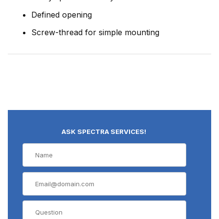
Defined opening
Screw-thread for simple mounting
ASK SPECTRA SERVICES!