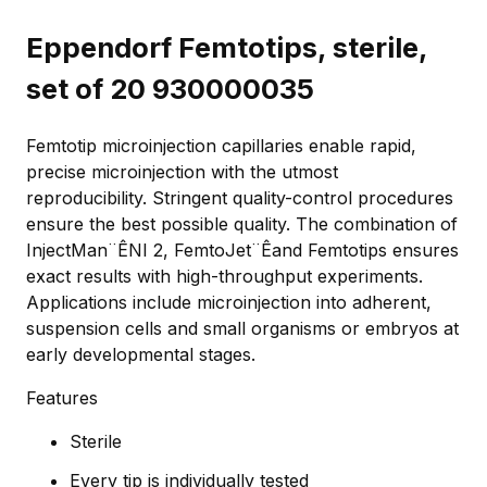
Eppendorf Femtotips, sterile,
set of 20 930000035
Femtotip microinjection capillaries enable rapid,
precise microinjection with the utmost
reproducibility. Stringent quality-control procedures
ensure the best possible quality. The combination of
InjectMan¨ÊNI 2, FemtoJet¨Êand Femtotips ensures
exact results with high-throughput experiments.
Applications include microinjection into adherent,
suspension cells and small organisms or embryos at
early developmental stages.
Features
Sterile
Every tip is individually tested