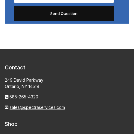
Contact
249 David Parkway
Ontario, NY 14519
585-265-4320
sales@spectraservices.com
Shop