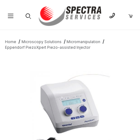
Product Search
Home
Microscopy Solutions
Micromanipulation
Eppendorf PiezoXpert Piezo-assisted Injector