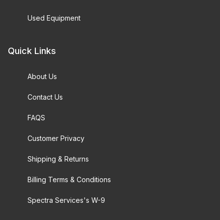
Used Equipment
Quick Links
About Us
Contact Us
FAQS
Customer Privacy
Shipping & Returns
Billing Terms & Conditions
Spectra Services's W-9