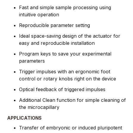
Fast and simple sample processing using
intuitive operation
Reproducible parameter setting
Ideal space-saving design of the actuator for
easy and reproducible installation
Program keys to save your experimental
parameters
Trigger impulses with an ergonomic foot
control or rotary knobs right on the device
Optical feedback of triggered impulses
Additional Clean function for simple cleaning of
the microcapillary
APPLICATIONS
Transfer of embryonic or induced pluripotent