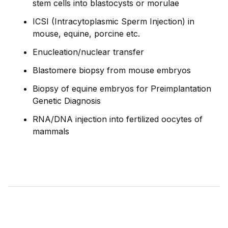
stem cells into blastocysts or morulae
ICSI (Intracytoplasmic Sperm Injection) in
mouse, equine, porcine etc.
Enucleation/nuclear transfer
Blastomere biopsy from mouse embryos
Biopsy of equine embryos for Preimplantation
Genetic Diagnosis
RNA/DNA injection into fertilized oocytes of
mammals