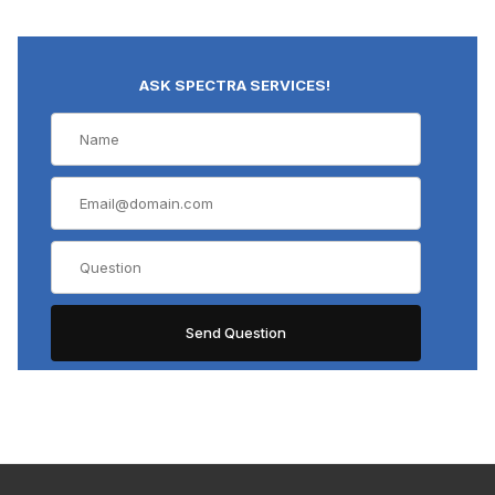
ASK SPECTRA SERVICES!