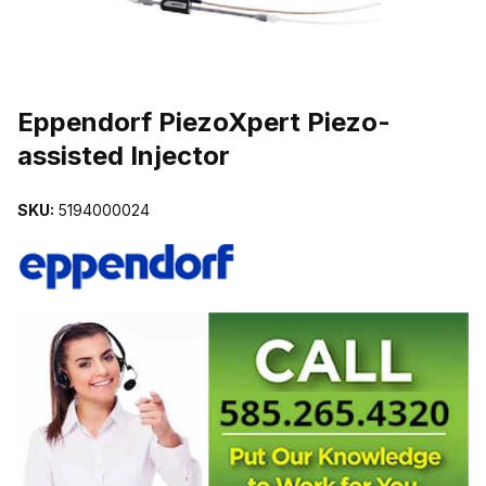
THUMBNAIL FILMSTRIP OF EPPENDORF PIEZOXPERT PIEZO-AS
Purchase Eppendorf PiezoXpert Piezo-assisted Injector
Eppendorf PiezoXpert Piezo-
assisted Injector
SKU:
5194000024