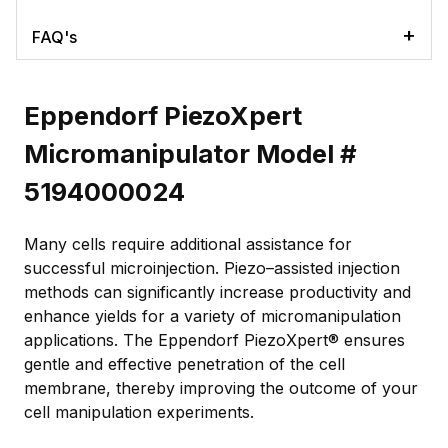
FAQ's
Eppendorf PiezoXpert
Micromanipulator Model #
5194000024
Many cells require additional assistance for
successful microinjection. Piezo–assisted injection
methods can significantly increase productivity and
enhance yields for a variety of micromanipulation
applications. The Eppendorf PiezoXpert® ensures
gentle and effective penetration of the cell
membrane, thereby improving the outcome of your
cell manipulation experiments.