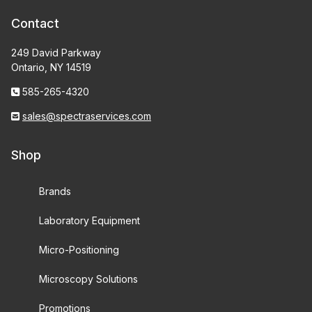
Contact
249 David Parkway
Ontario, NY 14519
585-265-4320
sales@spectraservices.com
Shop
Brands
Laboratory Equipment
Micro-Positioning
Microscopy Solutions
Promotions