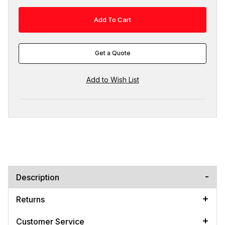
Get a Quote
Description
Returns
Customer Service