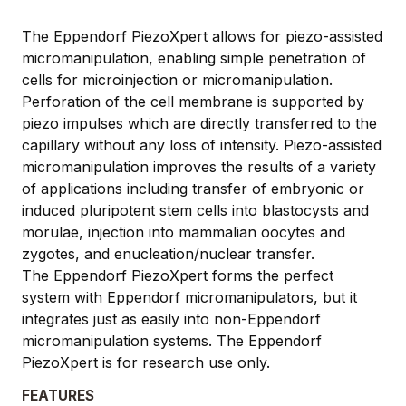
The Eppendorf PiezoXpert allows for piezo-assisted
micromanipulation, enabling simple penetration of
cells for microinjection or micromanipulation.
Perforation of the cell membrane is supported by
piezo impulses which are directly transferred to the
capillary without any loss of intensity. Piezo-assisted
micromanipulation improves the results of a variety
of applications including transfer of embryonic or
induced pluripotent stem cells into blastocysts and
morulae, injection into mammalian oocytes and
zygotes, and enucleation/nuclear transfer.
The Eppendorf PiezoXpert forms the perfect
system with Eppendorf micromanipulators, but it
integrates just as easily into non-Eppendorf
micromanipulation systems. The Eppendorf
PiezoXpert is for research use only.
FEATURES