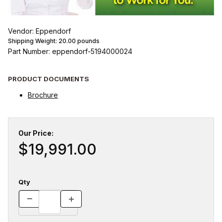
Vendor: Eppendorf
Shipping Weight:
20.00
pounds
Part Number: eppendorf-5194000024
PRODUCT DOCUMENTS
Brochure
Our Price:
$19,991.00
Qty