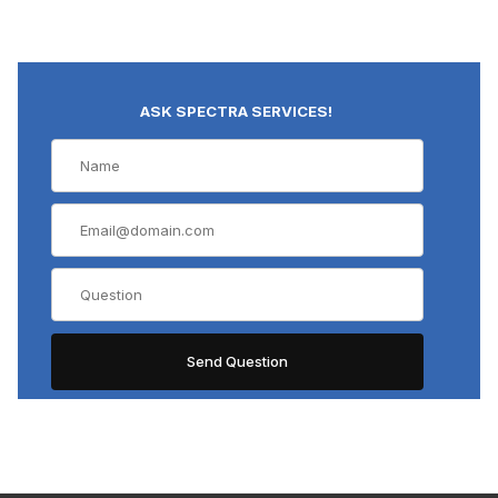
ASK SPECTRA SERVICES!