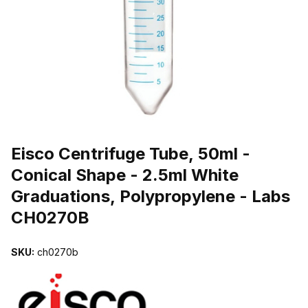
THUMBNAIL FILMSTRIP OF EISCO CENTRIFUGE TUBE, 50ML - 
Purchase Eisco Centrifuge Tube, 50ml - Conical Shape - 2.5ml Whi
Eisco Centrifuge Tube, 50ml -
Conical Shape - 2.5ml White
Graduations, Polypropylene - Labs
CH0270B
SKU:
ch0270b