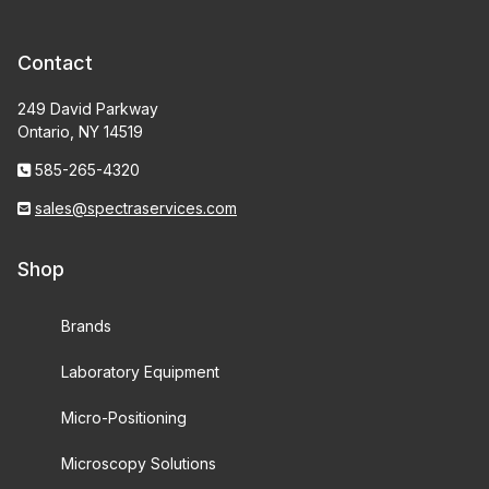
Contact
249 David Parkway
Ontario, NY 14519
585-265-4320
sales@spectraservices.com
Shop
Brands
Laboratory Equipment
Micro-Positioning
Microscopy Solutions