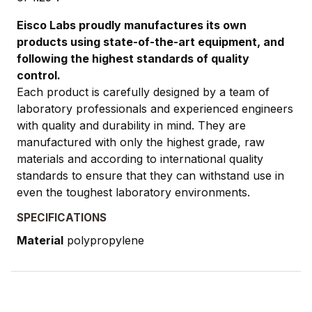
Eisco Labs proudly manufactures its own
products using state-of-the-art equipment, and
following the highest standards of quality
control.
Each product is carefully designed by a team of
laboratory professionals and experienced engineers
with quality and durability in mind. They are
manufactured with only the highest grade, raw
materials and according to international quality
standards to ensure that they can withstand use in
even the toughest laboratory environments.
SPECIFICATIONS
Material
polypropylene