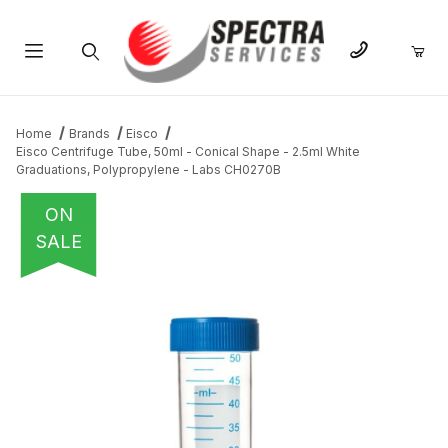
Product Search
Home
Brands
Eisco
Eisco Centrifuge Tube, 50ml - Conical Shape - 2.5ml White
Graduations, Polypropylene - Labs CH0270B
ON
SALE