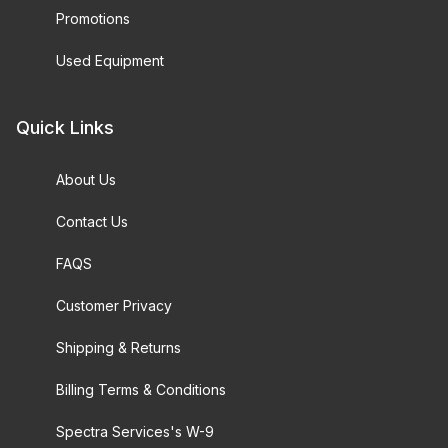
Promotions
Used Equipment
Quick Links
About Us
Contact Us
FAQS
Customer Privacy
Shipping & Returns
Billing Terms & Conditions
Spectra Services's W-9