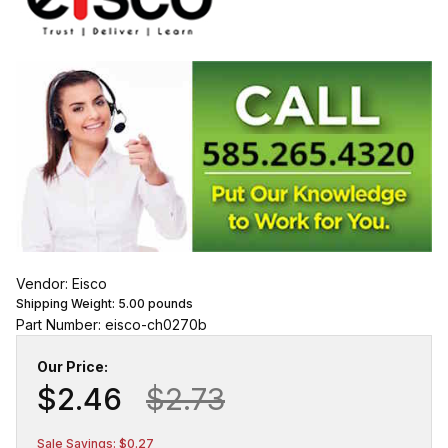
Vendor: Eisco
Shipping Weight:
5.00
pounds
Part Number: eisco-ch0270b
Our Price:
$2.46
$2.73
Sale Savings: $0.27