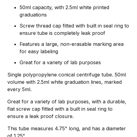
50ml capacity, with 2.5ml white printed
graduations
Screw thread cap fitted with built in seal ring to
ensure tube is completely leak proof
Features a large, non-erasable marking area
for easy labeling
Great for a variety of lab purposes
Single polypropylene conical centrifuge tube. 50ml
volume with 2.5ml white graduation lines, marked
every 5ml.
Great for a variety of lab purposes, with a durable,
flat screw cap fitted with a built in seal ring to
ensure a leak proof closure.
This tube measures 4.75" long, and has a diameter
of 1.25".