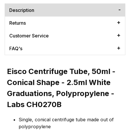
Description
Returns
Customer Service
FAQ's
Eisco Centrifuge Tube, 50ml -
Conical Shape - 2.5ml White
Graduations, Polypropylene -
Labs CH0270B
Single, conical centrifuge tube made out of
polypropylene