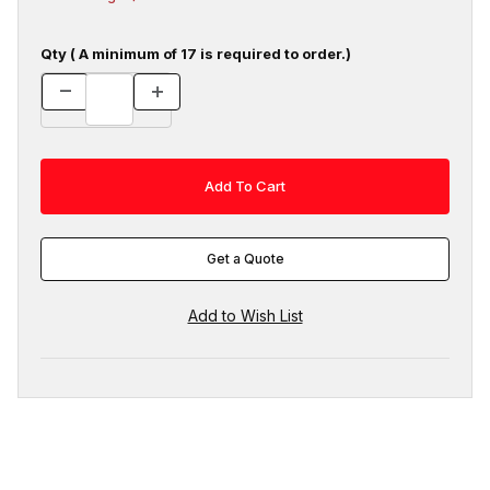
Qty ( A minimum of 17 is required to order.)
Get a Quote