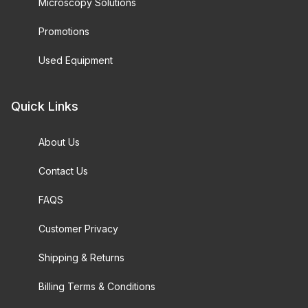
Microscopy Solutions
Promotions
Used Equipment
Quick Links
About Us
Contact Us
FAQS
Customer Privacy
Shipping & Returns
Billing Terms & Conditions