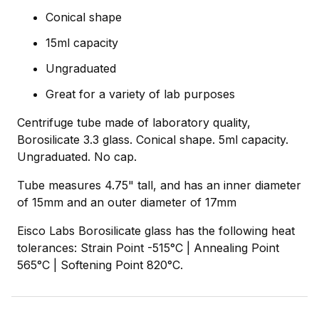
Conical shape
15ml capacity
Ungraduated
Great for a variety of lab purposes
Centrifuge tube made of laboratory quality,
Borosilicate 3.3 glass. Conical shape. 5ml capacity.
Ungraduated. No cap.
Tube measures 4.75" tall, and has an inner diameter
of 15mm and an outer diameter of 17mm
Eisco Labs Borosilicate glass has the following heat
tolerances: Strain Point -515°C | Annealing Point
565°C | Softening Point 820°C.