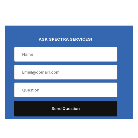
ASK SPECTRA SERVICES!