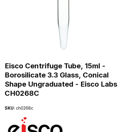
THUMBNAIL FILMSTRIP OF EISCO CENTRIFUGE TUBE, 15ML - B
Purchase Eisco Centrifuge Tube, 15ml - Borosilicate 3.3 Glass, Co
Eisco Centrifuge Tube, 15ml -
Borosilicate 3.3 Glass, Conical
Shape Ungraduated - Eisco Labs
CH0268C
SKU:
ch0268c