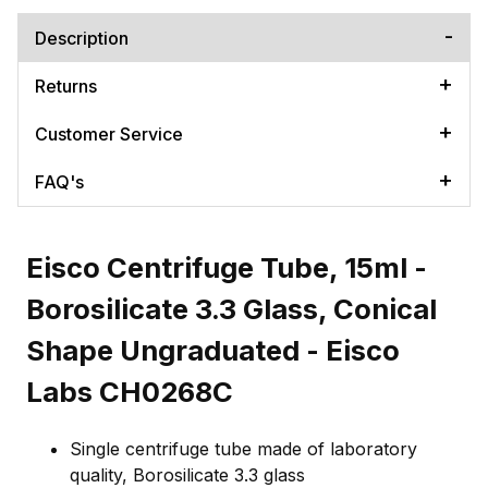
Description
Returns
Customer Service
FAQ's
Eisco Centrifuge Tube, 15ml -
Borosilicate 3.3 Glass, Conical
Shape Ungraduated - Eisco
Labs CH0268C
Single centrifuge tube made of laboratory
quality, Borosilicate 3.3 glass