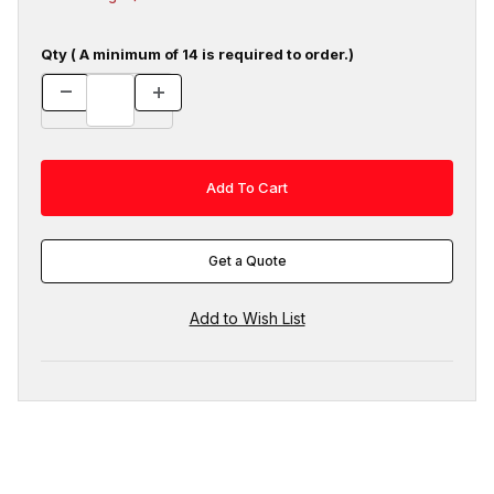
Qty ( A minimum of 14 is required to order.)
Get a Quote