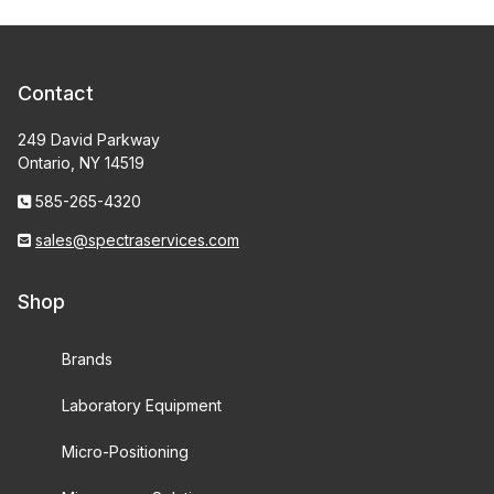
Contact
249 David Parkway
Ontario, NY 14519
585-265-4320
sales@spectraservices.com
Shop
Brands
Laboratory Equipment
Micro-Positioning