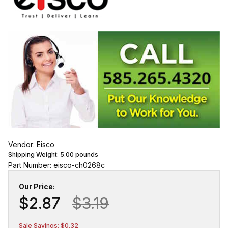
Vendor: Eisco
Shipping Weight:
5.00
pounds
Part Number: eisco-ch0268c
Our Price:
$2.87
$3.19
Sale Savings: $0.32