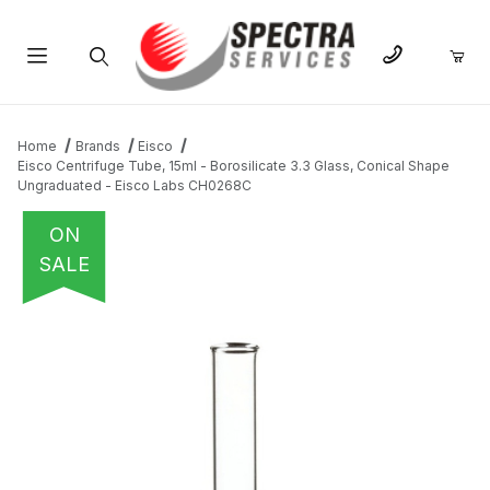
Product Search
Home
Brands
Eisco
Eisco Centrifuge Tube, 15ml - Borosilicate 3.3 Glass, Conical Shape
Ungraduated - Eisco Labs CH0268C
ON
SALE