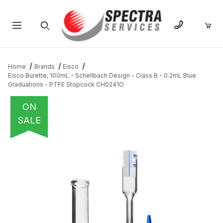
Product Search
Home
Brands
Eisco
Eisco Burette, 100mL - Schellbach Design - Class B - 0.2mL Blue
Graduations - PTFE Stopcock CH0241O
ON
SALE