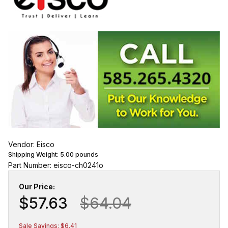
Vendor: Eisco
Shipping Weight:
5.00
pounds
Part Number: eisco-ch0241o
Our Price:
$57.63
$64.04
Sale Savings: $6.41