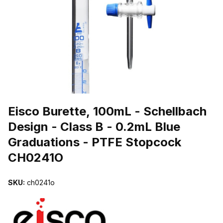
THUMBNAIL FILMSTRIP OF EISCO BURETTE, 100ML - SCHELLBA
Purchase Eisco Burette, 100mL - Schellbach Design - Class B - 0.
Eisco Burette, 100mL - Schellbach
Design - Class B - 0.2mL Blue
Graduations - PTFE Stopcock
CH0241O
SKU:
ch0241o