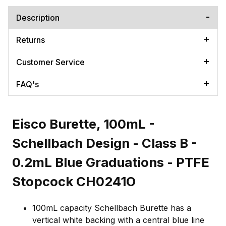
Description
Returns
Customer Service
FAQ's
Eisco Burette, 100mL -
Schellbach Design - Class B -
0.2mL Blue Graduations - PTFE
Stopcock CH0241O
100mL capacity Schellbach Burette has a
vertical white backing with a central blue line