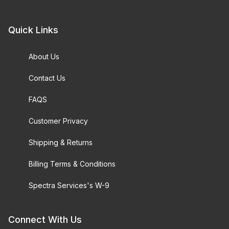
Quick Links
About Us
Contact Us
FAQS
Customer Privacy
Shipping & Returns
Billing Terms & Conditions
Spectra Services's W-9
Connect With Us