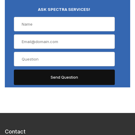
ASK SPECTRA SERVICES!
Contact