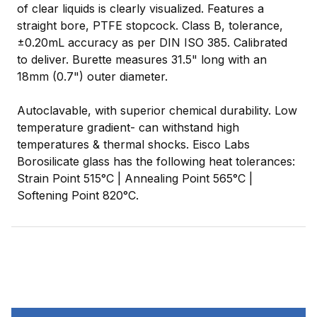
of clear liquids is clearly visualized. Features a
straight bore, PTFE stopcock. Class B, tolerance,
±0.20mL accuracy as per DIN ISO 385. Calibrated
to deliver. Burette measures 31.5" long with an
18mm (0.7") outer diameter.
Autoclavable, with superior chemical durability. Low
temperature gradient- can withstand high
temperatures & thermal shocks. Eisco Labs
Borosilicate glass has the following heat tolerances:
Strain Point 515°C | Annealing Point 565°C |
Softening Point 820°C.