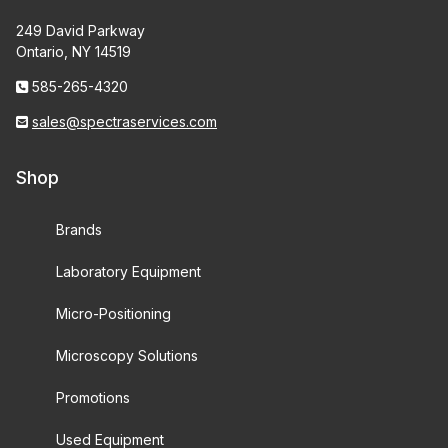
249 David Parkway
Ontario, NY 14519
585-265-4320
sales@spectraservices.com
Shop
Brands
Laboratory Equipment
Micro-Positioning
Microscopy Solutions
Promotions
Used Equipment