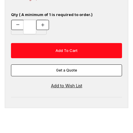
Qty ( A minimum of 1 is required to order.)
Get a Quote