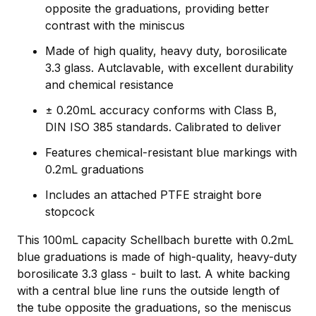
opposite the graduations, providing better
contrast with the miniscus
Made of high quality, heavy duty, borosilicate
3.3 glass. Autclavable, with excellent durability
and chemical resistance
± 0.20mL accuracy conforms with Class B,
DIN ISO 385 standards. Calibrated to deliver
Features chemical-resistant blue markings with
0.2mL graduations
Includes an attached PTFE straight bore
stopcock
This 100mL capacity Schellbach burette with 0.2mL
blue graduations is made of high-quality, heavy-duty
borosilicate 3.3 glass - built to last. A white backing
with a central blue line runs the outside length of
the tube opposite the graduations, so the meniscus