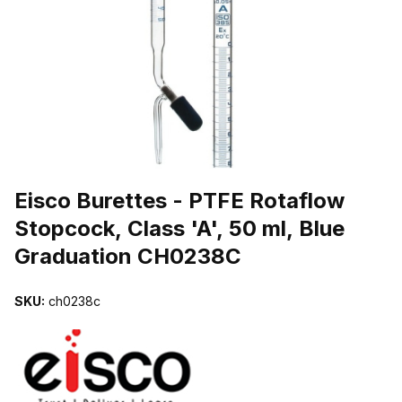
THUMBNAIL FILMSTRIP OF EISCO BURETTES - PTFE ROTAFLOW
Purchase Eisco Burettes - PTFE Rotaflow Stopcock, Class 'A', 50 m
Eisco Burettes - PTFE Rotaflow
Stopcock, Class 'A', 50 ml, Blue
Graduation CH0238C
SKU:
ch0238c