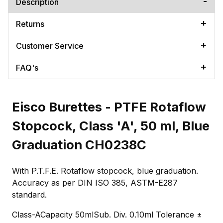
Description
Returns
Customer Service
FAQ's
Eisco Burettes - PTFE Rotaflow
Stopcock, Class 'A', 50 ml, Blue
Graduation CH0238C
With P.T.F.E. Rotaflow stopcock, blue graduation.
Accuracy as per DIN ISO 385, ASTM-E287
standard.
Class-ACapacity 50mlSub. Div. 0.10ml Tolerance ±