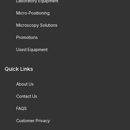
Laboratory Equipment
Micro-Positioning
Microscopy Solutions
Promotions
Used Equipment
Quick Links
About Us
Contact Us
FAQS
Customer Privacy