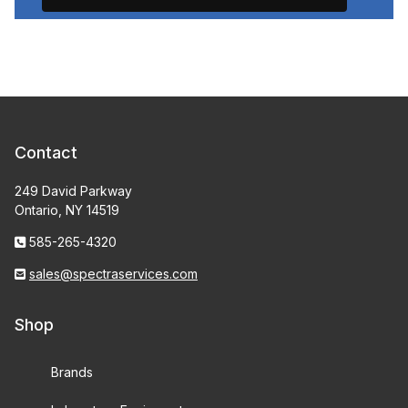
Contact
249 David Parkway
Ontario, NY 14519
585-265-4320
sales@spectraservices.com
Shop
Brands