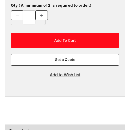
Qty ( A minimum of 2 is required to order.)
Get a Quote