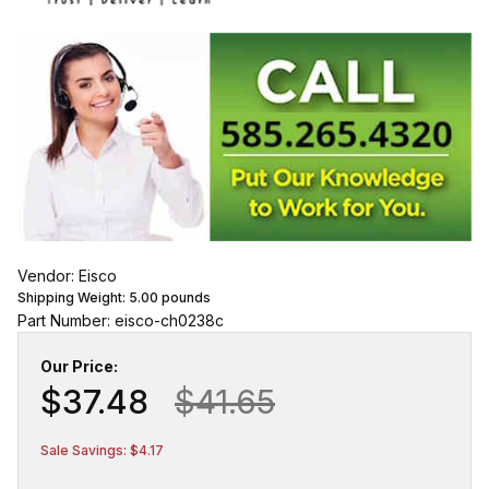
Vendor: Eisco
Shipping Weight:
5.00
pounds
Part Number: eisco-ch0238c
Our Price:
$37.48
$41.65
Sale Savings: $4.17