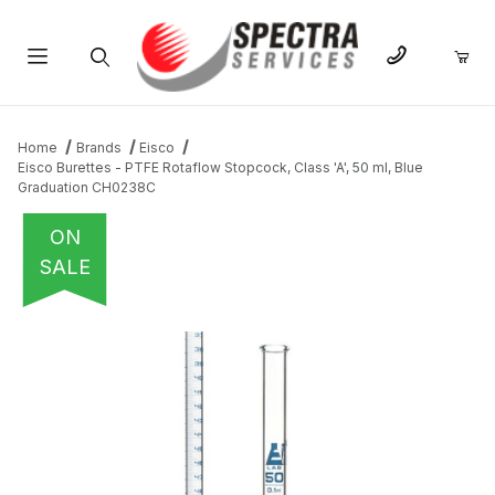
Product Search
Home
Brands
Eisco
Eisco Burettes - PTFE Rotaflow Stopcock, Class 'A', 50 ml, Blue
Graduation CH0238C
ON
SALE