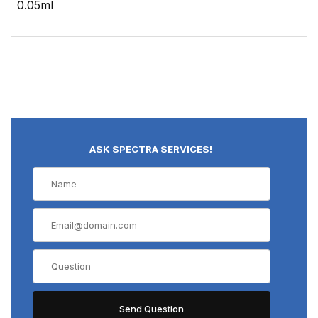
0.05ml
ASK SPECTRA SERVICES!