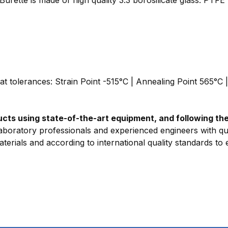
eat tolerances: Strain Point -515°C | Annealing Point 565°C 
ts using state-of-the-art equipment, and following the 
aboratory professionals and experienced engineers with qua
erials and according to international quality standards to