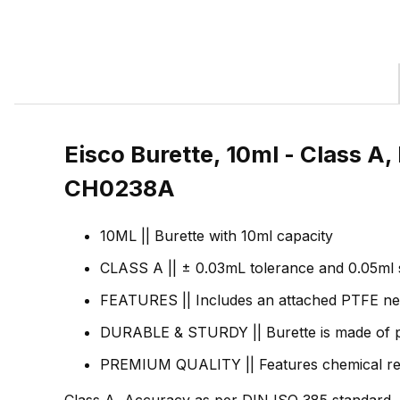
Eisco Burette, 10ml - Class A
CH0238A
10ML || Burette with 10ml capacity
CLASS A || ± 0.03mL tolerance and 0.05ml s
FEATURES || Includes an attached PTFE nee
DURABLE & STURDY || Burette is made of preci
PREMIUM QUALITY || Features chemical resist
Class A, Accuracy as per DIN ISO 385 standard. B