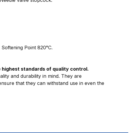
| Softening Point 820°C.
highest standards of quality control.
lity and durability in mind. They are
 ensure that they can withstand use in even the