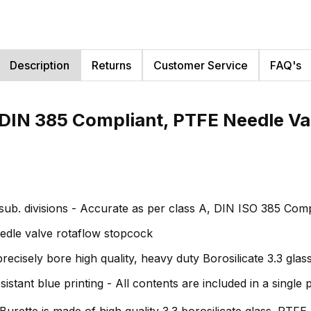
Description
Returns
Customer Service
FAQ's
, DIN 385 Compliant, PTFE Needle V
ub. divisions - Accurate as per class A, DIN ISO 385 Comp
dle valve rotaflow stopcock
sely bore high quality, heavy duty Borosilicate 3.3 glass -
ant blue printing - All contents are included in a single
urette is made of high quality 3.3 borosilicate glass. PTFE