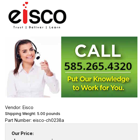
Vendor: Eisco
Shipping Weight:
5.00
pounds
Part Number: eisco-ch0238a
Our Price: