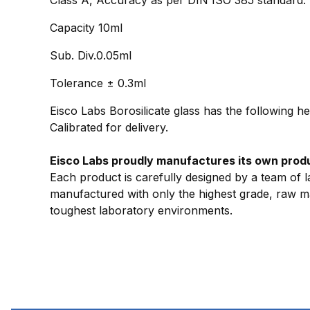
Capacity 10ml
Sub. Div.0.05ml
Tolerance ± 0.3ml
Eisco Labs Borosilicate glass has the following h
Calibrated for delivery.
Eisco Labs proudly manufactures its own produc
Each product is carefully designed by a team of l
manufactured with only the highest grade, raw mat
toughest laboratory environments.