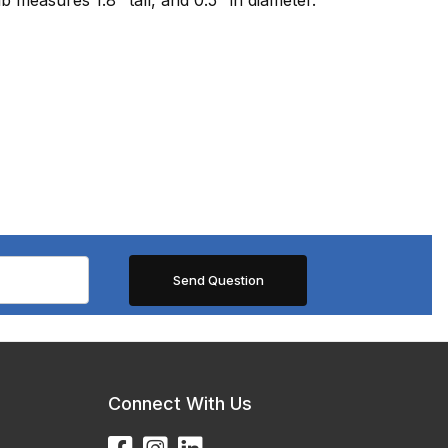
Connect With Us