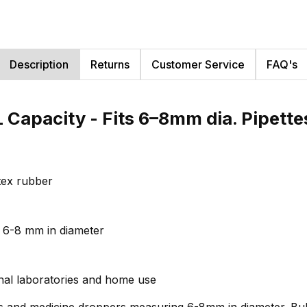
Description
Returns
Customer Service
FAQ's
 Capacity - Fits 6–8mm dia. Pipett
tex rubber
g 6-8 mm in diameter
onal laboratories and home use
es and medicine droppers measuring 6-8mm in diameter. Bulb