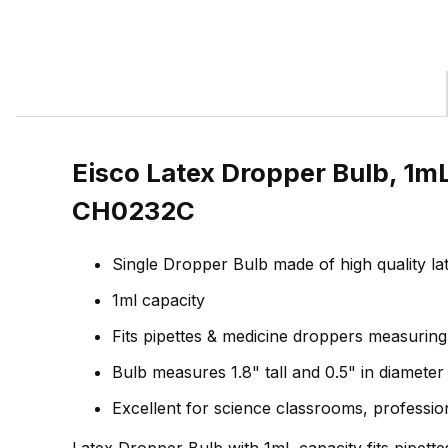
Eisco Latex Dropper Bulb, 1mL
CH0232C
Single Dropper Bulb made of high quality la
1ml capacity
Fits pipettes & medicine droppers measurin
Bulb measures 1.8" tall and 0.5" in diameter
Excellent for science classrooms, professi
Latex Dropper Bulb with 1mL capacity fits pipett