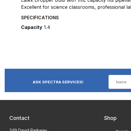
Excellent for science classrooms, professional l
SPECIFICATIONS
Capacity
1.4
ASK SPECTRA SERVICES!
Contact
Shop
249 David Parkway