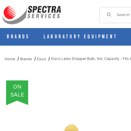
Product Sear
Brands
Laboratory Equipment
Eisco Latex Dropper Bulb, 1mL Capacity - Fi
Home
Brands
Eisco
ON
SALE
THUMBNAIL FILMSTRIP OF EISCO LATEX DROPPER BULB, 1ML C