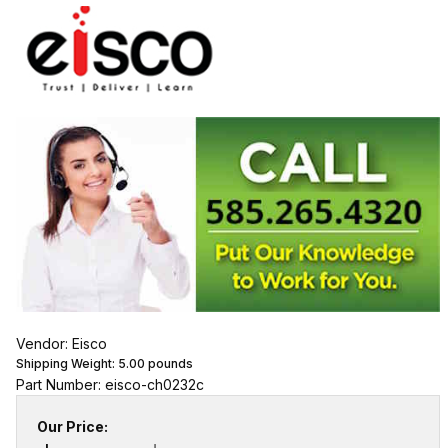
Vendor: Eisco
Shipping Weight:
5.00
pounds
Part Number: eisco-ch0232c
Our Price: