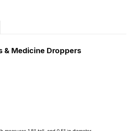
es & Medicine Droppers
 measures 1.8" tall, and 0.5" in diameter.