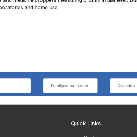
aboratories and home use.
Quick Links