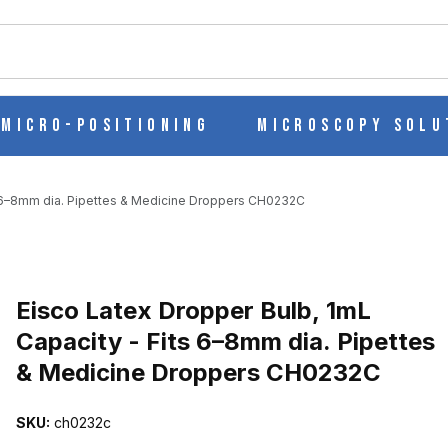
ch
Micro-Positioning
Microscopy Solu
ts 6–8mm dia. Pipettes & Medicine Droppers CH0232C
Purchase Eisco Latex Dropper Bulb, 1mL Capacity - Fits 6–8mm dia
Eisco Latex Dropper Bulb, 1mL
Capacity - Fits 6–8mm dia. Pipettes
& Medicine Droppers CH0232C
APACITY - FITS 6–8MM DIA. PIPETTES & MEDICINE DROPPERS CH
SKU:
ch0232c