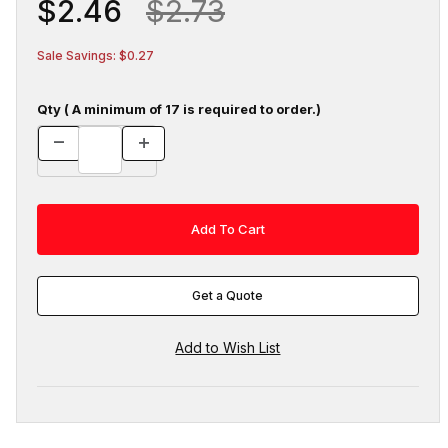
$2.46
$2.73
Sale Savings: $0.27
Qty ( A minimum of 17 is required to order.)
Get a Quote