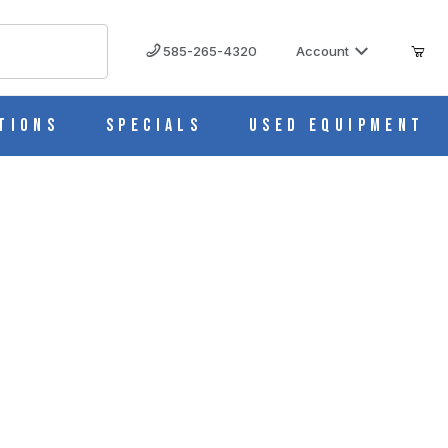
585-265-4320
Account
tions
Specials
Used Equipment
. Pipettes & Medicine Droppers CH0232C
0232C IMAGES