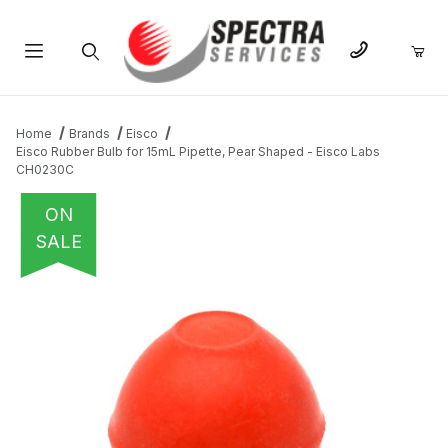
Product Search
Home
Brands
Eisco
Eisco Rubber Bulb for 15mL Pipette, Pear Shaped - Eisco Labs
CH0230C
ON
SALE