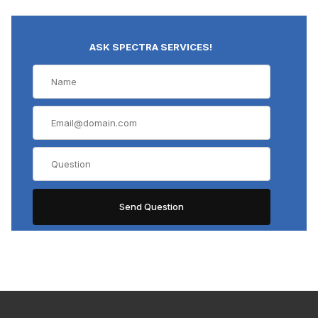
ASK SPECTRA SERVICES!