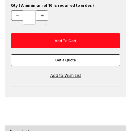
Qty ( A minimum of 16 is required to order.)
Get a Quote