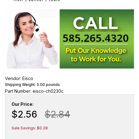
Vendor: Eisco
Shipping Weight:
5.00
pounds
Part Number: eisco-ch0230c
Our Price:
$2.56
$2.84
Sale Savings: $0.28