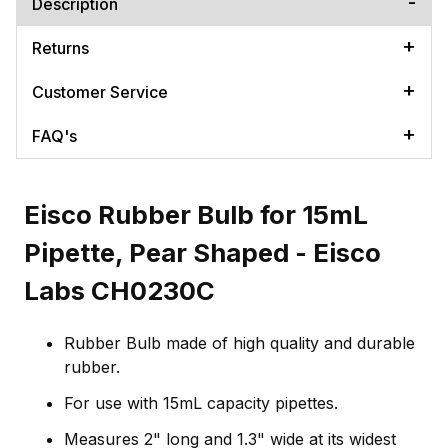
Description
Returns
Customer Service
FAQ's
Eisco Rubber Bulb for 15mL
Pipette, Pear Shaped - Eisco
Labs CH0230C
Rubber Bulb made of high quality and durable
rubber.
For use with 15mL capacity pipettes.
Measures 2" long and 1.3" wide at its widest