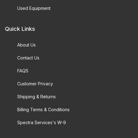
Used Equipment
Quick Links
About Us
Contact Us
FAQS
Customer Privacy
Shipping & Returns
Billing Terms & Conditions
Spectra Services's W-9