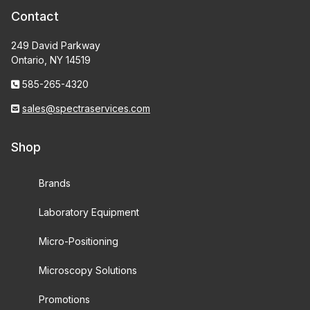
Contact
249 David Parkway
Ontario, NY 14519
585-265-4320
sales@spectraservices.com
Shop
Brands
Laboratory Equipment
Micro-Positioning
Microscopy Solutions
Promotions