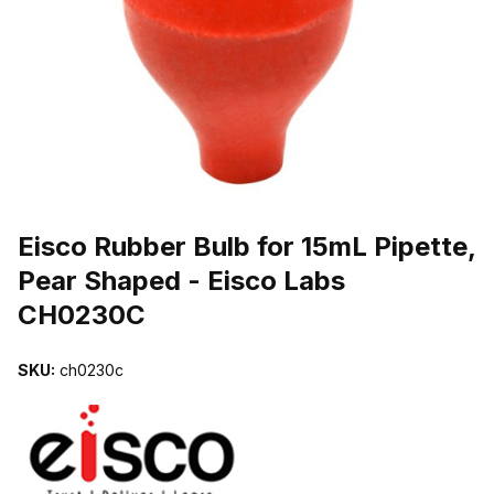
THUMBNAIL FILMSTRIP OF EISCO RUBBER BULB FOR 15ML PIPE
Purchase Eisco Rubber Bulb for 15mL Pipette, Pear Shaped - Eisc
Eisco Rubber Bulb for 15mL Pipette,
Pear Shaped - Eisco Labs
CH0230C
SKU:
ch0230c