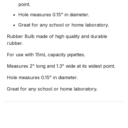
point.
Hole measures 0.15" in diameter.
Great for any school or home laboratory.
Rubber Bulb made of high quality and durable
rubber.
For use with 15mL capacity pipettes.
Measures 2" long and 1.3" wide at its widest point.
Hole measures 0.15" in diameter.
Great for any school or home laboratory.