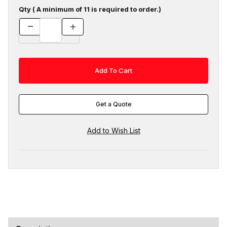
Qty ( A minimum of 11 is required to order.)
Get a Quote