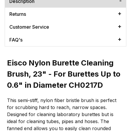
Description
Returns
Customer Service
FAQ's
Eisco Nylon Burette Cleaning
Brush, 23" - For Burettes Up to
0.6" in Diameter CH0217D
This semi-stiff, nylon fiber bristle brush is perfect
for scrubbing hard to reach, narrow spaces.
Designed for cleaning laboratory burettes but is
ideal for cleaning tubes, pipes and hoses. The
fanned end allows you to easily clean rounded