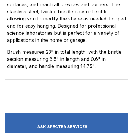
surfaces, and reach all crevices and corners. The
stainless steel, twisted handle is semi-flexible,
allowing you to modify the shape as needed. Looped
end for easy hanging. Designed for professional
science laboratories but is perfect for a variety of
applications in the home or garage.
Brush measures 23" in total length, with the bristle
section measuring 8.5" in length and 0.6" in
diameter, and handle measuring 14.75".
ASK SPECTRA SERVICES!