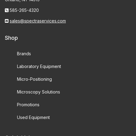
585-265-4320
sales@spectraservices.com
Shop
Brands
Laboratory Equipment
Micro-Positioning
Microscopy Solutions
Promotions
Used Equipment