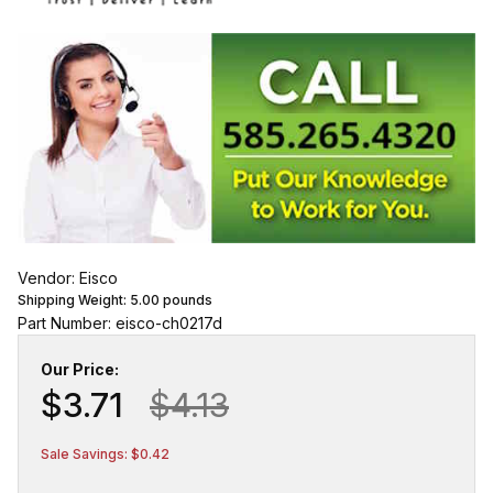
Vendor: Eisco
Shipping Weight:
5.00
pounds
Part Number: eisco-ch0217d
Our Price:
$3.71
$4.13
Sale Savings: $0.42