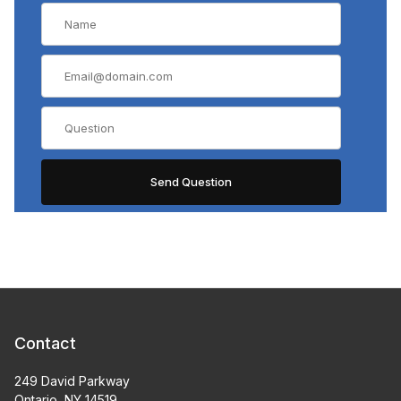
Contact
249 David Parkway
Ontario, NY 14519