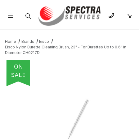
Product Search
Home
Brands
Eisco
Eisco Nylon Burette Cleaning Brush, 23" - For Burettes Up to 0.6" in
Diameter CH0217D
ON
SALE