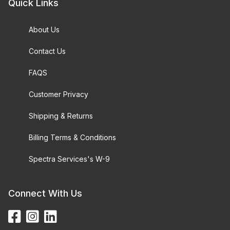
Quick Links
About Us
Contact Us
FAQS
Customer Privacy
Shipping & Returns
Billing Terms & Conditions
Spectra Services's W-9
Connect With Us