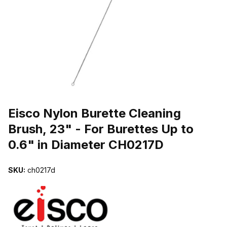
THUMBNAIL FILMSTRIP OF EISCO NYLON BURETTE CLEANING BR
Purchase Eisco Nylon Burette Cleaning Brush, 23" - For Burettes Up
Eisco Nylon Burette Cleaning
Brush, 23" - For Burettes Up to
0.6" in Diameter CH0217D
SKU:
ch0217d