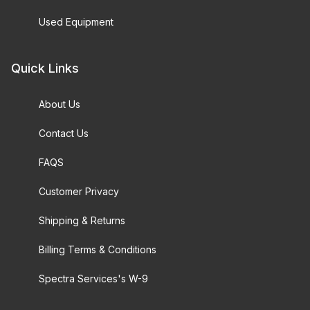
Used Equipment
Quick Links
About Us
Contact Us
FAQS
Customer Privacy
Shipping & Returns
Billing Terms & Conditions
Spectra Services's W-9