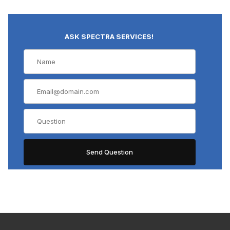
ASK SPECTRA SERVICES!