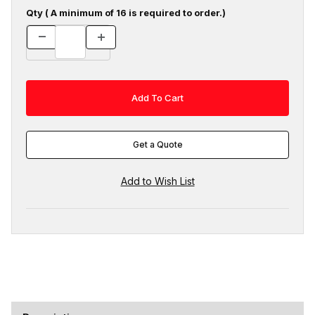
Qty ( A minimum of 16 is required to order.)
Get a Quote