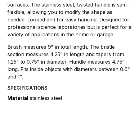
surfaces. The stainless steel, twisted handle is semi-
flexible, allowing you to modify the shape as
needed. Looped end for easy hanging. Designed for
professional science laboratories but is perfect for a
variety of applications in the home or garage.
Brush measures 9" in total length. The bristle
section measures 4.25" in length and tapers from
1.25" to 0.75" in diameter. Handle measures 4.75"
long. Fits inside objects with diameters between 0.6"
and 1".
SPECIFICATIONS
Material
stainless steel