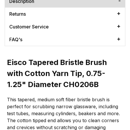
Description
Returns
Customer Service
FAQ's
Eisco Tapered Bristle Brush
with Cotton Yarn Tip, 0.75-
1.25" Diameter CH0206B
This tapered, medium soft fiber bristle brush is
perfect for scrubbing narrow glassware, including
test tubes, measuring cylinders, beakers and more.
The cotton tipped end allows you to clean corners
and crevices without scratching or damaging