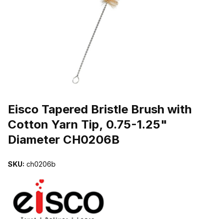
THUMBNAIL FILMSTRIP OF EISCO TAPERED BRISTLE BRUSH WI
Purchase Eisco Tapered Bristle Brush with Cotton Yarn Tip, 0.75-1
Eisco Tapered Bristle Brush with
Cotton Yarn Tip, 0.75-1.25"
Diameter CH0206B
SKU:
ch0206b