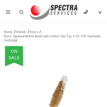
Product Search
Home
Brands
Eisco
Eisco Tapered Bristle Brush with Cotton Yarn Tip, 0.75-1.25" Diameter
CH0206B
ON
SALE