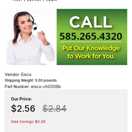
Vendor: Eisco
Shipping Weight:
5.00
pounds
Part Number: eisco-ch0206b
Our Price:
$2.56
$2.84
Sale Savings: $0.28