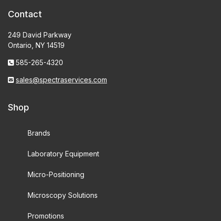
Contact
249 David Parkway
Ontario, NY 14519
585-265-4320
sales@spectraservices.com
Shop
Brands
Laboratory Equipment
Micro-Positioning
Microscopy Solutions
Promotions