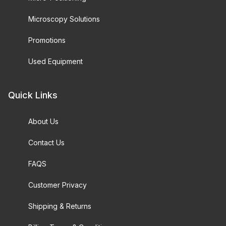
Microscopy Solutions
Promotions
Used Equipment
Quick Links
About Us
Contact Us
FAQS
Customer Privacy
Shipping & Returns