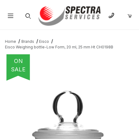
Product Search
Home
Brands
Eisco
Eisco Weighing bottle-Low Form, 20 ml, 25 mm Ht CH0198B
ON
SALE