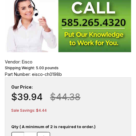
Vendor: Eisco
Shipping Weight:
5.00
pounds
Part Number: eisco-ch0198b
Our Price:
$39.94
$44.38
Sale Savings: $4.44
Qty ( A minimum of 2 is required to order.)