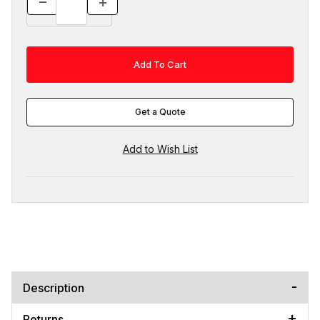
Get a Quote
Description
Returns