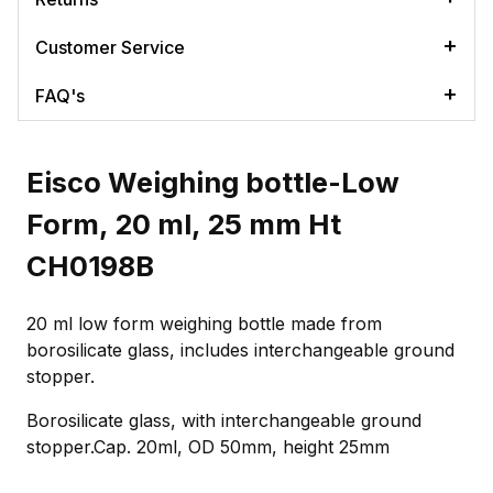
Customer Service
FAQ's
Eisco Weighing bottle-Low
Form, 20 ml, 25 mm Ht
CH0198B
20 ml low form weighing bottle made from
borosilicate glass, includes interchangeable ground
stopper.
Borosilicate glass, with interchangeable ground
stopper.Cap. 20ml, OD 50mm, height 25mm