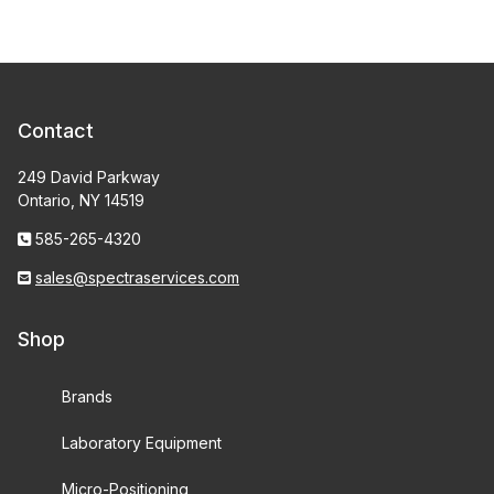
Contact
249 David Parkway
Ontario, NY 14519
585-265-4320
sales@spectraservices.com
Shop
Brands
Laboratory Equipment
Micro-Positioning