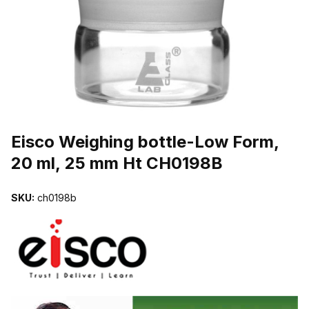
THUMBNAIL FILMSTRIP OF EISCO WEIGHING BOTTLE-LOW FOR
Purchase Eisco Weighing bottle-Low Form, 20 ml, 25 mm Ht CH0198
Eisco Weighing bottle-Low Form,
20 ml, 25 mm Ht CH0198B
SKU:
ch0198b