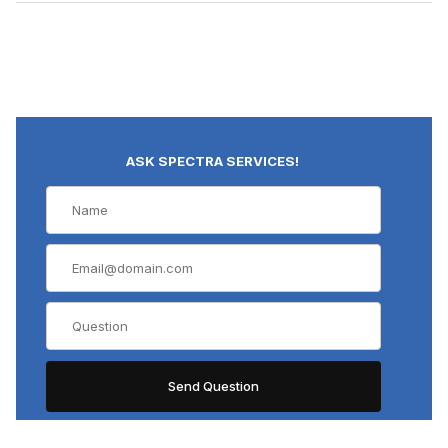
ASK SPECTRA SERVICES!