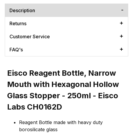
Description
Returns
Customer Service
FAQ's
Eisco Reagent Bottle, Narrow
Mouth with Hexagonal Hollow
Glass Stopper - 250ml - Eisco
Labs CH0162D
Reagent Bottle made with heavy duty
borosilicate glass