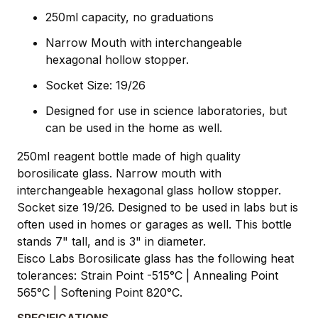
250ml capacity, no graduations
Narrow Mouth with interchangeable
hexagonal hollow stopper.
Socket Size: 19/26
Designed for use in science laboratories, but
can be used in the home as well.
250ml reagent bottle made of high quality
borosilicate glass. Narrow mouth with
interchangeable hexagonal glass hollow stopper.
Socket size 19/26. Designed to be used in labs but is
often used in homes or garages as well. This bottle
stands 7" tall, and is 3" in diameter.
Eisco Labs Borosilicate glass has the following heat
tolerances: Strain Point -515°C | Annealing Point
565°C | Softening Point 820°C.