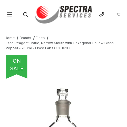
Product Search
Home
Brands
Eisco
Eisco Reagent Bottle, Narrow Mouth with Hexagonal Hollow Glass
Stopper - 250ml - Eisco Labs CH0162D
ON
SALE