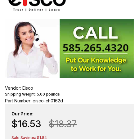
Vendor: Eisco
Shipping Weight:
5.00
pounds
Part Number: eisco-ch0162d
Our Price:
$16.53
$18.37
Sale Savings: $1.84