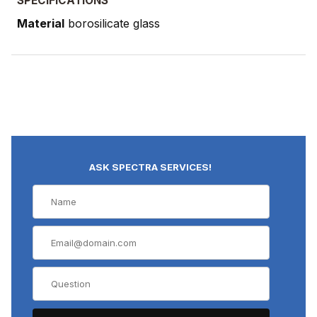
SPECIFICATIONS
Material
borosilicate glass
ASK SPECTRA SERVICES!