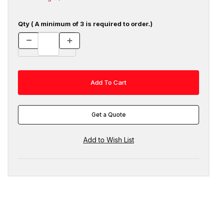
Qty ( A minimum of 3 is required to order.)
Get a Quote