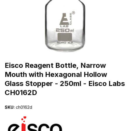
THUMBNAIL FILMSTRIP OF EISCO REAGENT BOTTLE, NARROW 
Purchase Eisco Reagent Bottle, Narrow Mouth with Hexagonal Holl
Eisco Reagent Bottle, Narrow
Mouth with Hexagonal Hollow
Glass Stopper - 250ml - Eisco Labs
CH0162D
SKU:
ch0162d