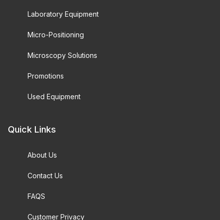
Laboratory Equipment
Micro-Positioning
Microscopy Solutions
Promotions
Used Equipment
Quick Links
About Us
Contact Us
FAQS
Customer Privacy