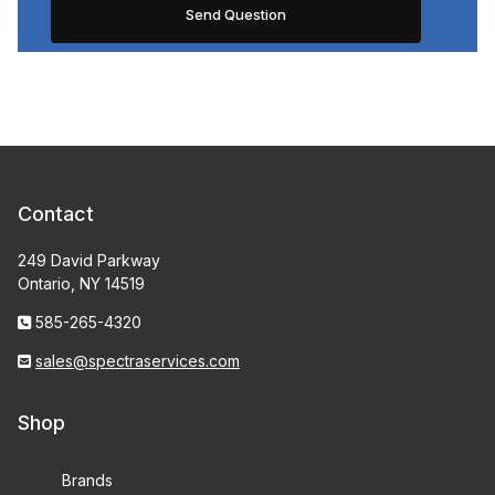
Contact
249 David Parkway
Ontario, NY 14519
585-265-4320
sales@spectraservices.com
Shop
Brands