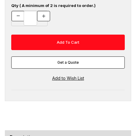
Qty ( A minimum of 2 is required to order.)
Get a Quote