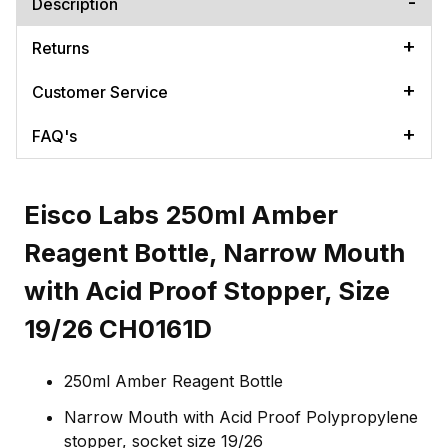
Description
Returns
Customer Service
FAQ's
Eisco Labs 250ml Amber
Reagent Bottle, Narrow Mouth
with Acid Proof Stopper, Size
19/26 CH0161D
250ml Amber Reagent Bottle
Narrow Mouth with Acid Proof Polypropylene
stopper, socket size 19/26