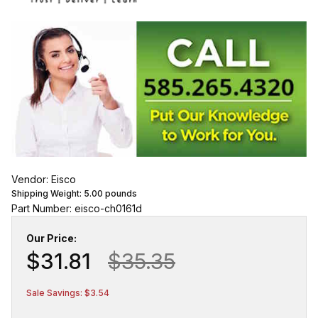
Vendor: Eisco
Shipping Weight:
5.00
pounds
Part Number: eisco-ch0161d
Our Price:
$31.81
$35.35
Sale Savings: $3.54