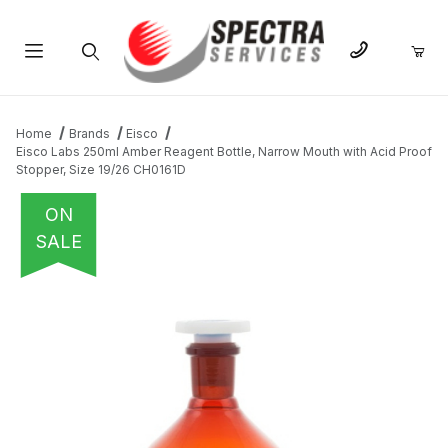
Product Search
Home
Brands
Eisco
Eisco Labs 250ml Amber Reagent Bottle, Narrow Mouth with Acid Proof
Stopper, Size 19/26 CH0161D
ON
SALE