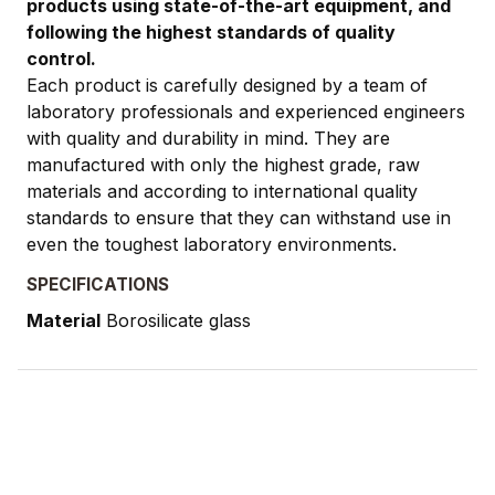
products using state-of-the-art equipment, and
following the highest standards of quality
control.
Each product is carefully designed by a team of
laboratory professionals and experienced engineers
with quality and durability in mind. They are
manufactured with only the highest grade, raw
materials and according to international quality
standards to ensure that they can withstand use in
even the toughest laboratory environments.
SPECIFICATIONS
Material
Borosilicate glass