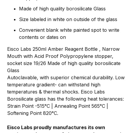
Made of high quality borosilicate Glass
Size labeled in white on outside of the glass
Convenient blank white painted spot to write
contents or dates on
Eisco Labs 250ml Amber Reagent Bottle , Narrow
Mouth with Acid Proof Polypropylene stopper,
socket size 19/26 Made of high quality borosilicate
Glass
Autoclavable, with superior chemical durability. Low
temperature gradient- can withstand high
temperatures & thermal shocks. Eisco Labs
Borosilicate glass has the following heat tolerances:
Strain Point -515°C | Annealing Point 565°C |
Softening Point 820°C.
Eisco Labs proudly manufactures its own