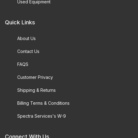
Used Equipment
Quick Links
About Us
Contact Us
FAQS
Customer Privacy
Shipping & Returns
Billing Terms & Conditions
Spectra Services's W-9
Connect With Us