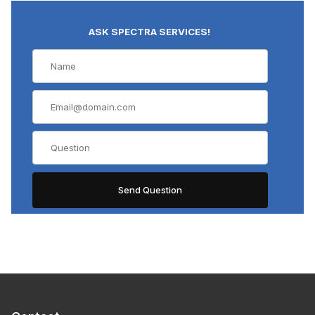
ASK SPECTRA SERVICES!