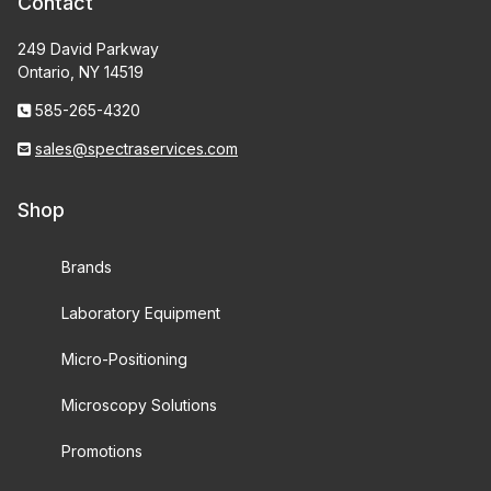
Contact
249 David Parkway
Ontario, NY 14519
585-265-4320
sales@spectraservices.com
Shop
Brands
Laboratory Equipment
Micro-Positioning
Microscopy Solutions
Promotions