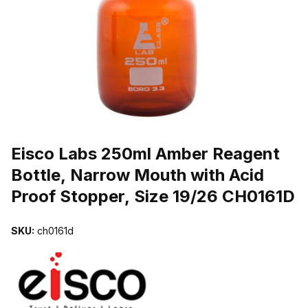
THUMBNAIL FILMSTRIP OF EISCO LABS 250ML AMBER REAGENT
Purchase Eisco Labs 250ml Amber Reagent Bottle, Narrow Mouth wi
Eisco Labs 250ml Amber Reagent
Bottle, Narrow Mouth with Acid
Proof Stopper, Size 19/26 CH0161D
SKU:
ch0161d