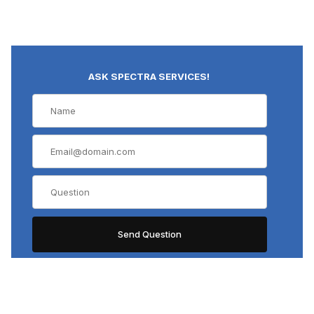
ASK SPECTRA SERVICES!