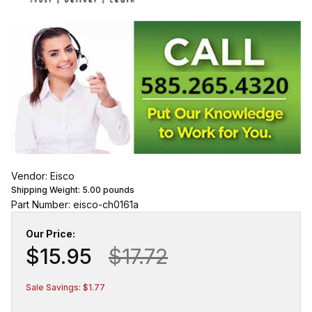
Vendor: Eisco
Shipping Weight:
5.00
pounds
Part Number: eisco-ch0161a
Our Price:
$15.95
$17.72
Sale Savings: $1.77