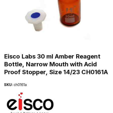
THUMBNAIL FILMSTRIP OF EISCO LABS 30 ML AMBER REAGENT
Purchase Eisco Labs 30 ml Amber Reagent Bottle, Narrow Mouth wit
Eisco Labs 30 ml Amber Reagent
Bottle, Narrow Mouth with Acid
Proof Stopper, Size 14/23 CH0161A
SKU:
ch0161a