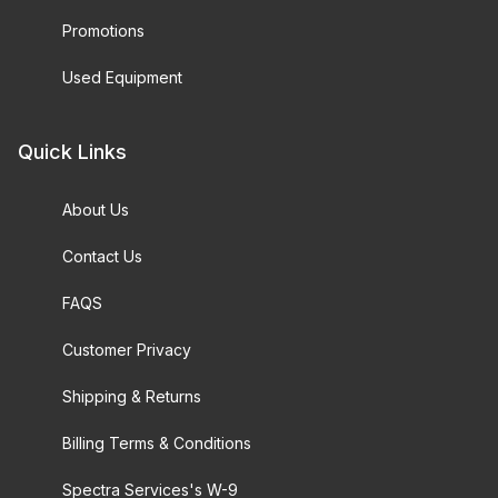
Promotions
Used Equipment
Quick Links
About Us
Contact Us
FAQS
Customer Privacy
Shipping & Returns
Billing Terms & Conditions
Spectra Services's W-9