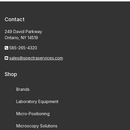
Contact
249 David Parkway
Ontario, NY 14519
585-265-4320
sales@spectraservices.com
Shop
Brands
Laboratory Equipment
Micro-Positioning
Microscopy Solutions