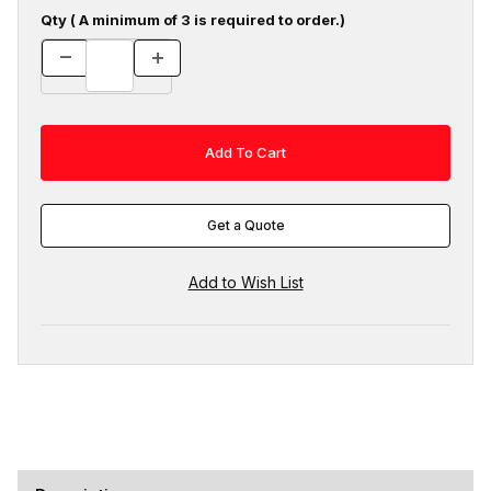
Qty ( A minimum of 3 is required to order.)
Get a Quote