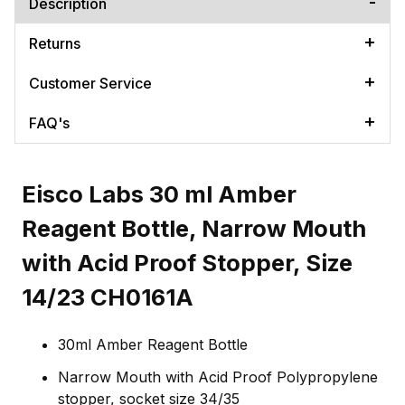
Description
Returns
Customer Service
FAQ's
Eisco Labs 30 ml Amber
Reagent Bottle, Narrow Mouth
with Acid Proof Stopper, Size
14/23 CH0161A
30ml Amber Reagent Bottle
Narrow Mouth with Acid Proof Polypropylene
stopper, socket size 34/35