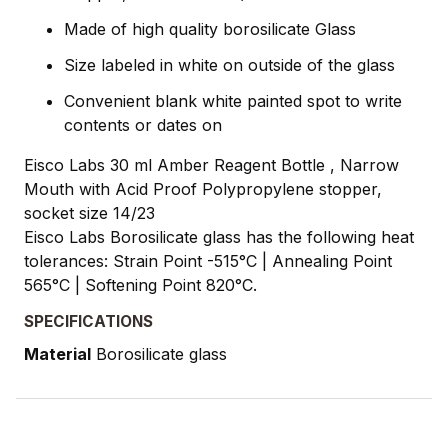
Made of high quality borosilicate Glass
Size labeled in white on outside of the glass
Convenient blank white painted spot to write
contents or dates on
Eisco Labs 30 ml Amber Reagent Bottle , Narrow
Mouth with Acid Proof Polypropylene stopper,
socket size 14/23
Eisco Labs Borosilicate glass has the following heat
tolerances: Strain Point -515°C | Annealing Point
565°C | Softening Point 820°C.
SPECIFICATIONS
Material
Borosilicate glass