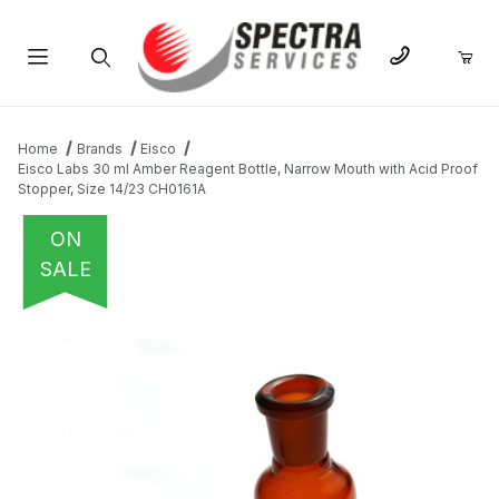
Product Search
Home
Brands
Eisco
Eisco Labs 30 ml Amber Reagent Bottle, Narrow Mouth with Acid Proof
Stopper, Size 14/23 CH0161A
ON
SALE